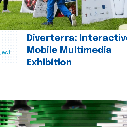
Diverterra: Interactiv
Mobile Multimedia
ject
Exhibition