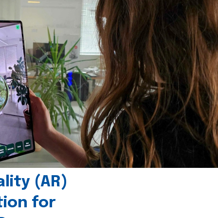
ity (AR)
tion for