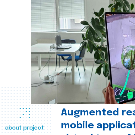
Augmented real
mobile applica
about project