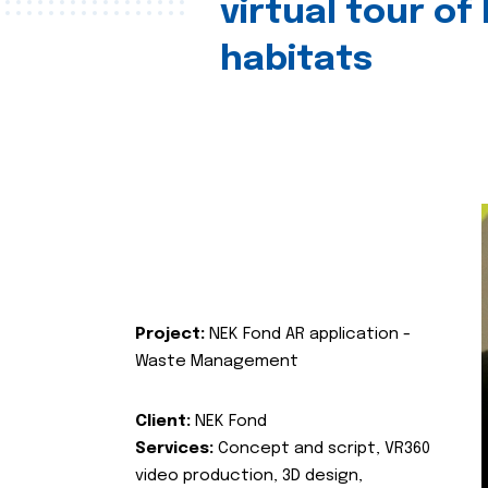
virtual tour of
habitats
Project:
NEK Fond AR application -
Waste Management
Client:
NEK Fond
Services:
Concept and script, VR360
video production, 3D design,