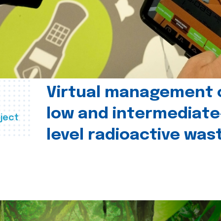
Virtual management 
low and intermediate
ject
level radioactive was