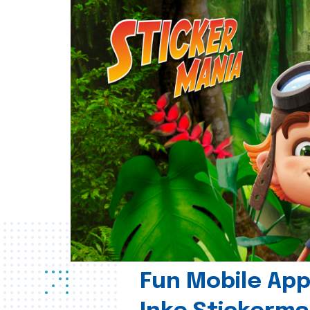
Fun Mobile App 