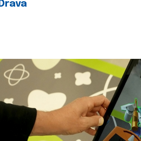
 Drava