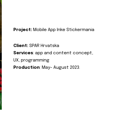
Project:
Mobile App Inke Stickermania
Client:
SPAR Hrvatska
Services
: app and content concept,
UX, programming
Production
: May- August 2023.