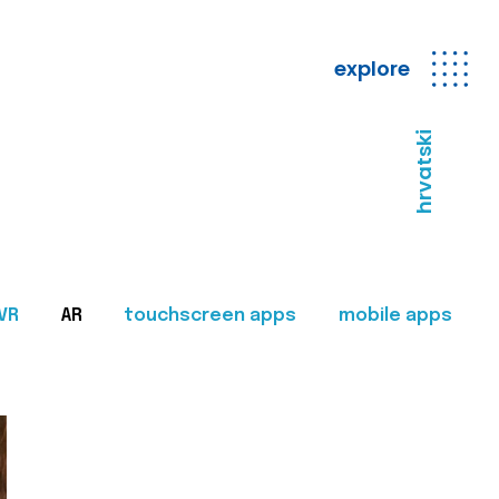
explore
hrvatski
VR
AR
touchscreen apps
mobile apps