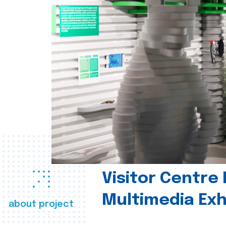
Visitor Centre 
Multimedia Exh
about project