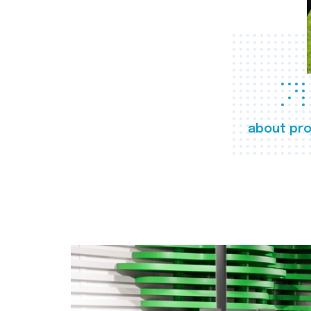
about pro