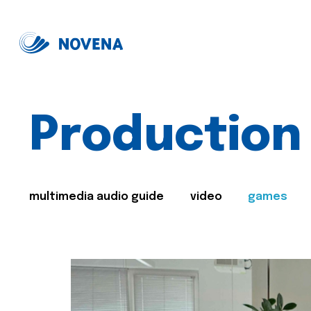
Production
multimedia audio guide
video
games