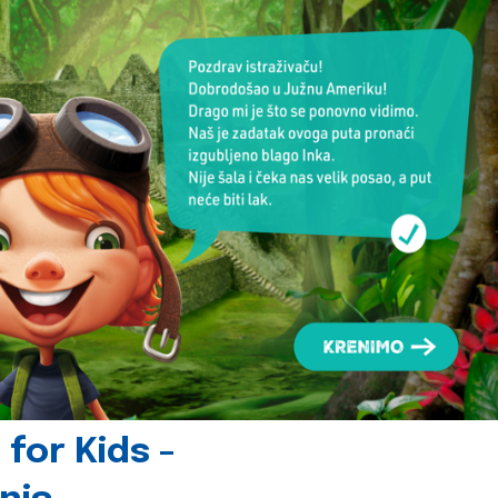
for Kids -