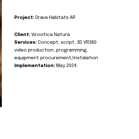
Project:
Drava Habitats AR
Client:
Virovitica Natura
Services:
Concept, script, 3D VR360
video production, programming,
equipment procurement/instalation
Implementation:
May 2024.