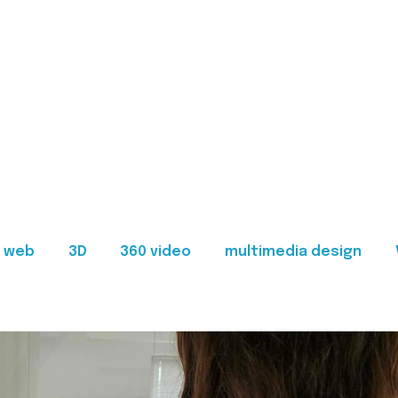
web
3D
360 video
multimedia design