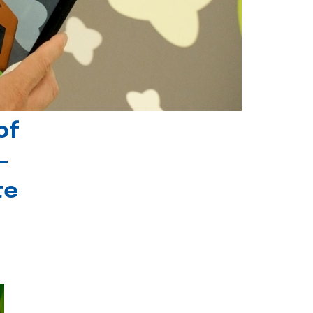
of
-
te