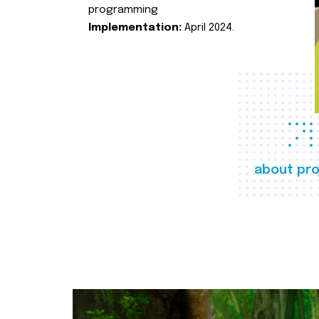
programming
Implementation:
April 2024.
about pro