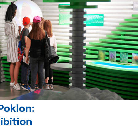
Poklon:
ibition