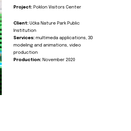
Project:
Poklon Visitors Center
Client:
Učka Nature Park Public
Institution
Services:
multimeda applications, 3D
modeling and animations, video
production
Production:
November 2020