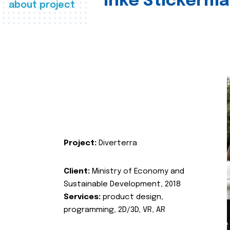
Inke Stickerma
about project
Project:
Diverterra
Client:
Ministry of Economy and
Sustainable Development, 2018
Services:
product design,
programming, 2D/3D, VR, AR