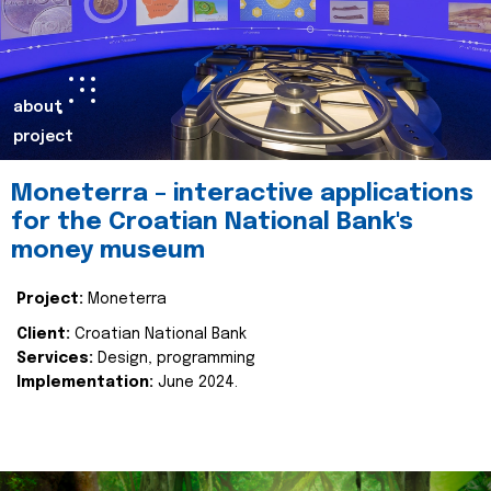
about
project
Moneterra – interactive applications
for the Croatian National Bank's
money museum
Project:
Moneterra
Client:
Croatian National Bank
Services:
Design, programming
Implementation:
June 2024.