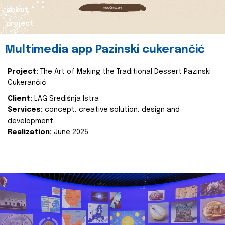
about
project
Multimedia app Pazinski cukerančić
Project:
The Art of Making the Traditional Dessert Pazinski
Cukerančić
Client:
LAG Središnja Istra
Services:
concept, creative solution, design and
development
Realization:
June 2025