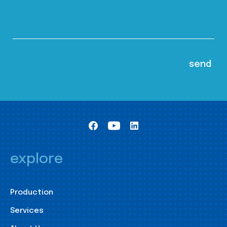
explore
Production
Services