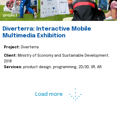
about
project
Diverterra: Interactive Mobile
Multimedia Exhibition
Project:
Diverterra
Client:
Ministry of Economy and Sustainable Development,
2018
Services:
product design, programming, 2D/3D, VR, AR
Load more