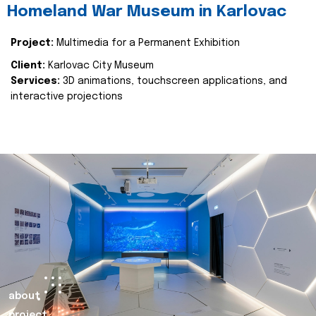
Homeland War Museum in Karlovac
Project:
Multimedia for a Permanent Exhibition
Client:
Karlovac City Museum
Services:
3D animations, touchscreen applications, and
interactive projections
about
project