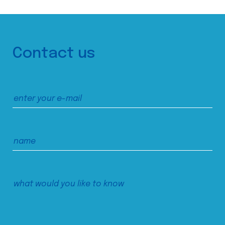
Contact us