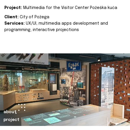
Project:
Multimedia for the Visitor Center Požeška kuća
Client:
City of Požega
Services:
UX/UI, multimedia apps development and
programming, interactive projections
about
project