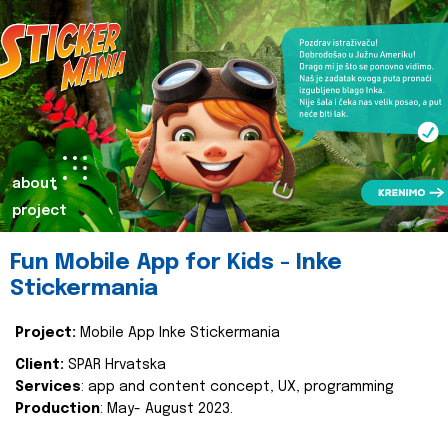
about
project
Fun Mobile App for Kids - Inke
Stickermania
Project:
Mobile App Inke Stickermania
Client:
SPAR Hrvatska
Services
: app and content concept, UX, programming
Production
: May- August 2023.