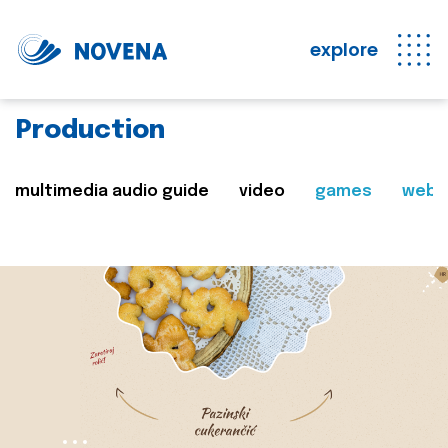
explore
Production
multimedia audio guide
video
games
web