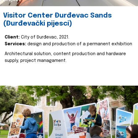
Visitor Center Đurđevac Sands
(Đurđevački pijesci)
Client:
City of Đurđevac, 2021.
Services:
design and production of a permanent exhibition
Architectural solution, content production and hardware
supply, project managament.