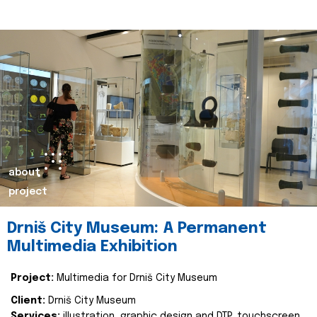
about
project
Drniš City Museum: A Permanent
Multimedia Exhibition
Project:
Multimedia for Drniš City Museum
Client:
Drniš City Museum
Services:
illustration, graphic design and DTP, touchscreen