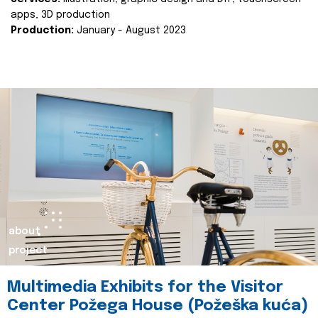
apps, 3D production
Production:
January - August 2023
about
project
Multimedia Exhibits for the Visitor
Center Požega House (Požeška kuća)