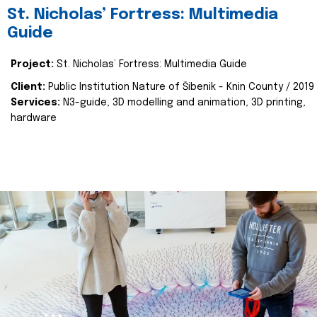
St. Nicholas’ Fortress: Multimedia
Guide
Project:
St. Nicholas’ Fortress: Multimedia Guide
Client:
Public Institution Nature of Šibenik - Knin County / 2019
Services:
N3-guide, 3D modelling and animation, 3D printing,
hardware