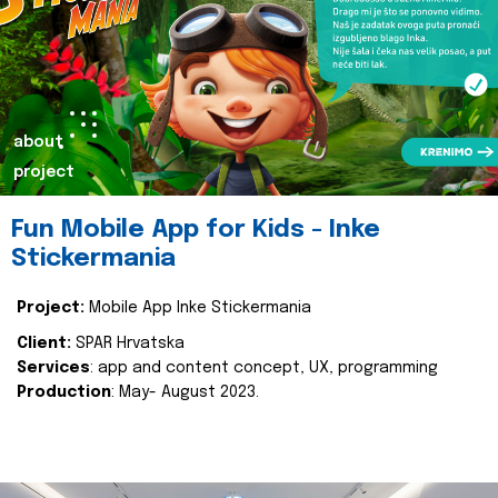
about
project
Fun Mobile App for Kids - Inke
Stickermania
Project:
Mobile App Inke Stickermania
Client:
SPAR Hrvatska
Services
: app and content concept, UX, programming
Production
: May- August 2023.