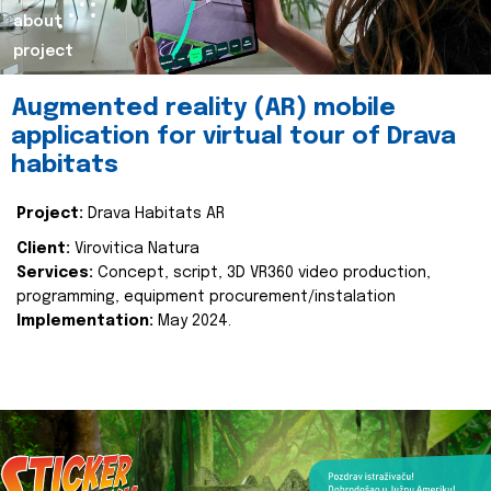
about
project
Augmented reality (AR) mobile
application for virtual tour of Drava
habitats
Project:
Drava Habitats AR
Client:
Virovitica Natura
Services:
Concept, script, 3D VR360 video production,
programming, equipment procurement/instalation
Implementation:
May 2024.