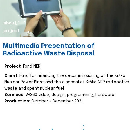
about
project
Multimedia Presentation of
Radioactive Waste Disposal
Project
: Fond NEK
Client
: Fund for financing the decommissioning of the Krško
Nuclear Power Plant and the disposal of Krško NPP radioactive
waste and spent nuclear fuel
Services
: VR360 video, design, programming, hardware
Production:
October - December 2021