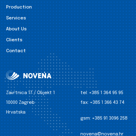
Production
Services
About Us
Clients
Contact
Zavrtnica 17 / Objekt 1
tel:
+385 1 364 95 95
10000 Zagreb
fax:
+385 1 366 43 74
Hrvatska
gsm:
+385 91 3096 258
novena@novena.hr