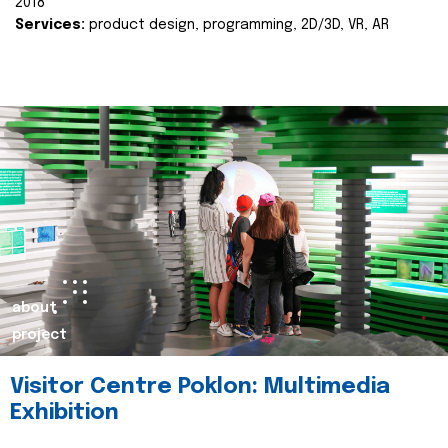
2018
Services:
product design, programming, 2D/3D, VR, AR
about
project
Visitor Centre Poklon: Multimedia
Exhibition