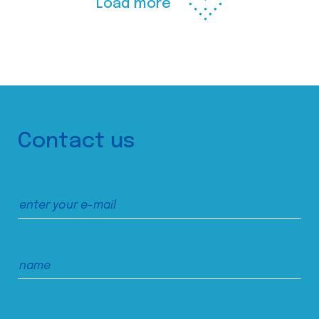
Load more
Contact us