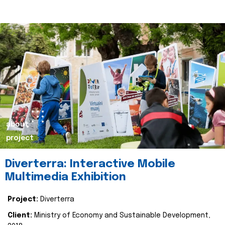
about
project
Diverterra: Interactive Mobile
Multimedia Exhibition
Project:
Diverterra
Client:
Ministry of Economy and Sustainable Development,