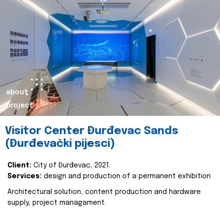
about
project
Visitor Center Đurđevac Sands
(Đurđevački pijesci)
Client:
City of Đurđevac, 2021.
Services:
design and production of a permanent exhibition
Architectural solution, content production and hardware
supply, project managament.