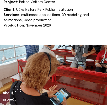
Project:
Poklon Visitors Center
Client:
Učka Nature Park Public Institution
Services:
multimeda applications, 3D modeling and
animations, video production
Production:
November 2020
about
project