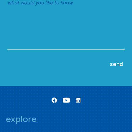
explore