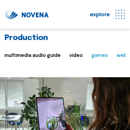
explore
Production
multimedia audio guide
video
games
web