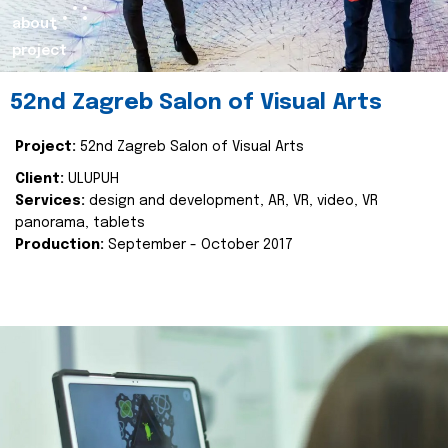
about
project
52nd Zagreb Salon of Visual Arts
Project:
52nd Zagreb Salon of Visual Arts
Client:
ULUPUH
Services:
design and development, AR, VR, video, VR
panorama, tablets
Production:
September - October 2017