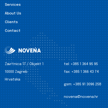
Services
About Us
Clients
Contact
Zavrtnica 17 / Objekt 1
tel:
+385 1 364 95 95
10000 Zagreb
fax:
+385 1 366 43 74
Hrvatska
gsm:
+385 91 3096 258
novena@novena.hr