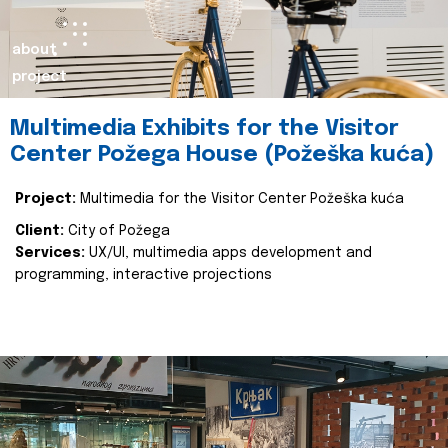
about
project
Multimedia Exhibits for the Visitor
Center Požega House (Požeška kuća)
Project:
Multimedia for the Visitor Center Požeška kuća
Client:
City of Požega
Services:
UX/UI, multimedia apps development and
programming, interactive projections