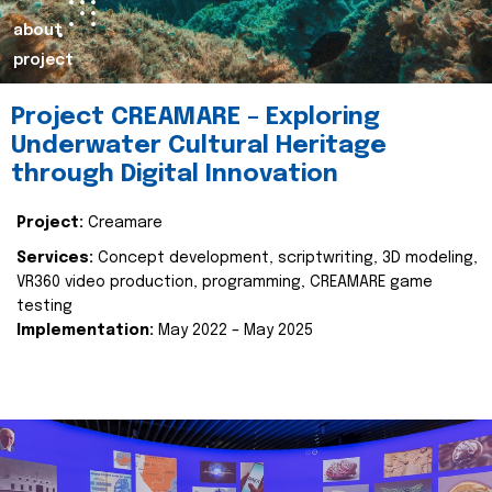
about
project
Project CREAMARE – Exploring
Underwater Cultural Heritage
through Digital Innovation
Project:
Creamare
Services:
Concept development, scriptwriting, 3D modeling,
VR360 video production, programming, CREAMARE game
testing
Implementation:
May 2022 – May 2025