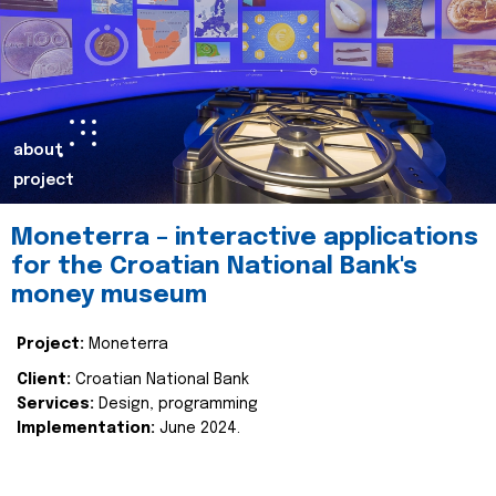
about
project
Moneterra – interactive applications
for the Croatian National Bank's
money museum
Project:
Moneterra
Client:
Croatian National Bank
Services:
Design, programming
Implementation:
June 2024.