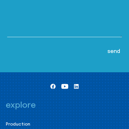
explore
Production