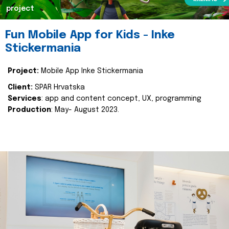
project
Fun Mobile App for Kids - Inke
Stickermania
Project:
Mobile App Inke Stickermania
Client:
SPAR Hrvatska
Services
: app and content concept, UX, programming
Production
: May- August 2023.