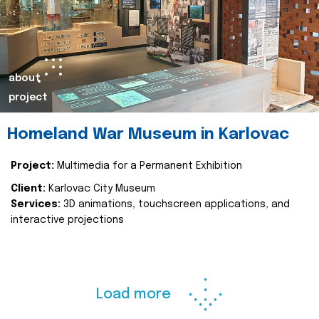
about
project
Homeland War Museum in Karlovac
Project:
Multimedia for a Permanent Exhibition
Client:
Karlovac City Museum
Services:
3D animations, touchscreen applications, and
interactive projections
Load more