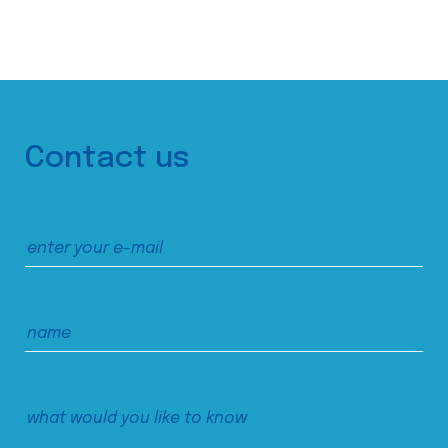
Contact us