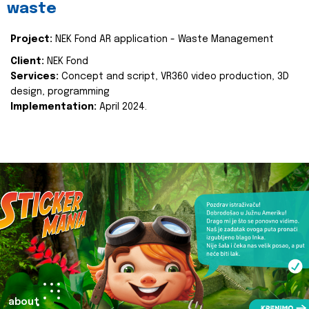
waste
Project:
NEK Fond AR application - Waste Management
Client:
NEK Fond
Services:
Concept and script, VR360 video production, 3D
design, programming
Implementation:
April 2024.
about