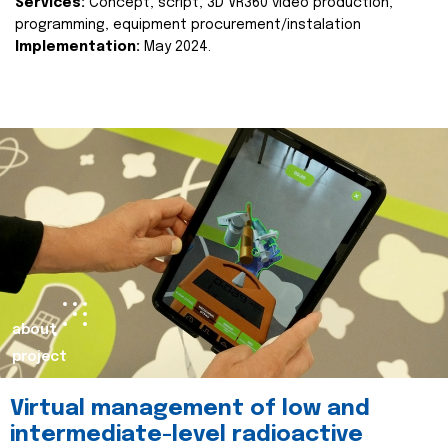
Services:
Concept, script, 3D VR360 video production,
programming, equipment procurement/instalation
Implementation:
May 2024.
about
project
Virtual management of low and
intermediate-level radioactive