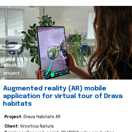
about
project
Augmented reality (AR) mobile
application for virtual tour of Drava
habitats
Project:
Drava Habitats AR
Client:
Virovitica Natura