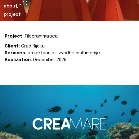
about
project
Project:
Filodrammatica
Client:
Grad Rijeka
Services:
projektiranje i izvedba multimedije
Realization:
December 2025