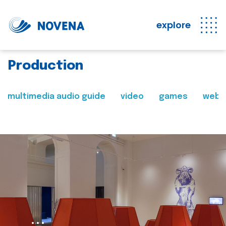
explore
Production
multimedia audio guide
video
games
web