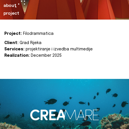
about
project
Project:
Filodrammatica
Client:
Grad Rijeka
Services:
projektiranje i izvedba multimedije
Realization:
December 2025