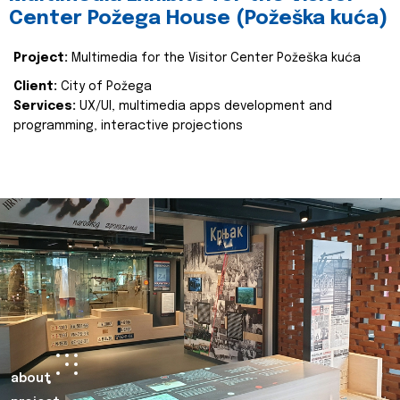
Center Požega House (Požeška kuća)
Project:
Multimedia for the Visitor Center Požeška kuća
Client:
City of Požega
Services:
UX/UI, multimedia apps development and
programming, interactive projections
about