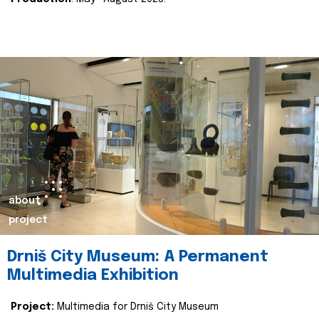
about
project
Drniš City Museum: A Permanent
Multimedia Exhibition
Project:
Multimedia for Drniš City Museum