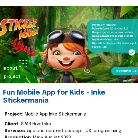
about
project
Fun Mobile App for Kids - Inke
Stickermania
Project:
Mobile App Inke Stickermania
Client:
SPAR Hrvatska
Services
: app and content concept, UX, programming
Production
: May- August 2023.