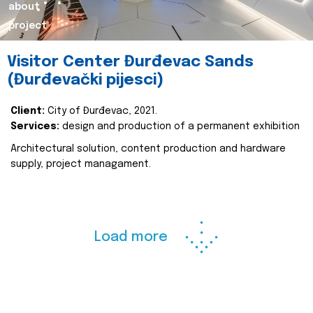
about
project
Visitor Center Đurđevac Sands
(Đurđevački pijesci)
Client:
City of Đurđevac, 2021.
Services:
design and production of a permanent exhibition
Architectural solution, content production and hardware
supply, project managament.
Load more