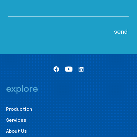
explore
Production
Services
About Us