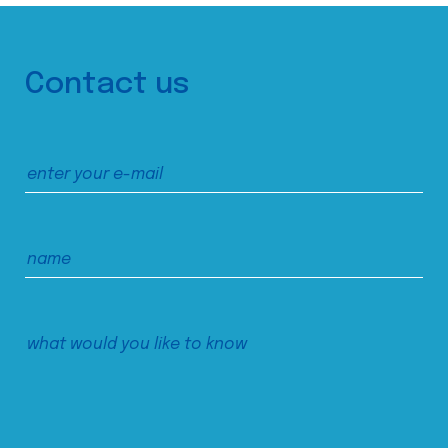
Contact us