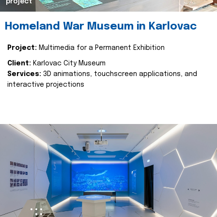
project
Homeland War Museum in Karlovac
Project:
Multimedia for a Permanent Exhibition
Client:
Karlovac City Museum
Services:
3D animations, touchscreen applications, and
interactive projections