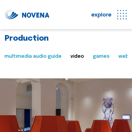
explore
Production
multimedia audio guide
video
games
web