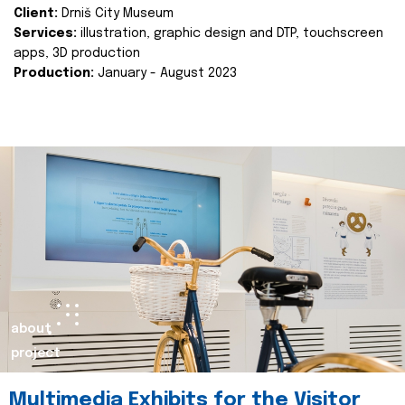
Client:
Drniš City Museum
Services:
illustration, graphic design and DTP, touchscreen
apps, 3D production
Production:
January - August 2023
about
project
Multimedia Exhibits for the Visitor