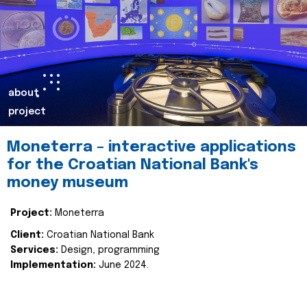
about
project
Moneterra – interactive applications
for the Croatian National Bank's
money museum
Project:
Moneterra
Client:
Croatian National Bank
Services:
Design, programming
Implementation:
June 2024.