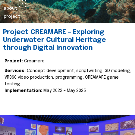
about
project
Project CREAMARE – Exploring
Underwater Cultural Heritage
through Digital Innovation
Project:
Creamare
Services:
Concept development, scriptwriting, 3D modeling,
VR360 video production, programming, CREAMARE game
testing
Implementation:
May 2022 – May 2025