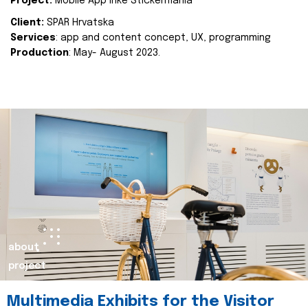
Project:
Mobile App Inke Stickermania
Client:
SPAR Hrvatska
Services
: app and content concept, UX, programming
Production
: May- August 2023.
about
project
Multimedia Exhibits for the Visitor