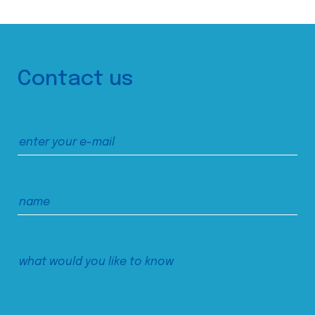
Contact us