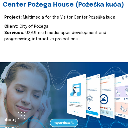
Center Požega House (Požeška kuća)
Project:
Multimedia for the Visitor Center Požeška kuća
Client:
City of Požega
Services:
UX/UI, multimedia apps development and
programming, interactive projections
about
project