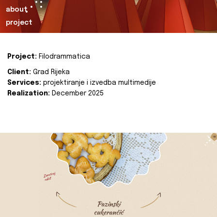
about
project
Project:
Filodrammatica
Client:
Grad Rijeka
Services:
projektiranje i izvedba multimedije
Realization:
December 2025