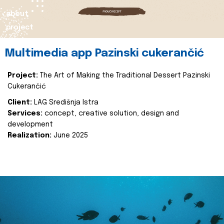
about
project
Multimedia app Pazinski cukerančić
Project:
The Art of Making the Traditional Dessert Pazinski
Cukerančić
Client:
LAG Središnja Istra
Services:
concept, creative solution, design and
development
Realization:
June 2025