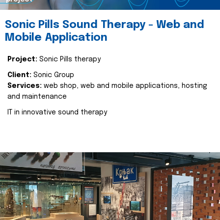
Sonic Pills Sound Therapy - Web and
Mobile Application
Project:
Sonic Pills therapy
Client:
Sonic Group
Services:
web shop, web and mobile applications, hosting
and maintenance
IT in innovative sound therapy