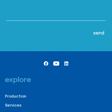
explore
Production
Services