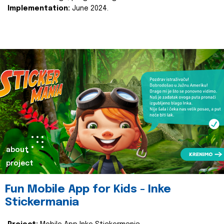
Implementation:
June 2024.
about
project
Fun Mobile App for Kids - Inke
Stickermania