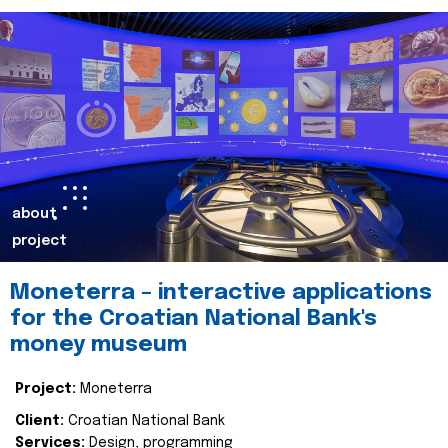
about
project
Moneterra – interactive applications
for the Croatian National Bank's
money museum
Project:
Moneterra
Client:
Croatian National Bank
Services:
Design, programming