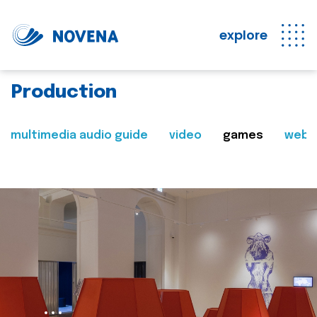
explore
Production
multimedia audio guide
video
games
web