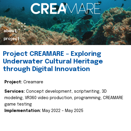
about
project
Project CREAMARE – Exploring
Underwater Cultural Heritage
through Digital Innovation
Project:
Creamare
Services:
Concept development, scriptwriting, 3D
modeling, VR360 video production, programming, CREAMARE
game testing
Implementation:
May 2022 – May 2025