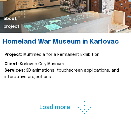
about
project
Homeland War Museum in Karlovac
Project:
Multimedia for a Permanent Exhibition
Client:
Karlovac City Museum
Services:
3D animations, touchscreen applications, and
interactive projections
Load more