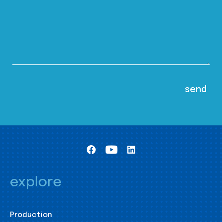
explore
Production