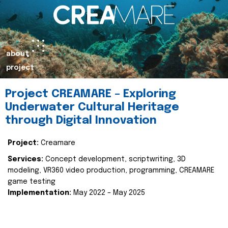
about
project
Project CREAMARE – Exploring
Underwater Cultural Heritage
through Digital Innovation
Project:
Creamare
Services:
Concept development, scriptwriting, 3D
modeling, VR360 video production, programming, CREAMARE
game testing
Implementation:
May 2022 – May 2025