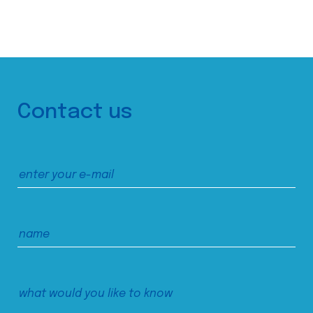
Contact us