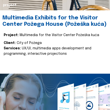
project
Multimedia Exhibits for the Visitor
Center Požega House (Požeška kuća)
Project:
Multimedia for the Visitor Center Požeška kuća
Client:
City of Požega
Services:
UX/UI, multimedia apps development and
programming, interactive projections