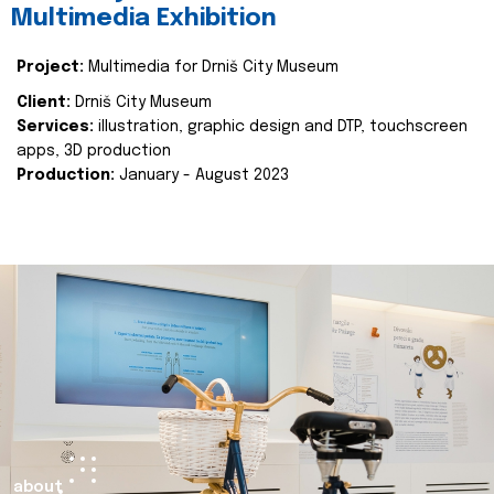
Multimedia Exhibition
Project:
Multimedia for Drniš City Museum
Client:
Drniš City Museum
Services:
illustration, graphic design and DTP, touchscreen
apps, 3D production
Production:
January - August 2023
about