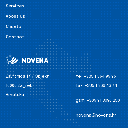
Services
About Us
Clients
Contact
Zavrtnica 17 / Objekt 1
tel:
+385 1 364 95 95
10000 Zagreb
fax:
+385 1 366 43 74
Hrvatska
gsm:
+385 91 3096 258
novena@novena.hr