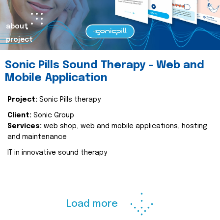
about
project
Sonic Pills Sound Therapy - Web and
Mobile Application
Project:
Sonic Pills therapy
Client:
Sonic Group
Services:
web shop, web and mobile applications, hosting
and maintenance
IT in innovative sound therapy
Load more