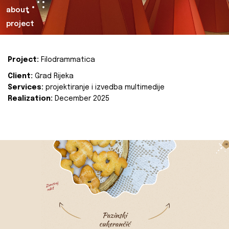
about
project
Project:
Filodrammatica
Client:
Grad Rijeka
Services:
projektiranje i izvedba multimedije
Realization:
December 2025