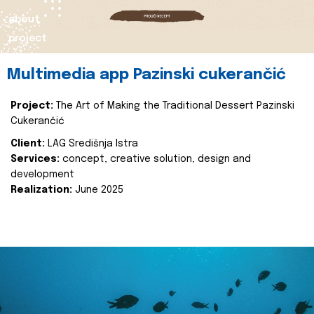
about
project
Multimedia app Pazinski cukerančić
Project:
The Art of Making the Traditional Dessert Pazinski
Cukerančić
Client:
LAG Središnja Istra
Services:
concept, creative solution, design and
development
Realization:
June 2025