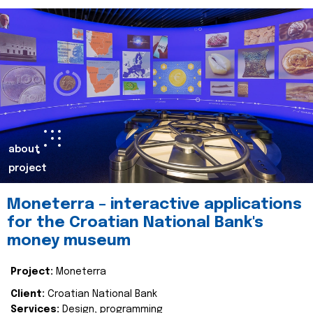
about
project
Moneterra – interactive applications
for the Croatian National Bank's
money museum
Project:
Moneterra
Client:
Croatian National Bank
Services:
Design, programming