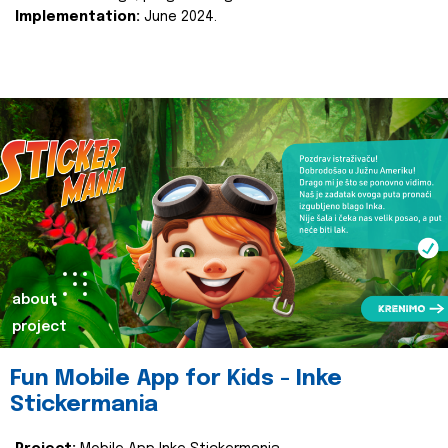
Implementation:
June 2024.
about
project
Fun Mobile App for Kids - Inke
Stickermania