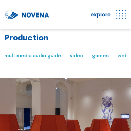
explore
Production
multimedia audio guide
video
games
web