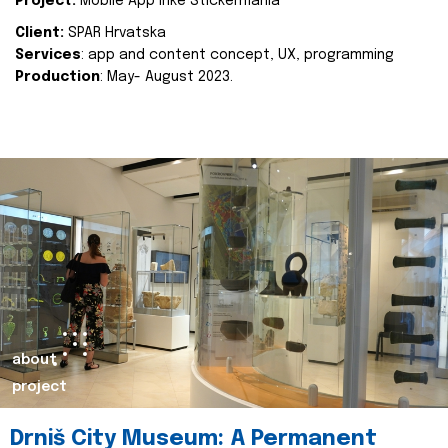
Project:
Mobile App Inke Stickermania
Client:
SPAR Hrvatska
Services
: app and content concept, UX, programming
Production
: May- August 2023.
about
project
Drniš City Museum: A Permanent