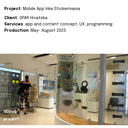
Project:
Mobile App Inke Stickermania
Client:
SPAR Hrvatska
Services
: app and content concept, UX, programming
Production
: May- August 2023.
about
project