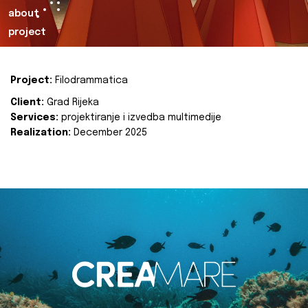
about
project
Project:
Filodrammatica
Client:
Grad Rijeka
Services:
projektiranje i izvedba multimedije
Realization:
December 2025