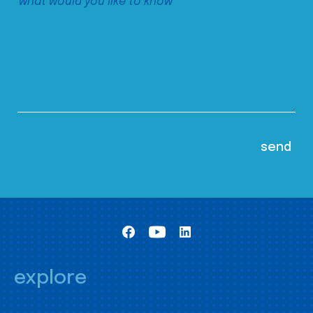
explore