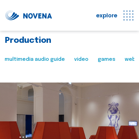
explore
Production
multimedia audio guide
video
games
web