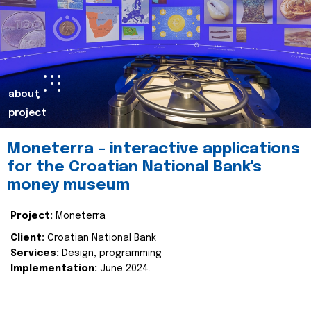
about
project
Moneterra – interactive applications
for the Croatian National Bank's
money museum
Project:
Moneterra
Client:
Croatian National Bank
Services:
Design, programming
Implementation:
June 2024.