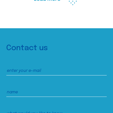
Contact us