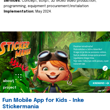
Services:
Concept, script, 3D VR360 video production,
programming, equipment procurement/instalation
Implementation:
May 2024.
about
project
Fun Mobile App for Kids - Inke
Stickermania