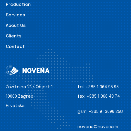
Production
Services
About Us
Clients
Contact
Zavrtnica 17 / Objekt 1
tel:
+385 1 364 95 95
10000 Zagreb
fax:
+385 1 366 43 74
Hrvatska
gsm:
+385 91 3096 258
novena@novena.hr