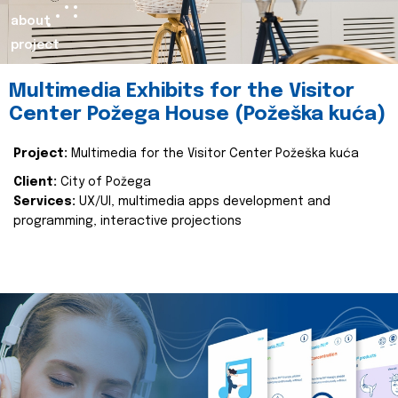
about
project
Multimedia Exhibits for the Visitor
Center Požega House (Požeška kuća)
Project:
Multimedia for the Visitor Center Požeška kuća
Client:
City of Požega
Services:
UX/UI, multimedia apps development and
programming, interactive projections