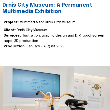
Drniš City Museum: A Permanent
Multimedia Exhibition
Project:
Multimedia for Drniš City Museum
Client:
Drniš City Museum
Services:
illustration, graphic design and DTP, touchscreen
apps, 3D production
Production:
January - August 2023