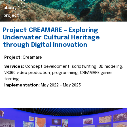
about
project
Project CREAMARE – Exploring
Underwater Cultural Heritage
through Digital Innovation
Project:
Creamare
Services:
Concept development, scriptwriting, 3D modeling,
VR360 video production, programming, CREAMARE game
testing
Implementation:
May 2022 – May 2025