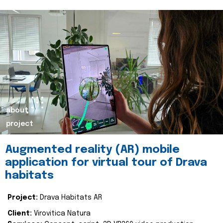
about
project
Augmented reality (AR) mobile
application for virtual tour of Drava
habitats
Project:
Drava Habitats AR
Client:
Virovitica Natura