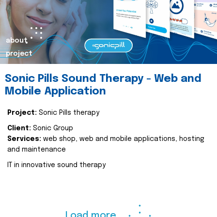
about
project
Sonic Pills Sound Therapy - Web and
Mobile Application
Project:
Sonic Pills therapy
Client:
Sonic Group
Services:
web shop, web and mobile applications, hosting
and maintenance
IT in innovative sound therapy
Load more