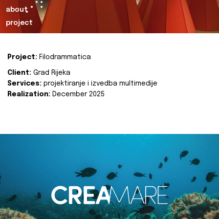
about
project
Project:
Filodrammatica
Client:
Grad Rijeka
Services:
projektiranje i izvedba multimedije
Realization:
December 2025