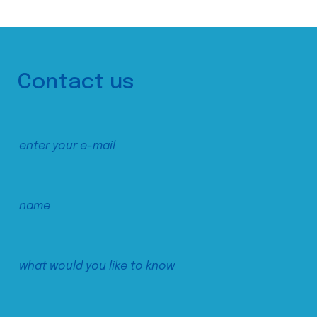
Contact us