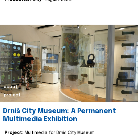
about
project
Drniš City Museum: A Permanent
Multimedia Exhibition
Project:
Multimedia for Drniš City Museum