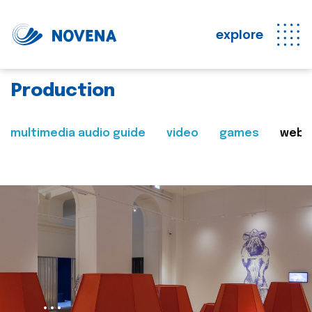
explore
Production
multimedia audio guide
video
games
web