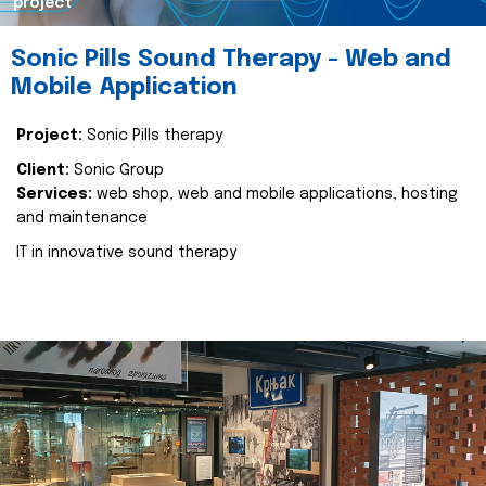
project
Sonic Pills Sound Therapy - Web and
Mobile Application
Project:
Sonic Pills therapy
Client:
Sonic Group
Services:
web shop, web and mobile applications, hosting
and maintenance
IT in innovative sound therapy