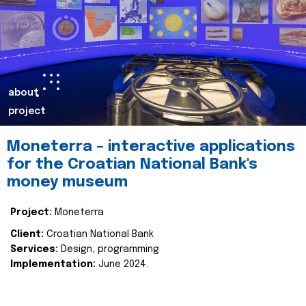
about
project
Moneterra – interactive applications
for the Croatian National Bank's
money museum
Project:
Moneterra
Client:
Croatian National Bank
Services:
Design, programming
Implementation:
June 2024.