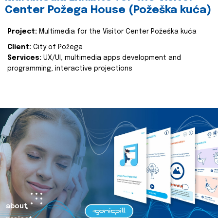
Center Požega House (Požeška kuća)
Project:
Multimedia for the Visitor Center Požeška kuća
Client:
City of Požega
Services:
UX/UI, multimedia apps development and
programming, interactive projections
about