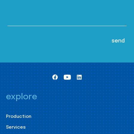
explore
Production
Services