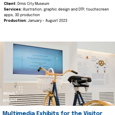
Client:
Drniš City Museum
Services:
illustration, graphic design and DTP, touchscreen
apps, 3D production
Production:
January - August 2023
about
project
Multimedia Exhibits for the Visitor