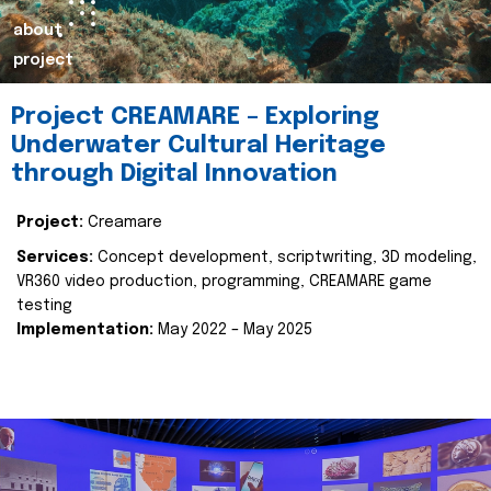
about
project
Project CREAMARE – Exploring
Underwater Cultural Heritage
through Digital Innovation
Project:
Creamare
Services:
Concept development, scriptwriting, 3D modeling,
VR360 video production, programming, CREAMARE game
testing
Implementation:
May 2022 – May 2025