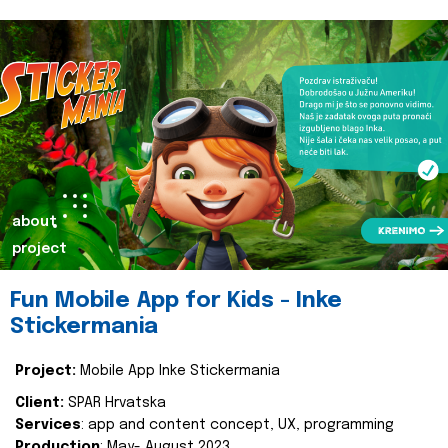
about
project
Fun Mobile App for Kids - Inke
Stickermania
Project:
Mobile App Inke Stickermania
Client:
SPAR Hrvatska
Services
: app and content concept, UX, programming
Production
: May- August 2023.