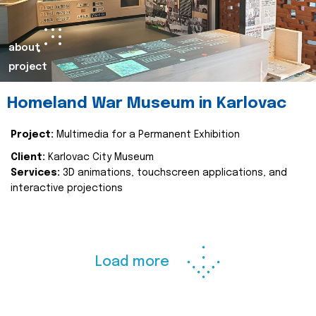
about
project
Homeland War Museum in Karlovac
Project:
Multimedia for a Permanent Exhibition
Client:
Karlovac City Museum
Services:
3D animations, touchscreen applications, and
interactive projections
Load more