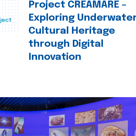
Project CREAMARE –
Exploring Underwate
ject
Cultural Heritage
through Digital
Innovation