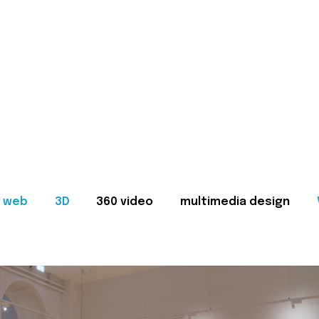
web
3D
360 video
multimedia design