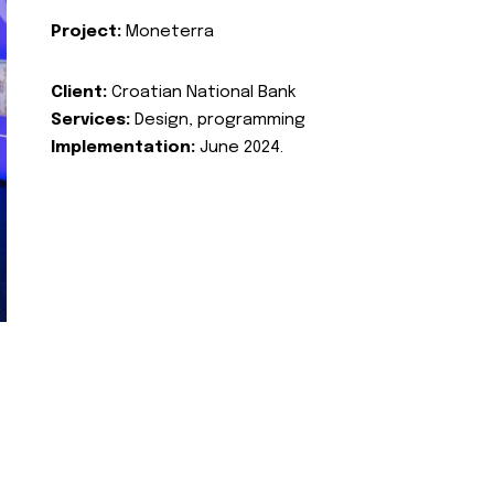
Project:
Moneterra
Client:
Croatian National Bank
Services:
Design, programming
Implementation:
June 2024.