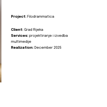
Project:
Filodrammatica
Client:
Grad Rijeka
Services:
projektiranje i izvedba
multimedije
Realization:
December 2025