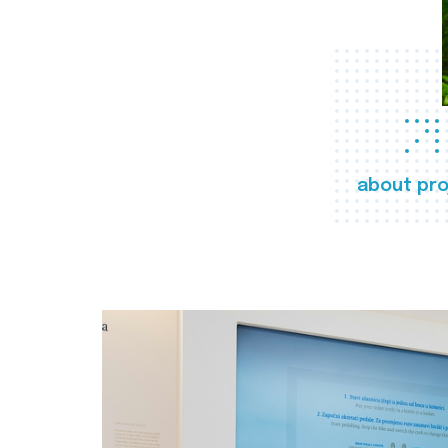
about pro