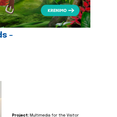
ds -
Project:
Multimedia for the Visitor