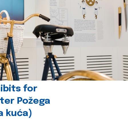
bits for
nter Požega
a kuća)