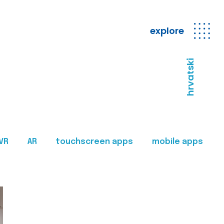
explore
hrvatski
VR
AR
touchscreen apps
mobile apps