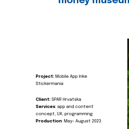
money museu
Project:
Mobile App Inke
Stickermania
Client:
SPAR Hrvatska
Services
: app and content
concept, UX, programming
Production
: May- August 2023.