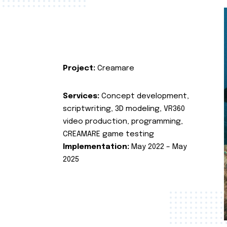
Project:
Creamare
Services:
Concept development,
scriptwriting, 3D modeling, VR360
video production, programming,
CREAMARE game testing
Implementation:
May 2022 – May
2025