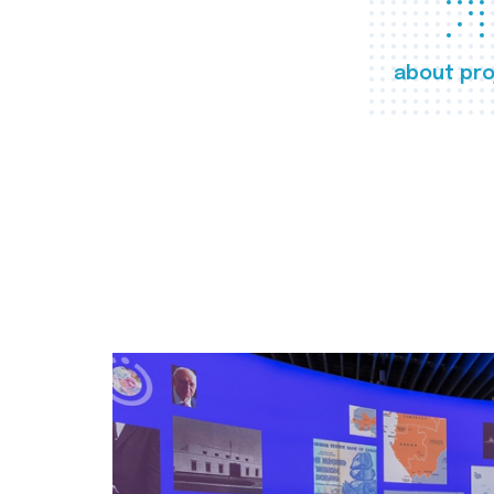
about pro