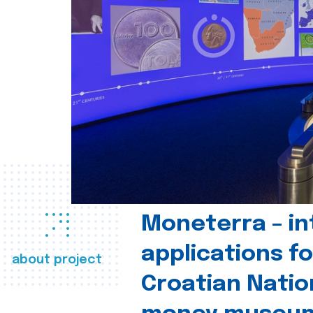
Moneterra – in
applications fo
about project
Croatian Natio