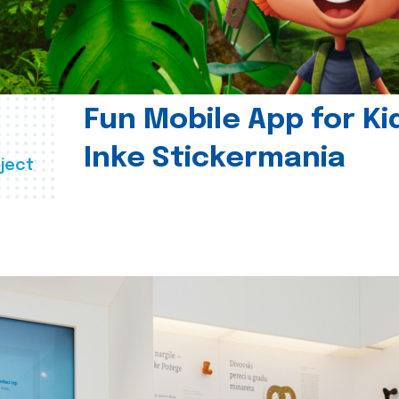
Fun Mobile App for Ki
Inke Stickermania
ject