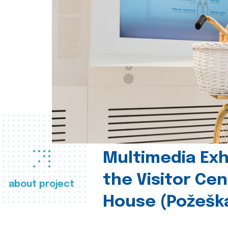
Multimedia Exhi
the Visitor Ce
about project
House (Požešk