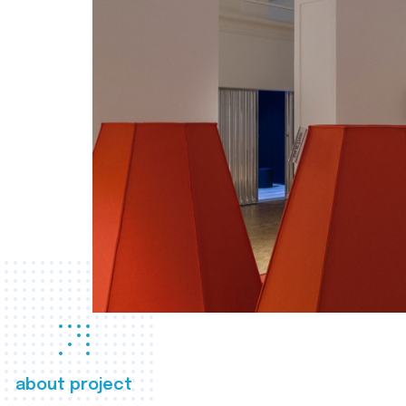
about project