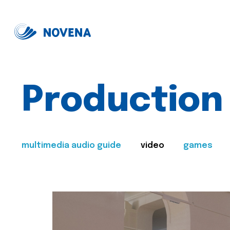
Production
multimedia audio guide
video
games