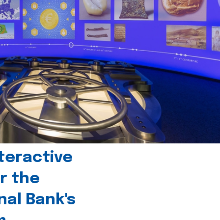
teractive
r the
nal Bank's