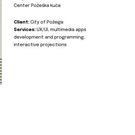
Center Požeška kuća
Client:
City of Požega
Services:
UX/UI, multimedia apps
development and programming,
interactive projections