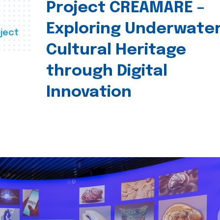
Project CREAMARE –
Exploring Underwate
ject
Cultural Heritage
through Digital
Innovation