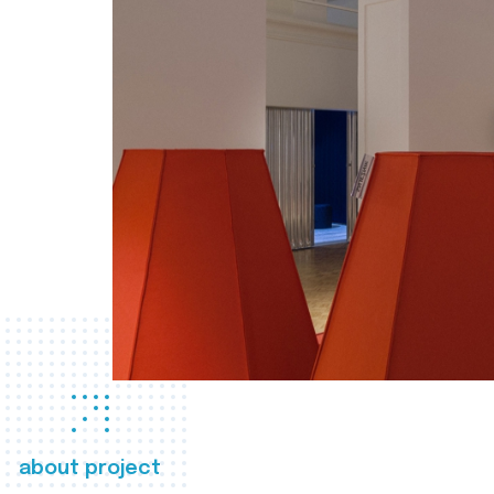
about project