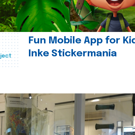
Fun Mobile App for Ki
Inke Stickermania
ject