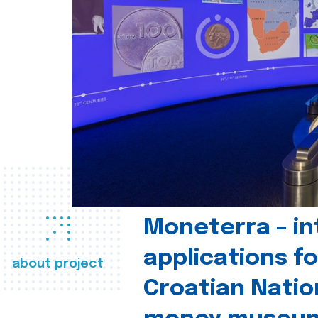
Moneterra – in
applications fo
about project
Croatian Natio