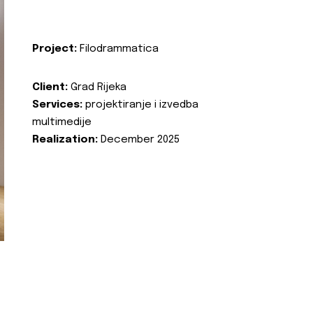
Project:
Filodrammatica
Client:
Grad Rijeka
Services:
projektiranje i izvedba
multimedije
Realization:
December 2025