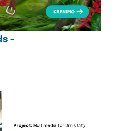
ds -
Project:
Multimedia for Drniš City