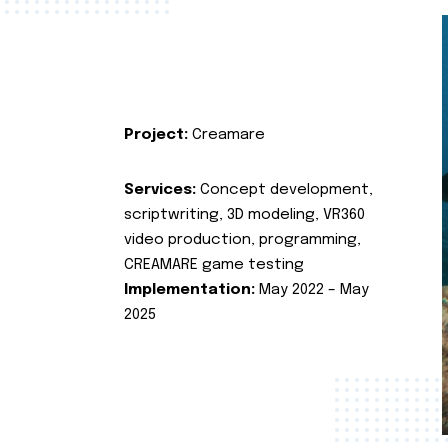
Project:
Creamare
Services:
Concept development,
scriptwriting, 3D modeling, VR360
video production, programming,
CREAMARE game testing
Implementation:
May 2022 – May
2025