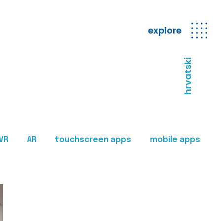
explore
hrvatski
VR
AR
touchscreen apps
mobile apps