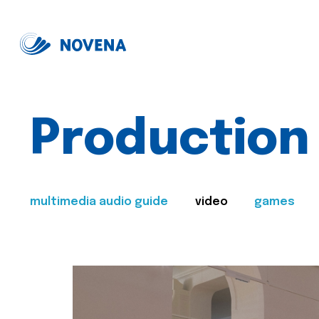
Production
multimedia audio guide
video
games