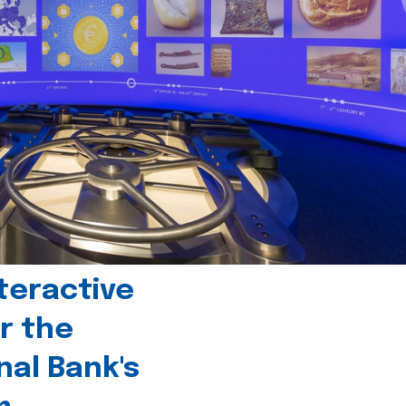
teractive
r the
nal Bank's