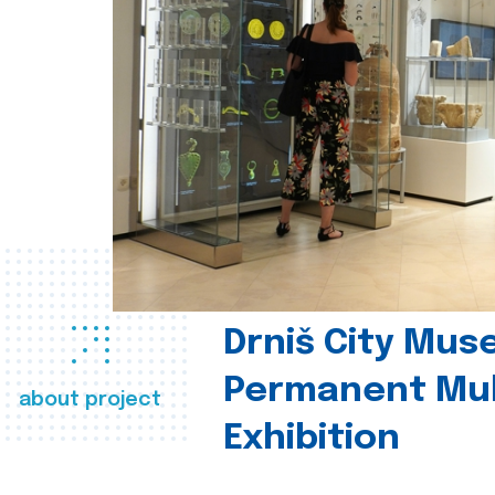
Drniš City Mus
Permanent Mul
about project
Exhibition