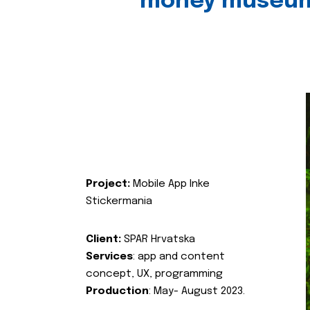
money museu
Project:
Mobile App Inke
Stickermania
Client:
SPAR Hrvatska
Services
: app and content
concept, UX, programming
Production
: May- August 2023.