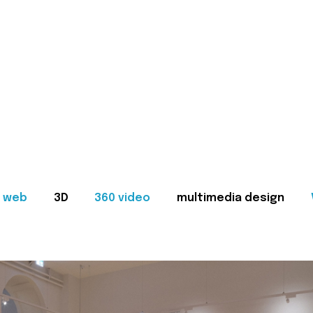
web
3D
360 video
multimedia design