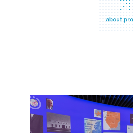
about pro