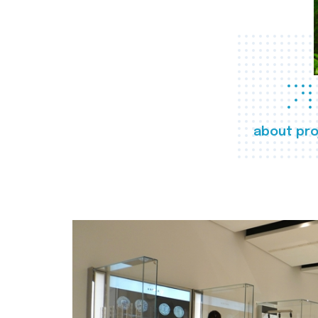
about pro