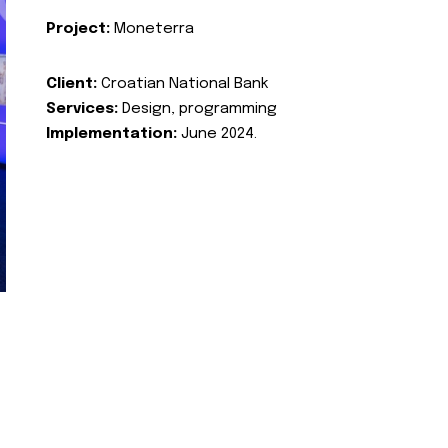
Project:
Moneterra
Client:
Croatian National Bank
Services:
Design, programming
Implementation:
June 2024.