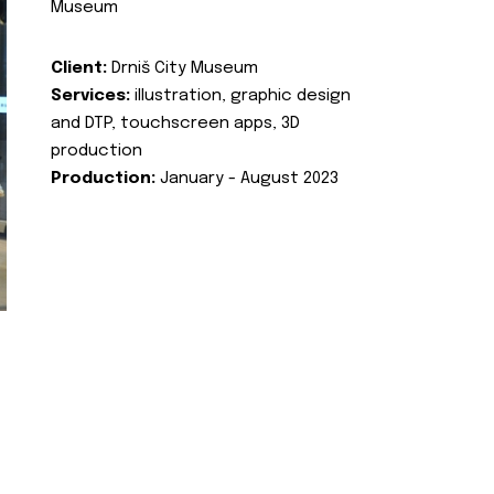
Museum
Client:
Drniš City Museum
Services:
illustration, graphic design
and DTP, touchscreen apps, 3D
production
Production:
January - August 2023