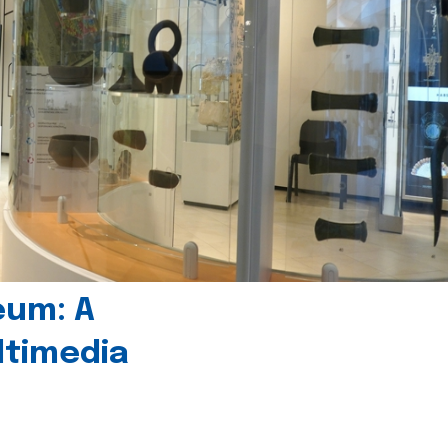
eum: A
timedia