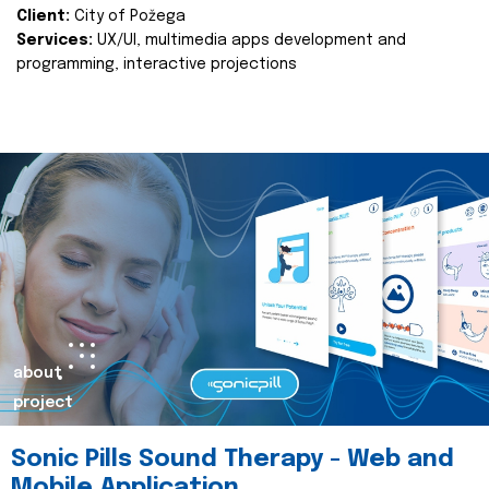
Client:
City of Požega
Services:
UX/UI, multimedia apps development and
programming, interactive projections
about
project
Sonic Pills Sound Therapy - Web and
Mobile Application