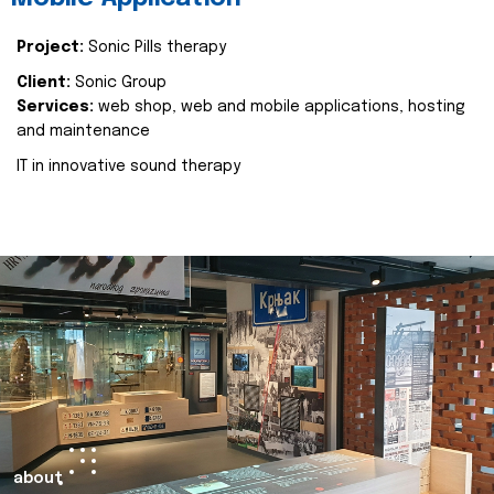
Project:
Sonic Pills therapy
Client:
Sonic Group
Services:
web shop, web and mobile applications, hosting
and maintenance
IT in innovative sound therapy
about