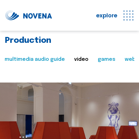
explore
Production
multimedia audio guide
video
games
web