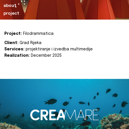
about
project
Project:
Filodrammatica
Client:
Grad Rijeka
Services:
projektiranje i izvedba multimedije
Realization:
December 2025