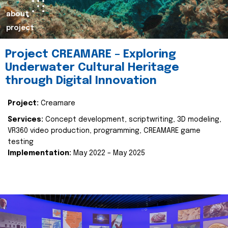
about
project
Project CREAMARE – Exploring
Underwater Cultural Heritage
through Digital Innovation
Project:
Creamare
Services:
Concept development, scriptwriting, 3D modeling,
VR360 video production, programming, CREAMARE game
testing
Implementation:
May 2022 – May 2025