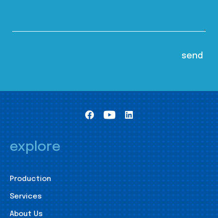
explore
Production
Services
About Us