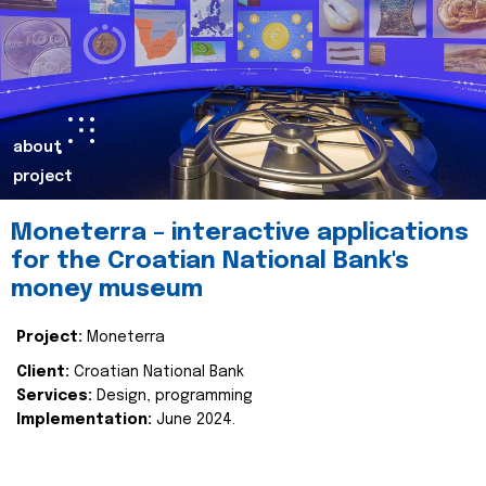
about
project
Moneterra – interactive applications
for the Croatian National Bank's
money museum
Project:
Moneterra
Client:
Croatian National Bank
Services:
Design, programming
Implementation:
June 2024.