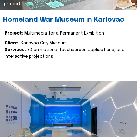
project
Homeland War Museum in Karlovac
Project:
Multimedia for a Permanent Exhibition
Client:
Karlovac City Museum
Services:
3D animations, touchscreen applications, and
interactive projections