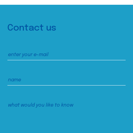
Contact us