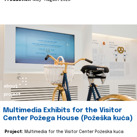
about
project
Multimedia Exhibits for the Visitor
Center Požega House (Požeška kuća)
Project:
Multimedia for the Visitor Center Požeška kuća