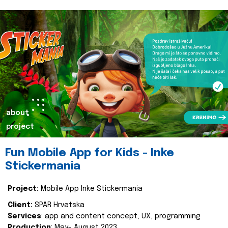
about
project
Fun Mobile App for Kids - Inke
Stickermania
Project:
Mobile App Inke Stickermania
Client:
SPAR Hrvatska
Services
: app and content concept, UX, programming
Production
: May- August 2023.