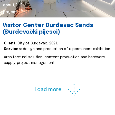
about
project
Visitor Center Đurđevac Sands
(Đurđevački pijesci)
Client:
City of Đurđevac, 2021.
Services:
design and production of a permanent exhibition
Architectural solution, content production and hardware
supply, project managament.
Load more