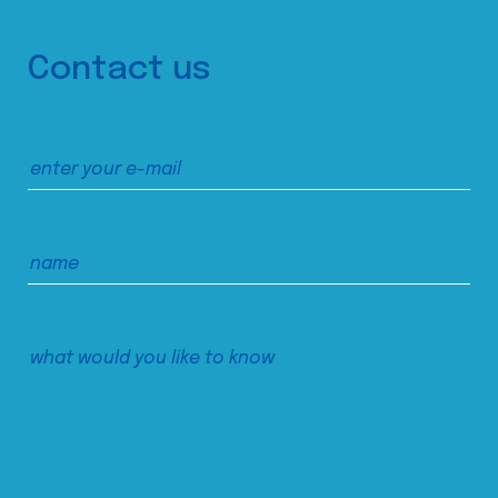
Contact us