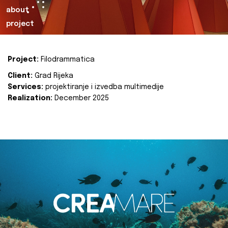
about
project
Project:
Filodrammatica
Client:
Grad Rijeka
Services:
projektiranje i izvedba multimedije
Realization:
December 2025