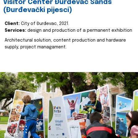
Visitor Center Đurđevac Sands
(Đurđevački pijesci)
Client:
City of Đurđevac, 2021.
Services:
design and production of a permanent exhibition
Architectural solution, content production and hardware
supply, project managament.
about