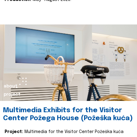
about
project
Multimedia Exhibits for the Visitor
Center Požega House (Požeška kuća)
Project:
Multimedia for the Visitor Center Požeška kuća