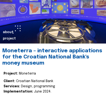
about
project
Moneterra – interactive applications
for the Croatian National Bank's
money museum
Project:
Moneterra
Client:
Croatian National Bank
Services:
Design, programming
Implementation:
June 2024.