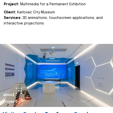
Project:
Multimedia for a Permanent Exhibition
Client:
Karlovac City Museum
Services:
3D animations, touchscreen applications, and
interactive projections
about
project