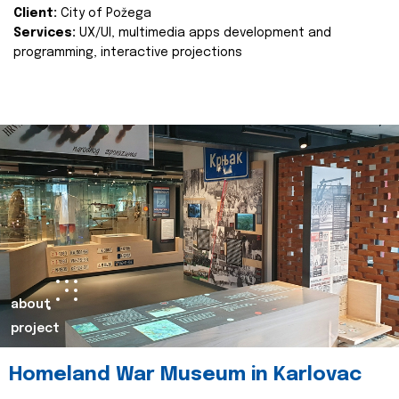
Client:
City of Požega
Services:
UX/UI, multimedia apps development and
programming, interactive projections
about
project
Homeland War Museum in Karlovac