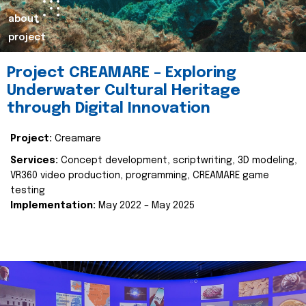
about
project
Project CREAMARE – Exploring
Underwater Cultural Heritage
through Digital Innovation
Project:
Creamare
Services:
Concept development, scriptwriting, 3D modeling,
VR360 video production, programming, CREAMARE game
testing
Implementation:
May 2022 – May 2025