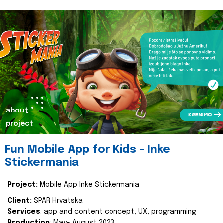
about
project
Fun Mobile App for Kids - Inke
Stickermania
Project:
Mobile App Inke Stickermania
Client:
SPAR Hrvatska
Services
: app and content concept, UX, programming
Production
: May- August 2023.