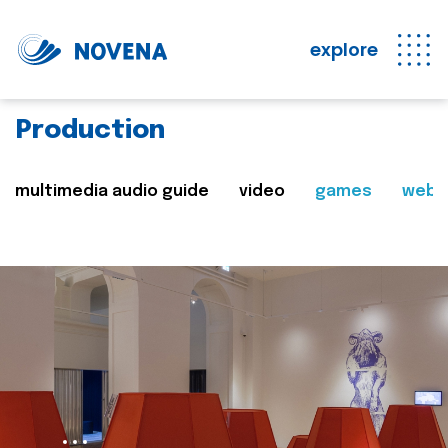
explore
Production
multimedia audio guide
video
games
web