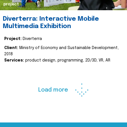
project
Diverterra: Interactive Mobile
Multimedia Exhibition
Project:
Diverterra
Client:
Ministry of Economy and Sustainable Development,
2018
Services:
product design, programming, 2D/3D, VR, AR
Load more