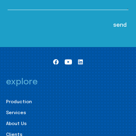
explore
Production
Services
About Us
Clients