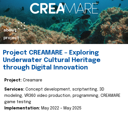
about
project
Project CREAMARE – Exploring
Underwater Cultural Heritage
through Digital Innovation
Project:
Creamare
Services:
Concept development, scriptwriting, 3D
modeling, VR360 video production, programming, CREAMARE
game testing
Implementation:
May 2022 – May 2025