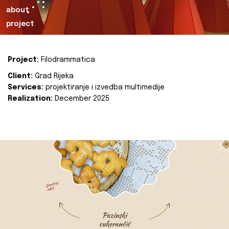
about
project
Project:
Filodrammatica
Client:
Grad Rijeka
Services:
projektiranje i izvedba multimedije
Realization:
December 2025