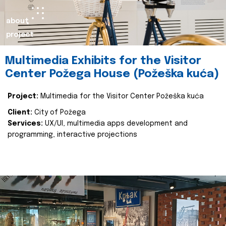
about
project
Multimedia Exhibits for the Visitor
Center Požega House (Požeška kuća)
Project:
Multimedia for the Visitor Center Požeška kuća
Client:
City of Požega
Services:
UX/UI, multimedia apps development and
programming, interactive projections