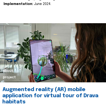
Implementation:
June 2024.
about
project
Augmented reality (AR) mobile
application for virtual tour of Drava
habitats