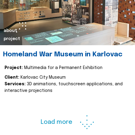
about
project
Homeland War Museum in Karlovac
Project:
Multimedia for a Permanent Exhibition
Client:
Karlovac City Museum
Services:
3D animations, touchscreen applications, and
interactive projections
Load more