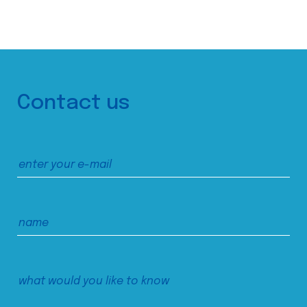
Contact us