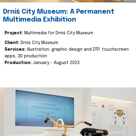
Drniš City Museum: A Permanent
Multimedia Exhibition
Project:
Multimedia for Drniš City Museum
Client:
Drniš City Museum
Services:
illustration, graphic design and DTP, touchscreen
apps, 3D production
Production:
January - August 2023