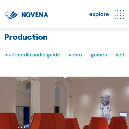
explore
Production
multimedia audio guide
video
games
web