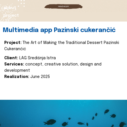
about
project
Multimedia app Pazinski cukerančić
Project:
The Art of Making the Traditional Dessert Pazinski
Cukerančić
Client:
LAG Središnja Istra
Services:
concept, creative solution, design and
development
Realization:
June 2025