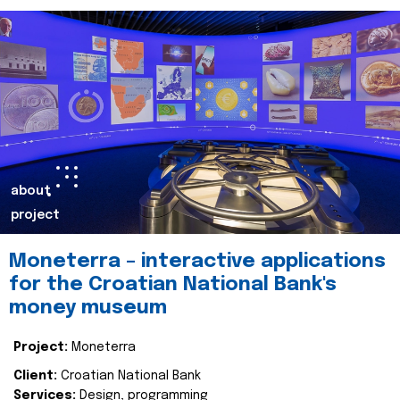
about
project
Moneterra – interactive applications
for the Croatian National Bank's
money museum
Project:
Moneterra
Client:
Croatian National Bank
Services:
Design, programming