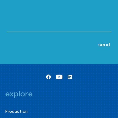
explore
Production