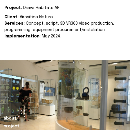
Project:
Drava Habitats AR
Client:
Virovitica Natura
Services:
Concept, script, 3D VR360 video production,
programming, equipment procurement/instalation
Implementation:
May 2024.
about
project