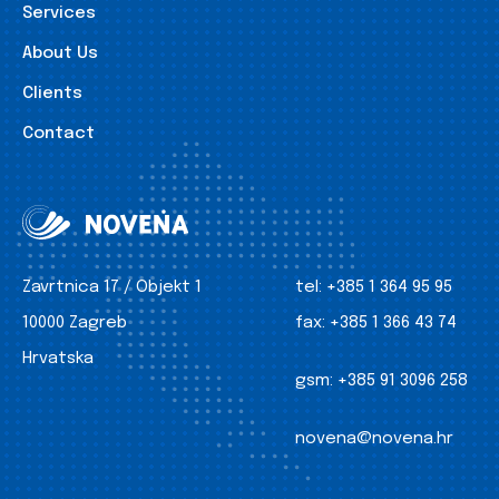
Services
About Us
Clients
Contact
Zavrtnica 17 / Objekt 1
tel:
+385 1 364 95 95
10000 Zagreb
fax:
+385 1 366 43 74
Hrvatska
gsm:
+385 91 3096 258
novena@novena.hr