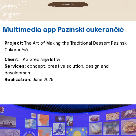
about
project
Multimedia app Pazinski cukerančić
Project:
The Art of Making the Traditional Dessert Pazinski
Cukerančić
Client:
LAG Središnja Istra
Services:
concept, creative solution, design and
development
Realization:
June 2025