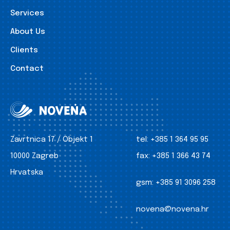
Services
About Us
Clients
Contact
Zavrtnica 17 / Objekt 1
tel:
+385 1 364 95 95
10000 Zagreb
fax:
+385 1 366 43 74
Hrvatska
gsm:
+385 91 3096 258
novena@novena.hr