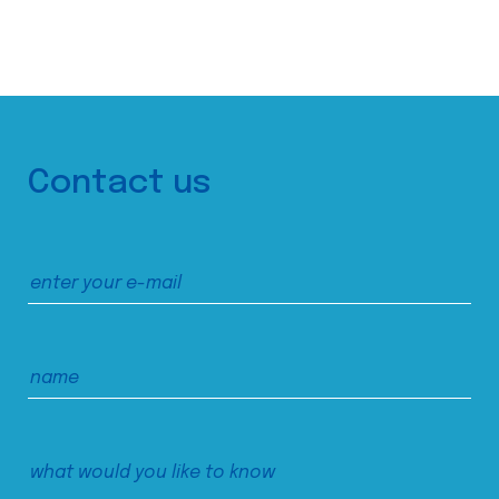
Contact us