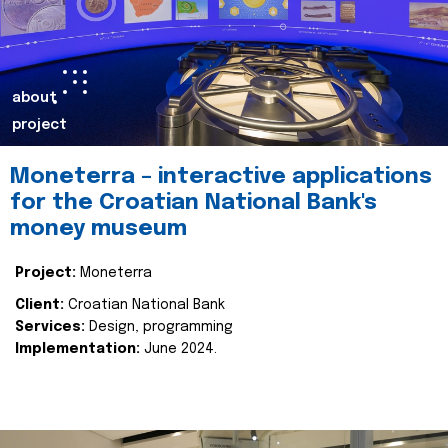
about
project
Moneterra – interactive applications
for the Croatian National Bank's
money museum
Project:
Moneterra
Client:
Croatian National Bank
Services:
Design, programming
Implementation:
June 2024.