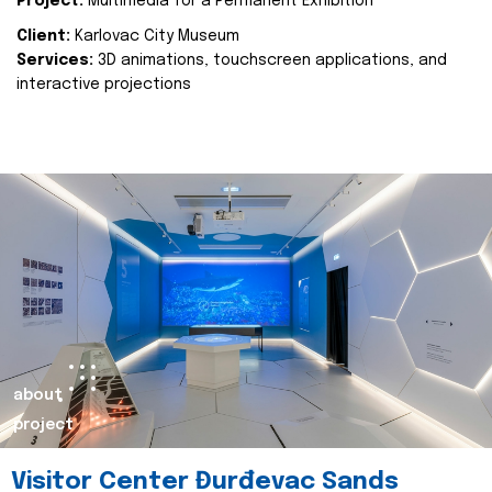
Project:
Multimedia for a Permanent Exhibition
Client:
Karlovac City Museum
Services:
3D animations, touchscreen applications, and
interactive projections
about
project
Visitor Center Đurđevac Sands