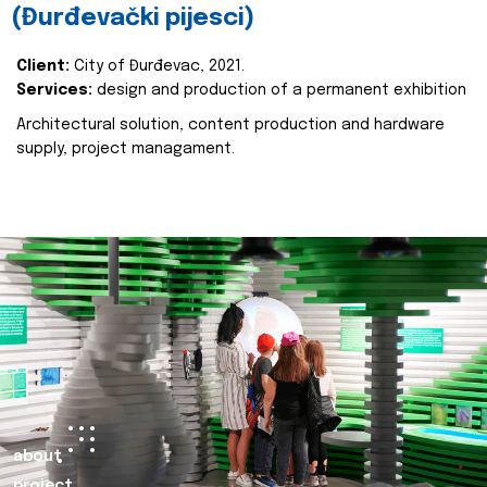
(Đurđevački pijesci)
Client:
City of Đurđevac, 2021.
Services:
design and production of a permanent exhibition
Architectural solution, content production and hardware
supply, project managament.
about
project