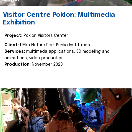
Visitor Centre Poklon: Multimedia
Exhibition
Project:
Poklon Visitors Center
Client:
Učka Nature Park Public Institution
Services:
multimeda applications, 3D modeling and
animations, video production
Production:
November 2020