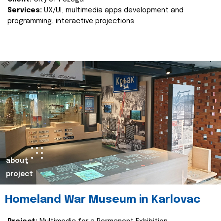
Services:
UX/UI, multimedia apps development and
programming, interactive projections
about
project
Homeland War Museum in Karlovac