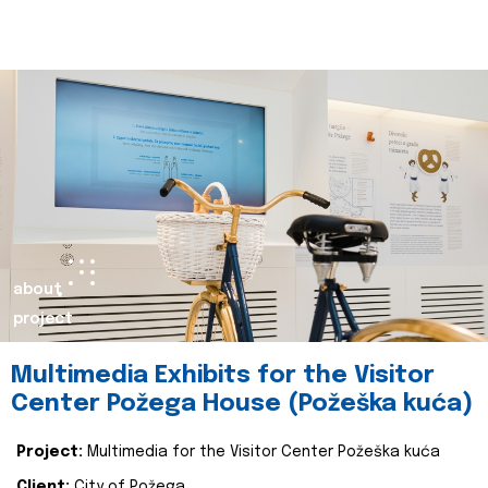
about
project
Multimedia Exhibits for the Visitor
Center Požega House (Požeška kuća)
Project:
Multimedia for the Visitor Center Požeška kuća
Client:
City of Požega