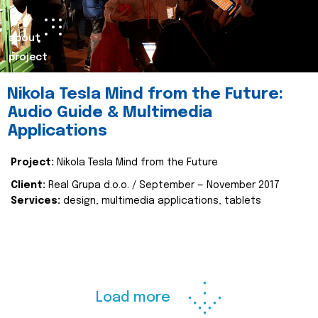
about
project
Nikola Tesla Mind from the Future:
Audio Guide & Multimedia
Applications
Project:
Nikola Tesla Mind from the Future
Client:
Real Grupa d.o.o. / September — November 2017
Services:
design, multimedia applications, tablets
Load more