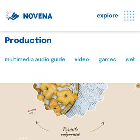
explore
Production
multimedia audio guide
video
games
web