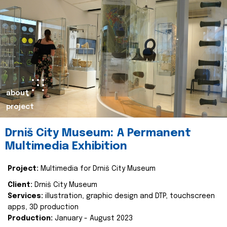
about
project
Drniš City Museum: A Permanent
Multimedia Exhibition
Project:
Multimedia for Drniš City Museum
Client:
Drniš City Museum
Services:
illustration, graphic design and DTP, touchscreen
apps, 3D production
Production:
January - August 2023