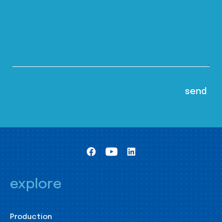
explore
Production