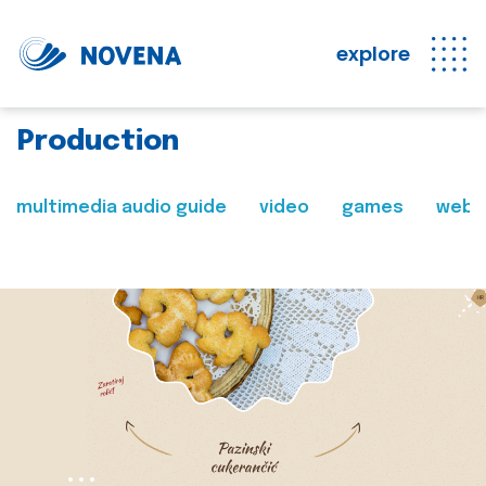
explore
Production
multimedia audio guide
video
games
web