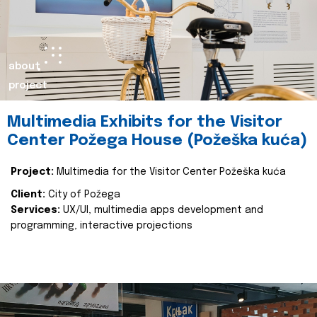
about
project
Multimedia Exhibits for the Visitor
Center Požega House (Požeška kuća)
Project:
Multimedia for the Visitor Center Požeška kuća
Client:
City of Požega
Services:
UX/UI, multimedia apps development and
programming, interactive projections