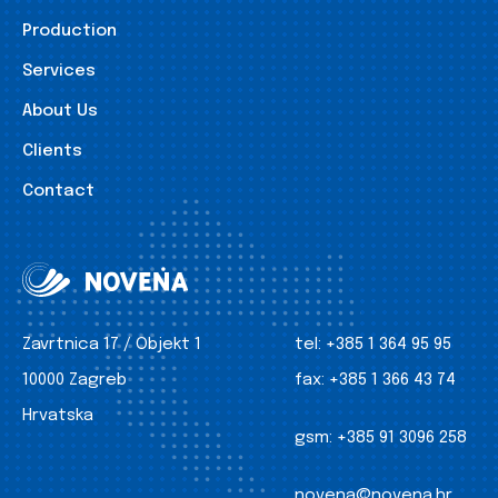
Production
Services
About Us
Clients
Contact
Zavrtnica 17 / Objekt 1
tel:
+385 1 364 95 95
10000 Zagreb
fax:
+385 1 366 43 74
Hrvatska
gsm:
+385 91 3096 258
novena@novena.hr