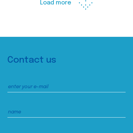
Load more
Contact us