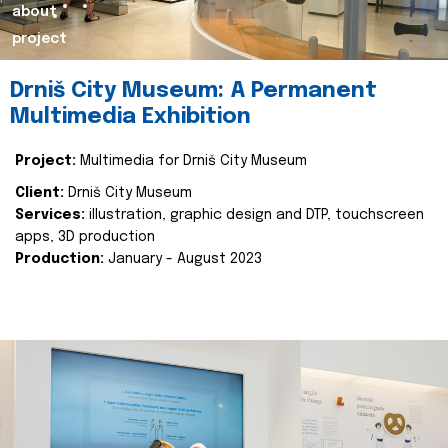
about
project
Drniš City Museum: A Permanent
Multimedia Exhibition
Project:
Multimedia for Drniš City Museum
Client:
Drniš City Museum
Services:
illustration, graphic design and DTP, touchscreen
apps, 3D production
Production:
January - August 2023