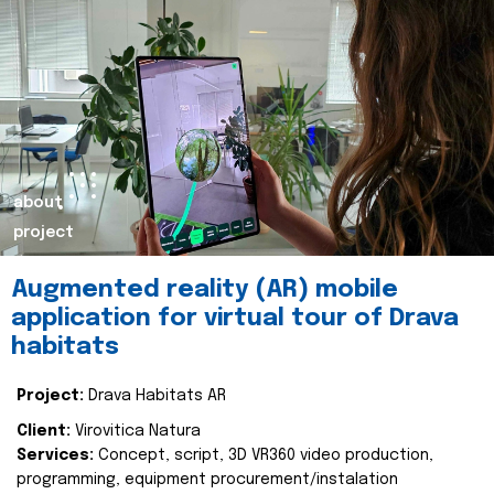
about
project
Augmented reality (AR) mobile
application for virtual tour of Drava
habitats
Project:
Drava Habitats AR
Client:
Virovitica Natura
Services:
Concept, script, 3D VR360 video production,
programming, equipment procurement/instalation