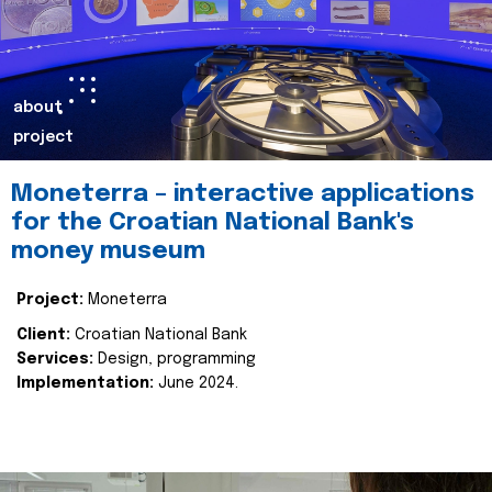
about
project
Moneterra – interactive applications
for the Croatian National Bank's
money museum
Project:
Moneterra
Client:
Croatian National Bank
Services:
Design, programming
Implementation:
June 2024.