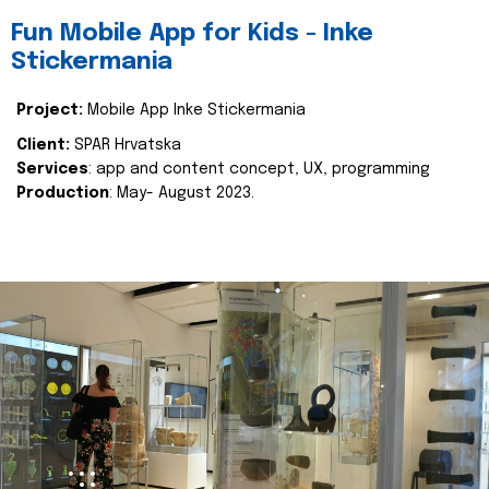
Fun Mobile App for Kids - Inke
Stickermania
Project:
Mobile App Inke Stickermania
Client:
SPAR Hrvatska
Services
: app and content concept, UX, programming
Production
: May- August 2023.