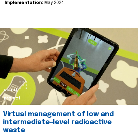
Implementation:
May 2024.
about
project
Virtual management of low and
intermediate-level radioactive
waste