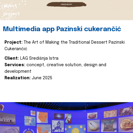
about
project
Multimedia app Pazinski cukerančić
Project:
The Art of Making the Traditional Dessert Pazinski
Cukerančić
Client:
LAG Središnja Istra
Services:
concept, creative solution, design and
development
Realization:
June 2025