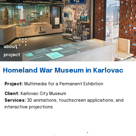
about
project
Homeland War Museum in Karlovac
Project:
Multimedia for a Permanent Exhibition
Client:
Karlovac City Museum
Services:
3D animations, touchscreen applications, and
interactive projections