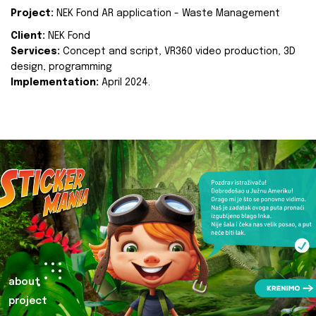
Project:
NEK Fond AR application - Waste Management
Client:
NEK Fond
Services:
Concept and script, VR360 video production, 3D
design, programming
Implementation:
April 2024.
about
project