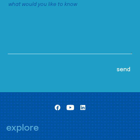
explore