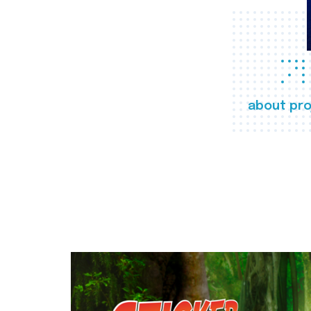
about pro