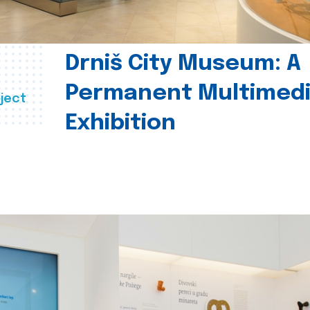
Drniš City Museum: A
Permanent Multimed
ject
Exhibition