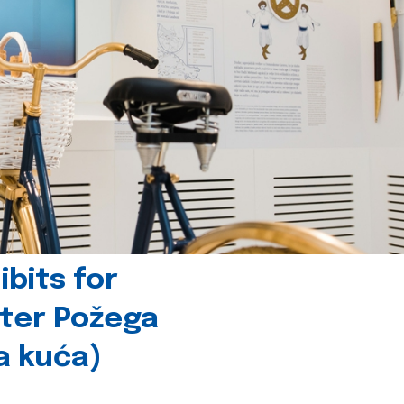
bits for
nter Požega
a kuća)