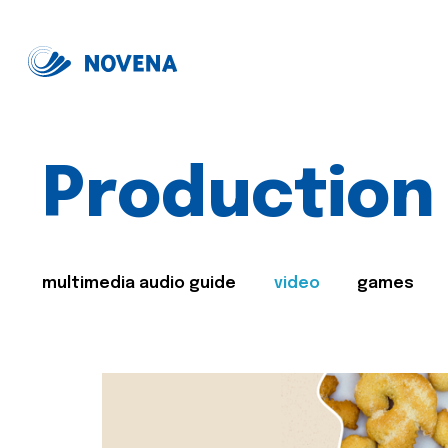
Production
multimedia audio guide
video
games