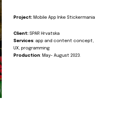
Project:
Mobile App Inke Stickermania
Client:
SPAR Hrvatska
Services
: app and content concept,
UX, programming
Production
: May- August 2023.