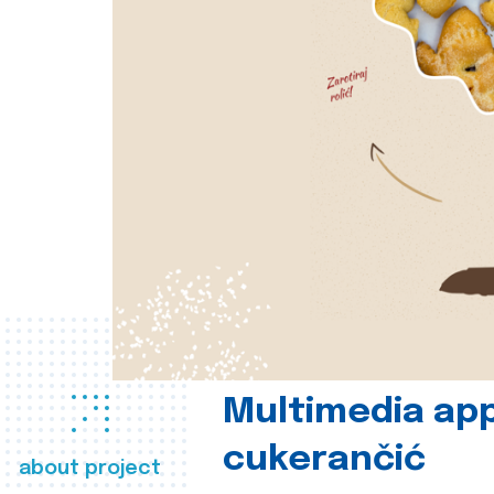
Multimedia app
cukerančić
about project