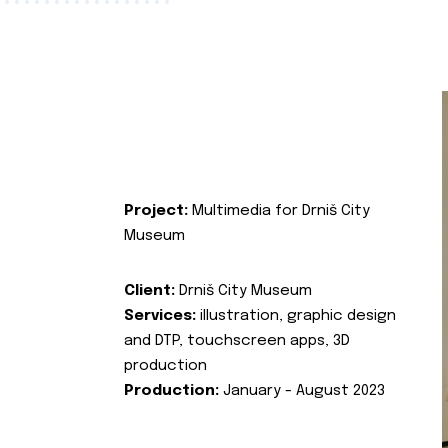
Project:
Multimedia for Drniš City
Museum
Client:
Drniš City Museum
Services:
illustration, graphic design
and DTP, touchscreen apps, 3D
production
Production:
January - August 2023