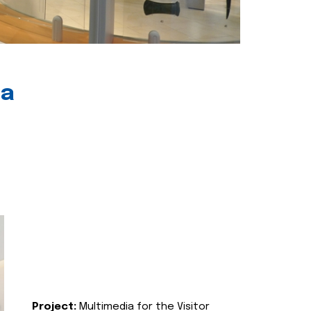
ia
Project:
Multimedia for the Visitor