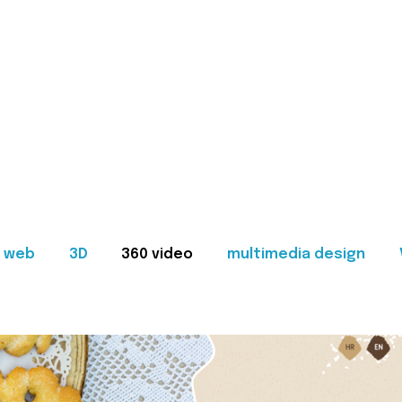
web
3D
360 video
multimedia design