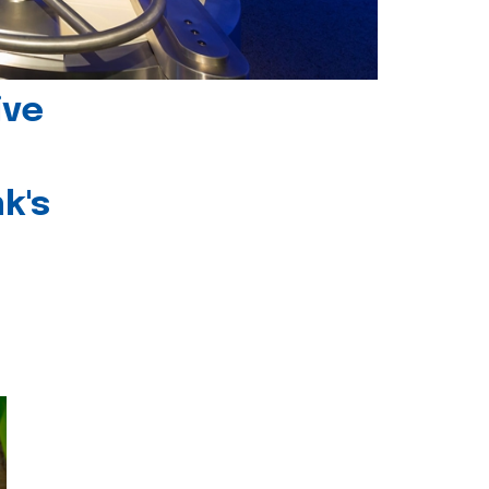
ive
k's