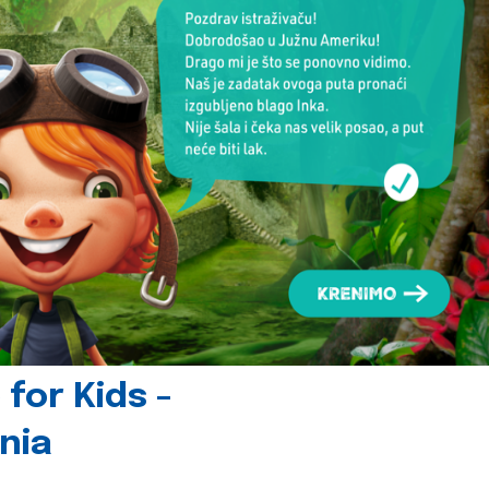
for Kids -
nia