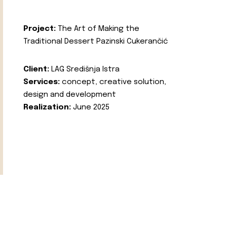
Project:
The Art of Making the
Traditional Dessert Pazinski Cukerančić
Client:
LAG Središnja Istra
Services:
concept, creative solution,
design and development
Realization:
June 2025