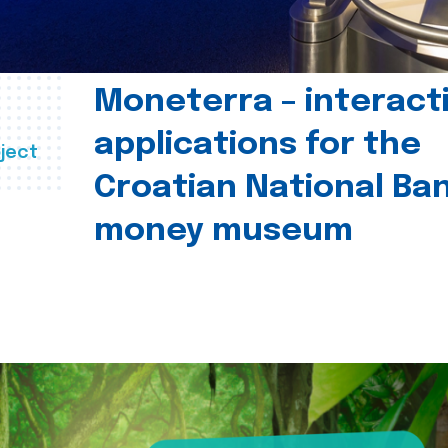
Moneterra – interact
applications for the
ject
Croatian National Ban
money museum