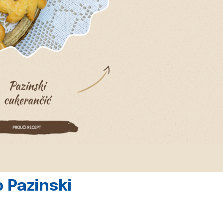
 Pazinski