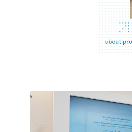
about pro