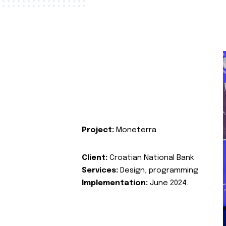
Project:
Moneterra
Client:
Croatian National Bank
Services:
Design, programming
Implementation:
June 2024.