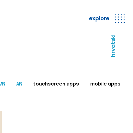
explore
hrvatski
VR
AR
touchscreen apps
mobile apps