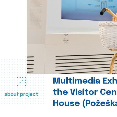
Multimedia Exhi
the Visitor Ce
about project
House (Požešk