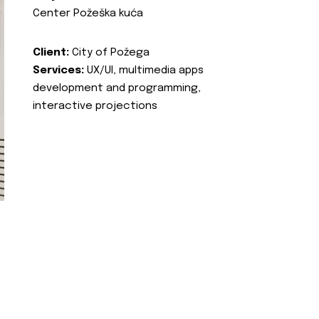
Center Požeška kuća
Client:
City of Požega
Services:
UX/UI, multimedia apps
development and programming,
interactive projections