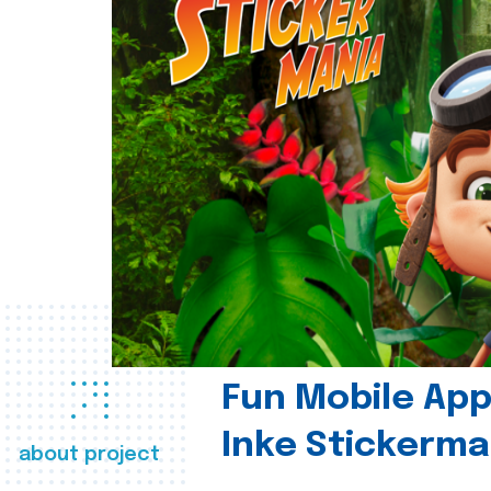
Fun Mobile App 
Inke Stickerma
about project