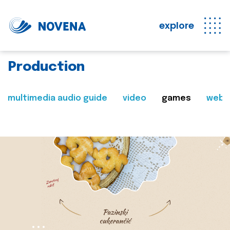
explore
Production
multimedia audio guide
video
games
web