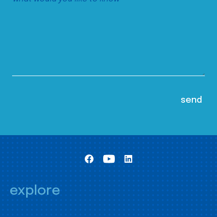
explore