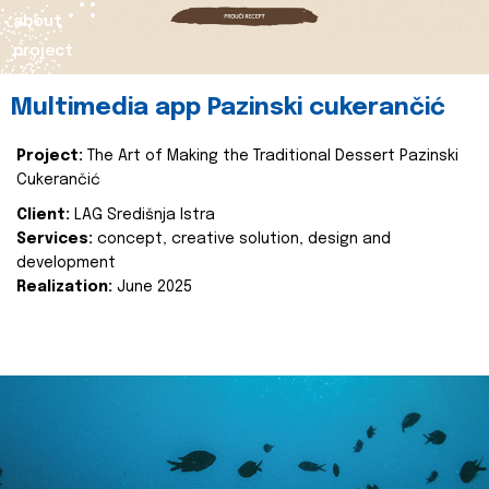
about
project
Multimedia app Pazinski cukerančić
Project:
The Art of Making the Traditional Dessert Pazinski
Cukerančić
Client:
LAG Središnja Istra
Services:
concept, creative solution, design and
development
Realization:
June 2025