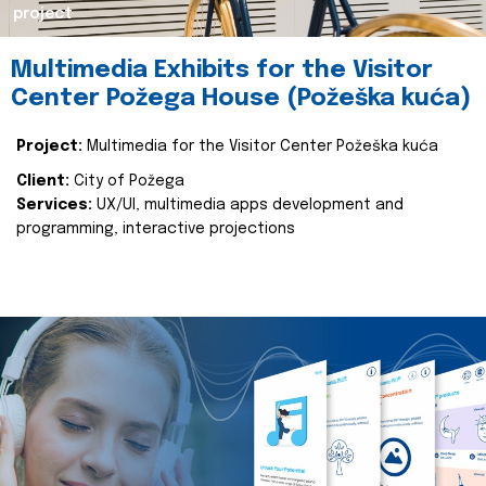
project
Multimedia Exhibits for the Visitor
Center Požega House (Požeška kuća)
Project:
Multimedia for the Visitor Center Požeška kuća
Client:
City of Požega
Services:
UX/UI, multimedia apps development and
programming, interactive projections