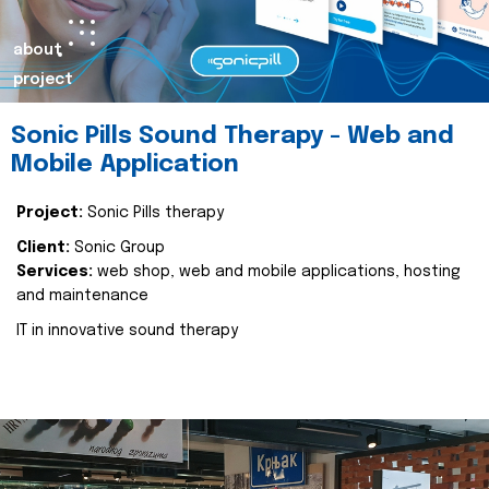
about
project
Sonic Pills Sound Therapy - Web and
Mobile Application
Project:
Sonic Pills therapy
Client:
Sonic Group
Services:
web shop, web and mobile applications, hosting
and maintenance
IT in innovative sound therapy