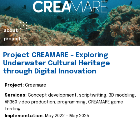
about
project
Project CREAMARE – Exploring
Underwater Cultural Heritage
through Digital Innovation
Project:
Creamare
Services:
Concept development, scriptwriting, 3D modeling,
VR360 video production, programming, CREAMARE game
testing
Implementation:
May 2022 – May 2025