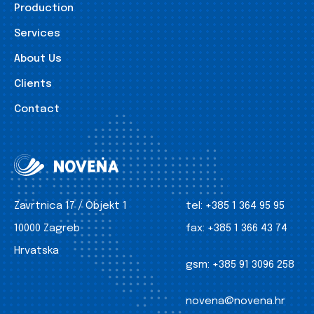
Production
Services
About Us
Clients
Contact
Zavrtnica 17 / Objekt 1
tel:
+385 1 364 95 95
10000 Zagreb
fax:
+385 1 366 43 74
Hrvatska
gsm:
+385 91 3096 258
novena@novena.hr