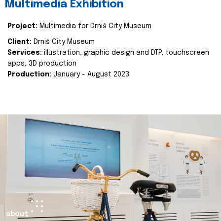
Multimedia Exhibition
Project:
Multimedia for Drniš City Museum
Client:
Drniš City Museum
Services:
illustration, graphic design and DTP, touchscreen
apps, 3D production
Production:
January - August 2023
about