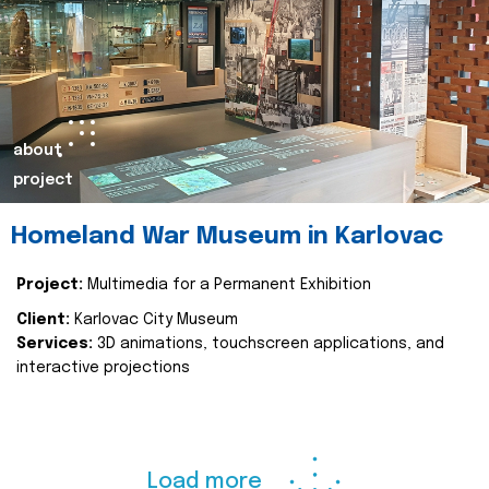
about
project
Homeland War Museum in Karlovac
Project:
Multimedia for a Permanent Exhibition
Client:
Karlovac City Museum
Services:
3D animations, touchscreen applications, and
interactive projections
Load more