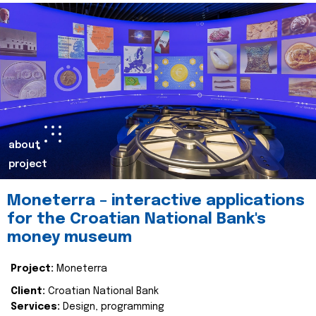
about
project
Moneterra – interactive applications
for the Croatian National Bank's
money museum
Project:
Moneterra
Client:
Croatian National Bank
Services:
Design, programming