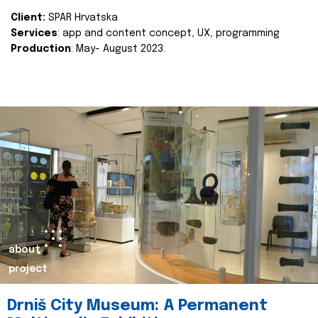
Client:
SPAR Hrvatska
Services
: app and content concept, UX, programming
Production
: May- August 2023.
about
project
Drniš City Museum: A Permanent