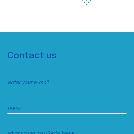
Contact us