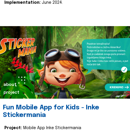
Implementation:
June 2024.
about
project
Fun Mobile App for Kids - Inke
Stickermania
Project:
Mobile App Inke Stickermania