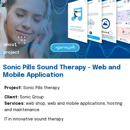
about
project
Sonic Pills Sound Therapy - Web and
Mobile Application
Project:
Sonic Pills therapy
Client:
Sonic Group
Services:
web shop, web and mobile applications, hosting
and maintenance
IT in innovative sound therapy