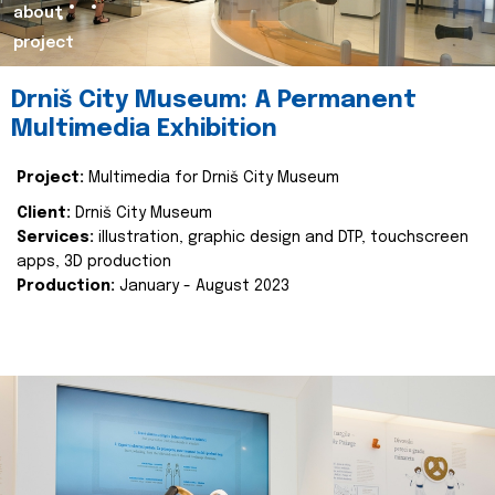
about
project
Drniš City Museum: A Permanent
Multimedia Exhibition
Project:
Multimedia for Drniš City Museum
Client:
Drniš City Museum
Services:
illustration, graphic design and DTP, touchscreen
apps, 3D production
Production:
January - August 2023