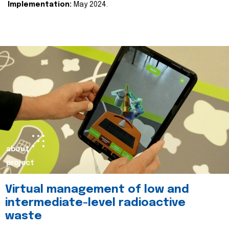
Implementation:
May 2024.
about
project
Virtual management of low and
intermediate-level radioactive
waste