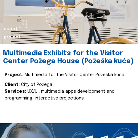
about
project
Multimedia Exhibits for the Visitor
Center Požega House (Požeška kuća)
Project:
Multimedia for the Visitor Center Požeška kuća
Client:
City of Požega
Services:
UX/UI, multimedia apps development and
programming, interactive projections