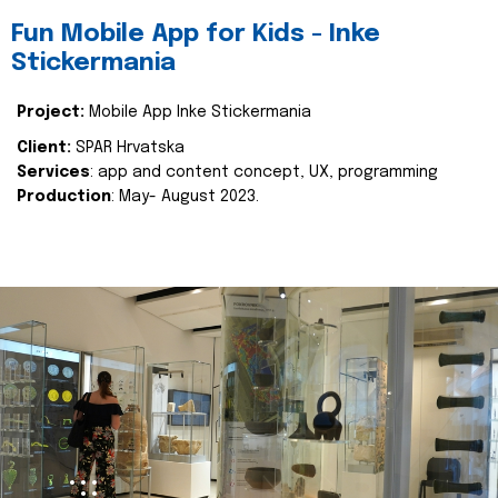
Fun Mobile App for Kids - Inke
Stickermania
Project:
Mobile App Inke Stickermania
Client:
SPAR Hrvatska
Services
: app and content concept, UX, programming
Production
: May- August 2023.