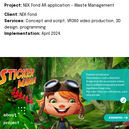
Project:
NEK Fond AR application - Waste Management
Client:
NEK Fond
Services:
Concept and script, VR360 video production, 3D
design, programming
Implementation:
April 2024.
about
project