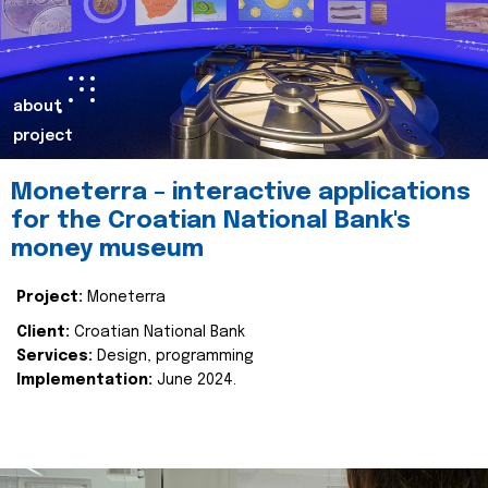
about
project
Moneterra – interactive applications
for the Croatian National Bank's
money museum
Project:
Moneterra
Client:
Croatian National Bank
Services:
Design, programming
Implementation:
June 2024.