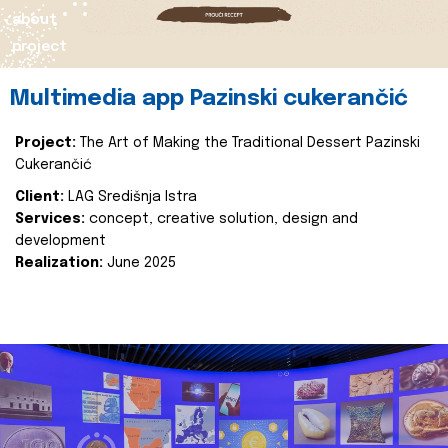
about
project
Multimedia app Pazinski cukerančić
Project:
The Art of Making the Traditional Dessert Pazinski
Cukerančić
Client:
LAG Središnja Istra
Services:
concept, creative solution, design and
development
Realization:
June 2025