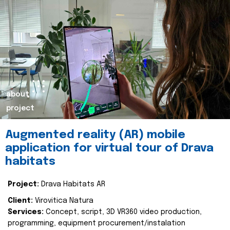
about
project
Augmented reality (AR) mobile
application for virtual tour of Drava
habitats
Project:
Drava Habitats AR
Client:
Virovitica Natura
Services:
Concept, script, 3D VR360 video production,
programming, equipment procurement/instalation