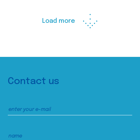
Load more
Contact us