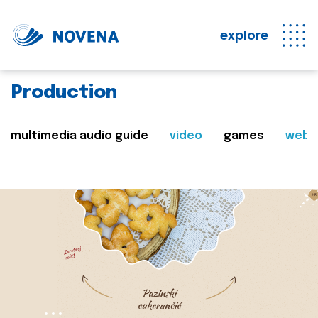
explore
Production
multimedia audio guide
video
games
web