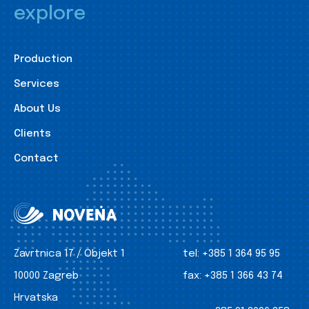
explore
Production
Services
About Us
Clients
Contact
Zavrtnica 17 / Objekt 1
tel:
+385 1 364 95 95
10000 Zagreb
fax:
+385 1 366 43 74
Hrvatska