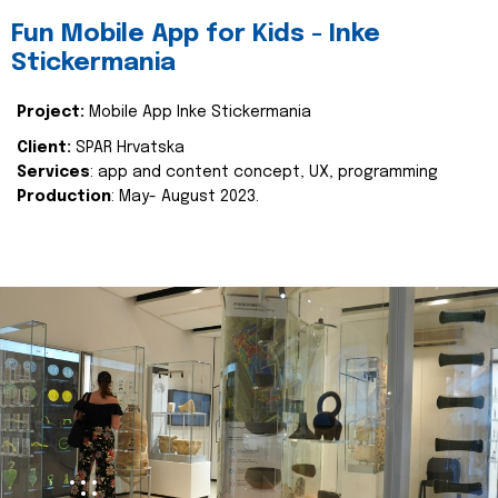
Fun Mobile App for Kids - Inke
Stickermania
Project:
Mobile App Inke Stickermania
Client:
SPAR Hrvatska
Services
: app and content concept, UX, programming
Production
: May- August 2023.