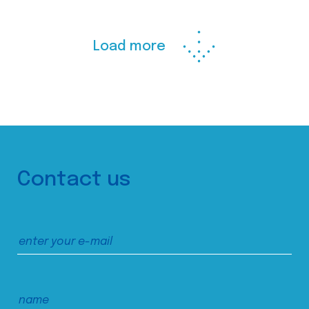
Load more
Contact us