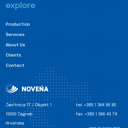
explore
Production
Services
About Us
Clients
Contact
Zavrtnica 17 / Objekt 1
tel:
+385 1 364 95 95
10000 Zagreb
fax:
+385 1 366 43 74
Hrvatska