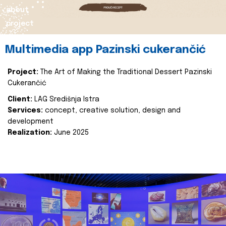
about
project
Multimedia app Pazinski cukerančić
Project:
The Art of Making the Traditional Dessert Pazinski
Cukerančić
Client:
LAG Središnja Istra
Services:
concept, creative solution, design and
development
Realization:
June 2025