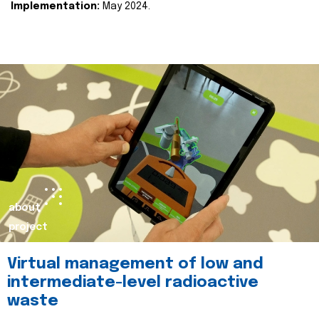
Implementation:
May 2024.
about
project
Virtual management of low and
intermediate-level radioactive
waste