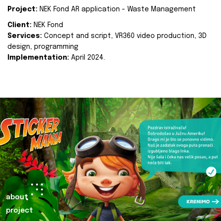
Project:
NEK Fond AR application - Waste Management
Client:
NEK Fond
Services:
Concept and script, VR360 video production, 3D
design, programming
Implementation:
April 2024.
about
project