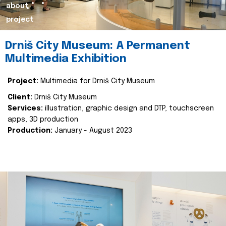
about
project
Drniš City Museum: A Permanent
Multimedia Exhibition
Project:
Multimedia for Drniš City Museum
Client:
Drniš City Museum
Services:
illustration, graphic design and DTP, touchscreen
apps, 3D production
Production:
January - August 2023