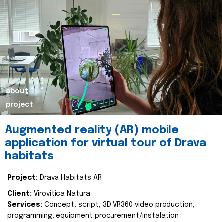
about
project
Augmented reality (AR) mobile
application for virtual tour of Drava
habitats
Project:
Drava Habitats AR
Client:
Virovitica Natura
Services:
Concept, script, 3D VR360 video production,
programming, equipment procurement/instalation