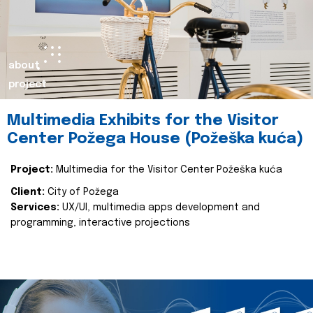
about
project
Multimedia Exhibits for the Visitor
Center Požega House (Požeška kuća)
Project:
Multimedia for the Visitor Center Požeška kuća
Client:
City of Požega
Services:
UX/UI, multimedia apps development and
programming, interactive projections