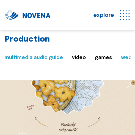
explore
Production
multimedia audio guide
video
games
web