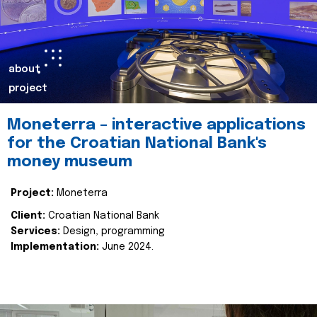
about
project
Moneterra – interactive applications
for the Croatian National Bank's
money museum
Project:
Moneterra
Client:
Croatian National Bank
Services:
Design, programming
Implementation:
June 2024.