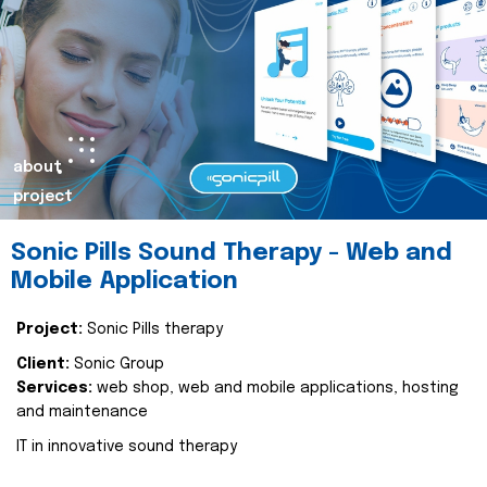
about
project
Sonic Pills Sound Therapy - Web and
Mobile Application
Project:
Sonic Pills therapy
Client:
Sonic Group
Services:
web shop, web and mobile applications, hosting
and maintenance
IT in innovative sound therapy