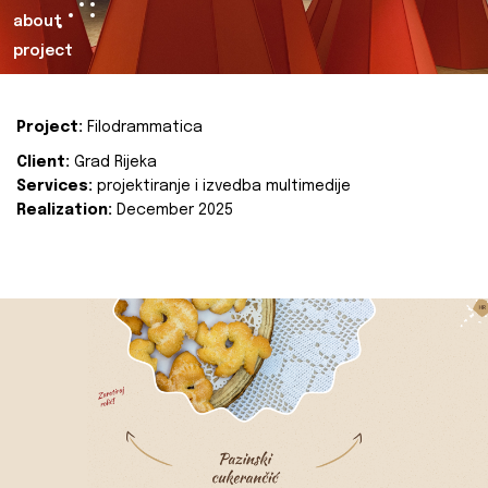
about
project
Project:
Filodrammatica
Client:
Grad Rijeka
Services:
projektiranje i izvedba multimedije
Realization:
December 2025