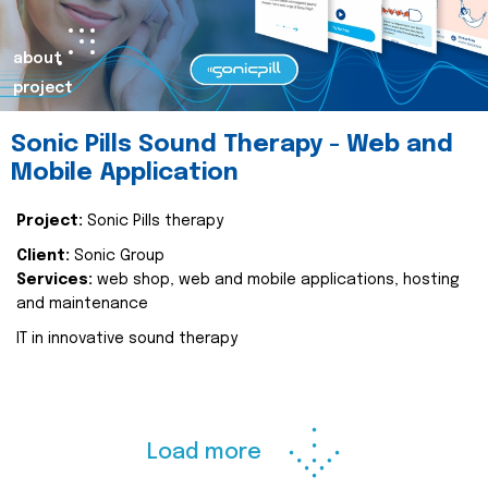
about
project
Sonic Pills Sound Therapy - Web and
Mobile Application
Project:
Sonic Pills therapy
Client:
Sonic Group
Services:
web shop, web and mobile applications, hosting
and maintenance
IT in innovative sound therapy
Load more