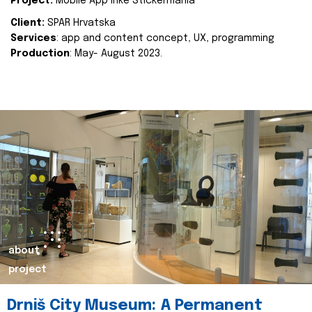
Project:
Mobile App Inke Stickermania
Client:
SPAR Hrvatska
Services
: app and content concept, UX, programming
Production
: May- August 2023.
about
project
Drniš City Museum: A Permanent