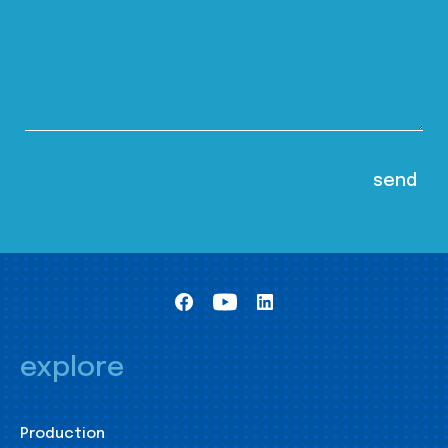
explore
Production