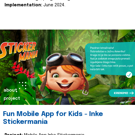
Implementation:
June 2024.
about
project
Fun Mobile App for Kids - Inke
Stickermania