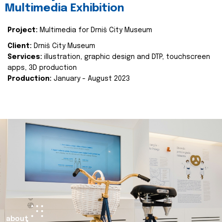
Multimedia Exhibition
Project:
Multimedia for Drniš City Museum
Client:
Drniš City Museum
Services:
illustration, graphic design and DTP, touchscreen
apps, 3D production
Production:
January - August 2023
about