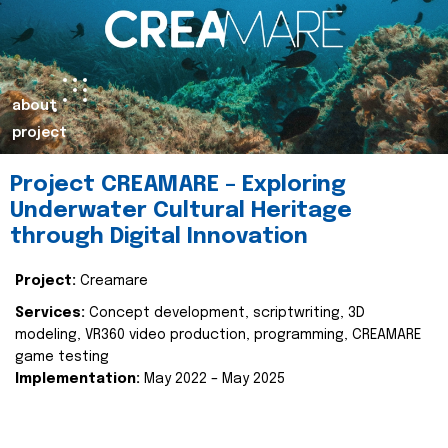
about
project
Project CREAMARE – Exploring
Underwater Cultural Heritage
through Digital Innovation
Project:
Creamare
Services:
Concept development, scriptwriting, 3D
modeling, VR360 video production, programming, CREAMARE
game testing
Implementation:
May 2022 – May 2025