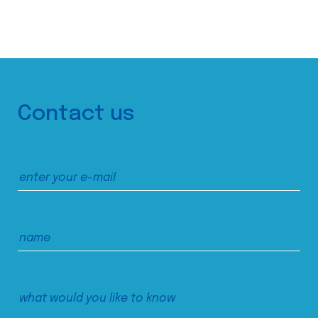
Contact us