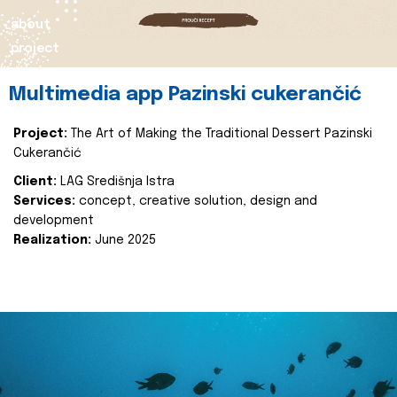
about
project
Multimedia app Pazinski cukerančić
Project:
The Art of Making the Traditional Dessert Pazinski
Cukerančić
Client:
LAG Središnja Istra
Services:
concept, creative solution, design and
development
Realization:
June 2025