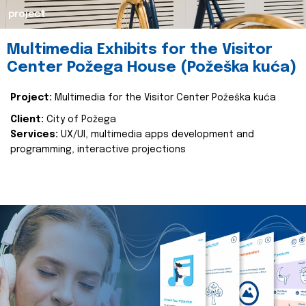
project
Multimedia Exhibits for the Visitor
Center Požega House (Požeška kuća)
Project:
Multimedia for the Visitor Center Požeška kuća
Client:
City of Požega
Services:
UX/UI, multimedia apps development and
programming, interactive projections