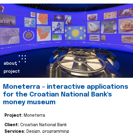
about
project
Moneterra – interactive applications
for the Croatian National Bank's
money museum
Project:
Moneterra
Client:
Croatian National Bank
Services:
Design, programming