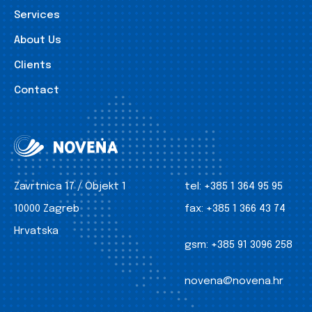
Services
About Us
Clients
Contact
Zavrtnica 17 / Objekt 1
tel:
+385 1 364 95 95
10000 Zagreb
fax:
+385 1 366 43 74
Hrvatska
gsm:
+385 91 3096 258
novena@novena.hr