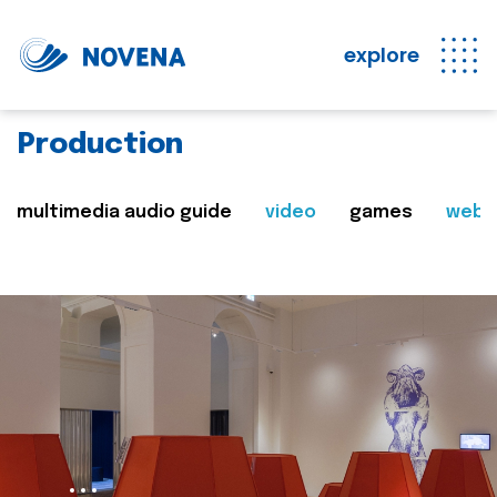
explore
Production
multimedia audio guide
video
games
web