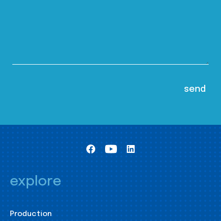
explore
Production