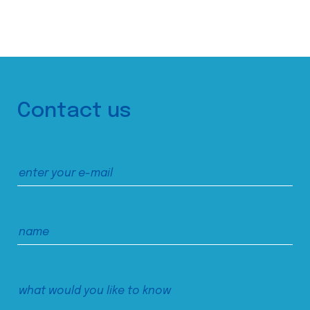
Contact us