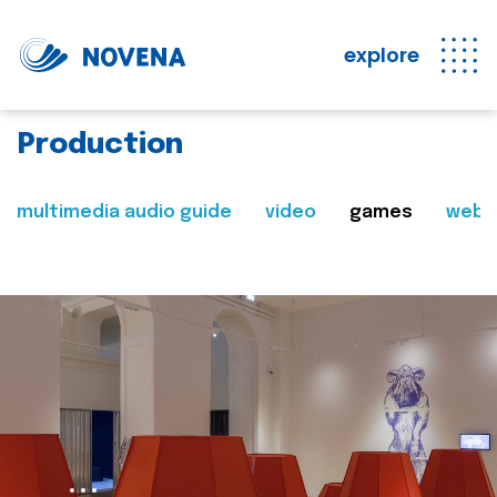
explore
Production
multimedia audio guide
video
games
web