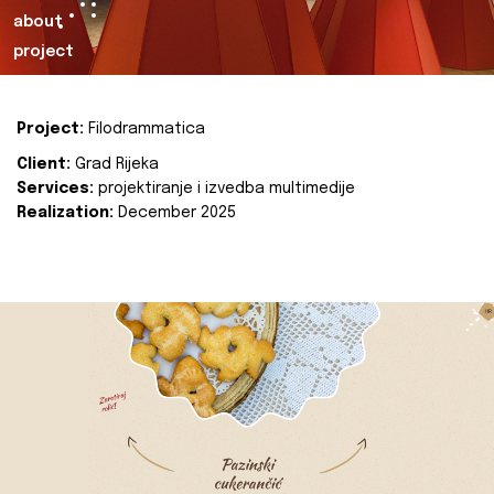
about
project
Project:
Filodrammatica
Client:
Grad Rijeka
Services:
projektiranje i izvedba multimedije
Realization:
December 2025