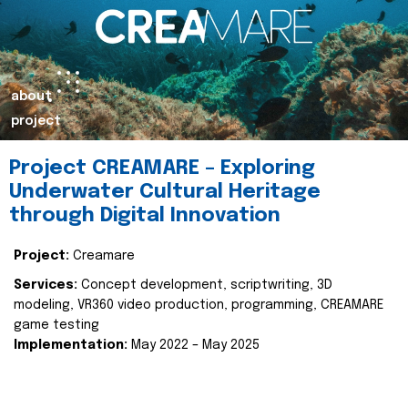
about
project
Project CREAMARE – Exploring
Underwater Cultural Heritage
through Digital Innovation
Project:
Creamare
Services:
Concept development, scriptwriting, 3D
modeling, VR360 video production, programming, CREAMARE
game testing
Implementation:
May 2022 – May 2025