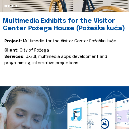
project
Multimedia Exhibits for the Visitor
Center Požega House (Požeška kuća)
Project:
Multimedia for the Visitor Center Požeška kuća
Client:
City of Požega
Services:
UX/UI, multimedia apps development and
programming, interactive projections