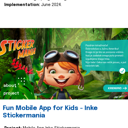
Implementation:
June 2024.
about
project
Fun Mobile App for Kids - Inke
Stickermania