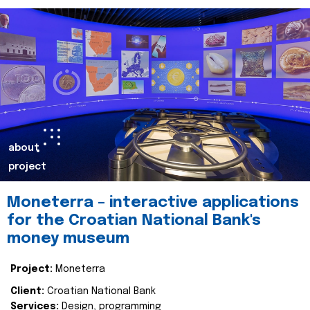
about
project
Moneterra – interactive applications
for the Croatian National Bank's
money museum
Project:
Moneterra
Client:
Croatian National Bank
Services:
Design, programming