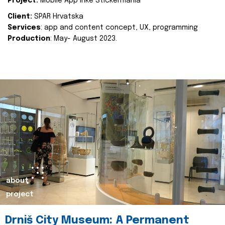
Project:
Mobile App Inke Stickermania
Client:
SPAR Hrvatska
Services
: app and content concept, UX, programming
Production
: May- August 2023.
about
project
Drniš City Museum: A Permanent