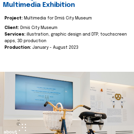
Multimedia Exhibition
Project:
Multimedia for Drniš City Museum
Client:
Drniš City Museum
Services:
illustration, graphic design and DTP, touchscreen
apps, 3D production
Production:
January - August 2023
about