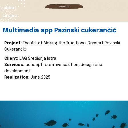
about
project
Multimedia app Pazinski cukerančić
Project:
The Art of Making the Traditional Dessert Pazinski
Cukerančić
Client:
LAG Središnja Istra
Services:
concept, creative solution, design and
development
Realization:
June 2025