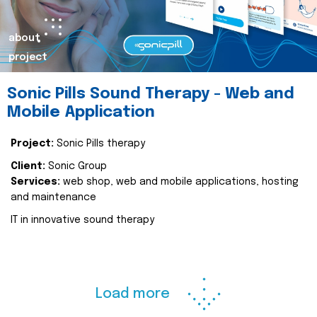
about
project
Sonic Pills Sound Therapy - Web and
Mobile Application
Project:
Sonic Pills therapy
Client:
Sonic Group
Services:
web shop, web and mobile applications, hosting
and maintenance
IT in innovative sound therapy
Load more