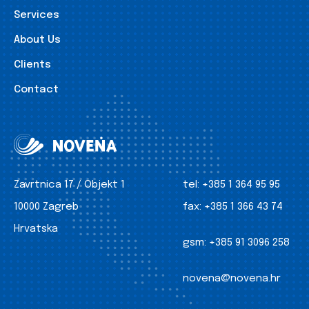
Services
About Us
Clients
Contact
Zavrtnica 17 / Objekt 1
tel:
+385 1 364 95 95
10000 Zagreb
fax:
+385 1 366 43 74
Hrvatska
gsm:
+385 91 3096 258
novena@novena.hr