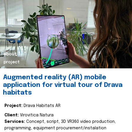
about
project
Augmented reality (AR) mobile
application for virtual tour of Drava
habitats
Project:
Drava Habitats AR
Client:
Virovitica Natura
Services:
Concept, script, 3D VR360 video production,
programming, equipment procurement/instalation