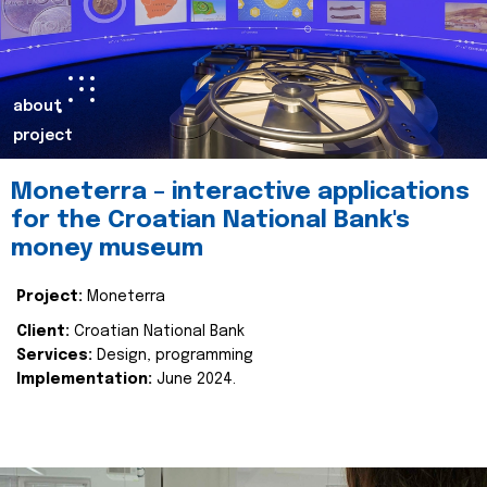
about
project
Moneterra – interactive applications
for the Croatian National Bank's
money museum
Project:
Moneterra
Client:
Croatian National Bank
Services:
Design, programming
Implementation:
June 2024.