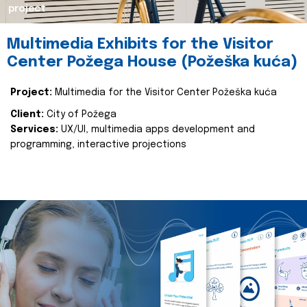
project
Multimedia Exhibits for the Visitor
Center Požega House (Požeška kuća)
Project:
Multimedia for the Visitor Center Požeška kuća
Client:
City of Požega
Services:
UX/UI, multimedia apps development and
programming, interactive projections