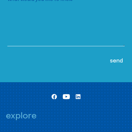
explore