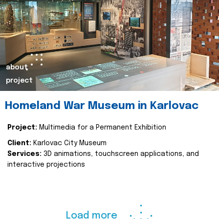
about
project
Homeland War Museum in Karlovac
Project:
Multimedia for a Permanent Exhibition
Client:
Karlovac City Museum
Services:
3D animations, touchscreen applications, and
interactive projections
Load more