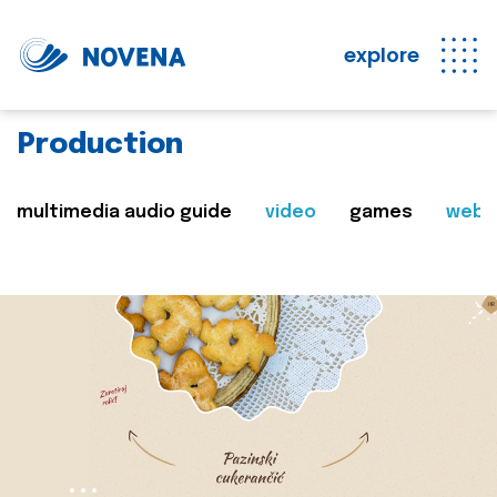
explore
Production
multimedia audio guide
video
games
web