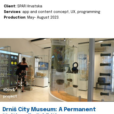
Client:
SPAR Hrvatska
Services
: app and content concept, UX, programming
Production
: May- August 2023.
about
project
Drniš City Museum: A Permanent