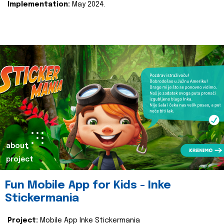
Implementation:
May 2024.
about
project
Fun Mobile App for Kids - Inke
Stickermania
Project:
Mobile App Inke Stickermania