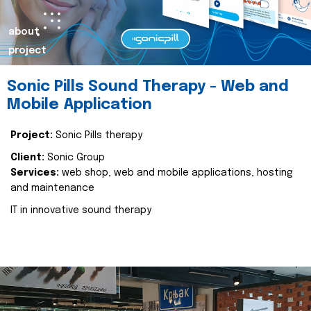
about
project
Sonic Pills Sound Therapy - Web and
Mobile Application
Project:
Sonic Pills therapy
Client:
Sonic Group
Services:
web shop, web and mobile applications, hosting
and maintenance
IT in innovative sound therapy