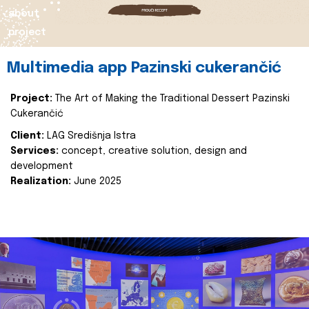
about
project
Multimedia app Pazinski cukerančić
Project:
The Art of Making the Traditional Dessert Pazinski
Cukerančić
Client:
LAG Središnja Istra
Services:
concept, creative solution, design and
development
Realization:
June 2025