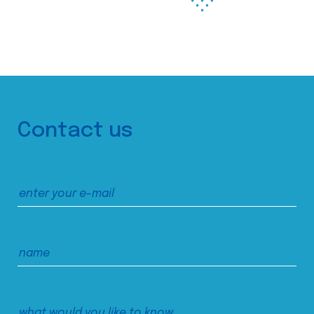
Contact us