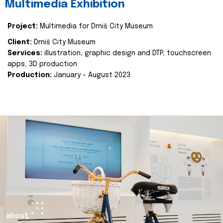
Multimedia Exhibition
Project:
Multimedia for Drniš City Museum
Client:
Drniš City Museum
Services:
illustration, graphic design and DTP, touchscreen
apps, 3D production
Production:
January - August 2023
about