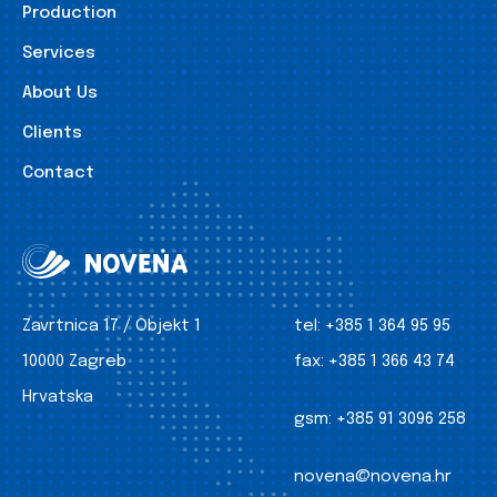
Production
Services
About Us
Clients
Contact
Zavrtnica 17 / Objekt 1
tel:
+385 1 364 95 95
10000 Zagreb
fax:
+385 1 366 43 74
Hrvatska
gsm:
+385 91 3096 258
novena@novena.hr