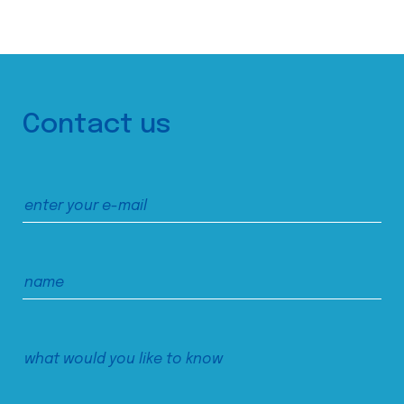
Contact us