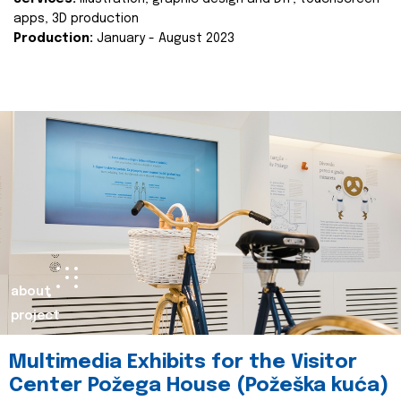
apps, 3D production
Production:
January - August 2023
about
project
Multimedia Exhibits for the Visitor
Center Požega House (Požeška kuća)