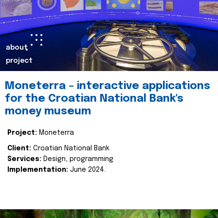
about
project
Moneterra – interactive applications
for the Croatian National Bank's
money museum
Project:
Moneterra
Client:
Croatian National Bank
Services:
Design, programming
Implementation:
June 2024.