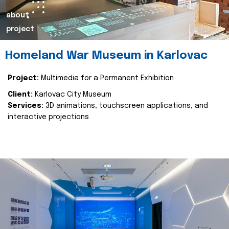
about
project
Homeland War Museum in Karlovac
Project:
Multimedia for a Permanent Exhibition
Client:
Karlovac City Museum
Services:
3D animations, touchscreen applications, and
interactive projections