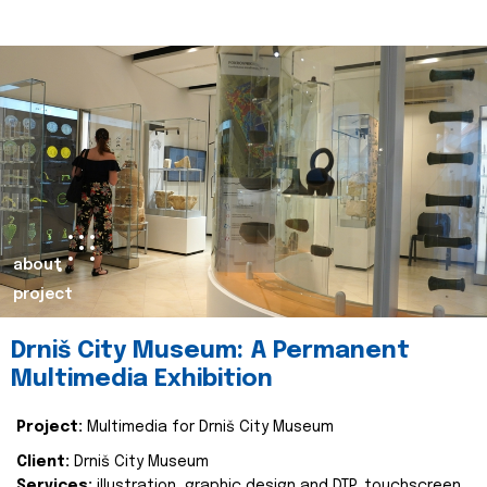
about
project
Drniš City Museum: A Permanent
Multimedia Exhibition
Project:
Multimedia for Drniš City Museum
Client:
Drniš City Museum
Services:
illustration, graphic design and DTP, touchscreen