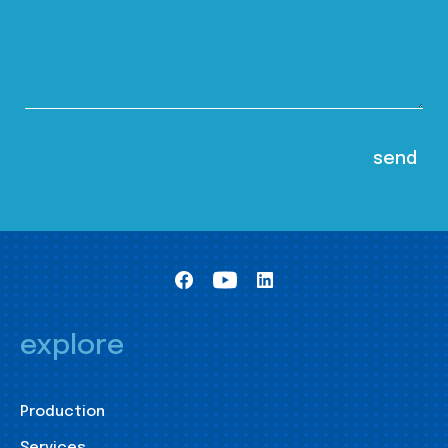
explore
Production