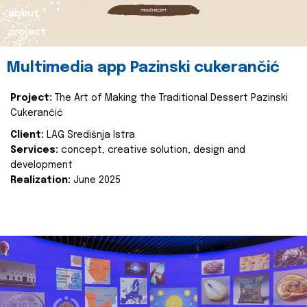
about
project
Multimedia app Pazinski cukerančić
Project:
The Art of Making the Traditional Dessert Pazinski
Cukerančić
Client:
LAG Središnja Istra
Services:
concept, creative solution, design and
development
Realization:
June 2025