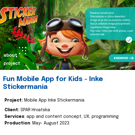
about
project
Fun Mobile App for Kids - Inke
Stickermania
Project:
Mobile App Inke Stickermania
Client:
SPAR Hrvatska
Services
: app and content concept, UX, programming
Production
: May- August 2023.