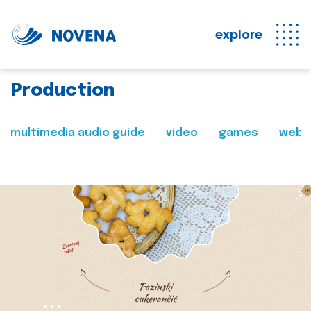
explore
Production
multimedia audio guide
video
games
web