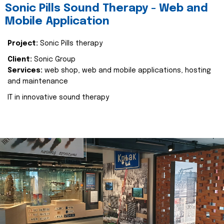
Sonic Pills Sound Therapy - Web and
Mobile Application
Project:
Sonic Pills therapy
Client:
Sonic Group
Services:
web shop, web and mobile applications, hosting
and maintenance
IT in innovative sound therapy