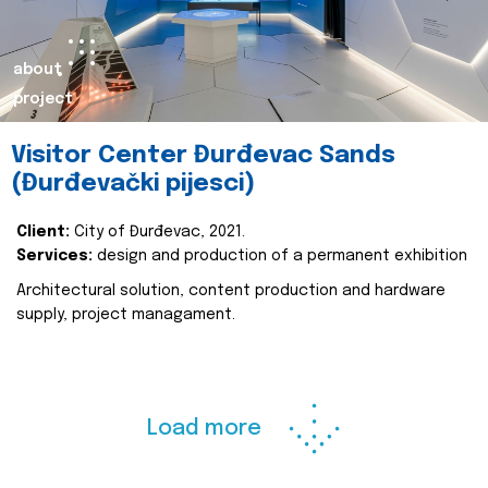
about
project
Visitor Center Đurđevac Sands
(Đurđevački pijesci)
Client:
City of Đurđevac, 2021.
Services:
design and production of a permanent exhibition
Architectural solution, content production and hardware
supply, project managament.
Load more