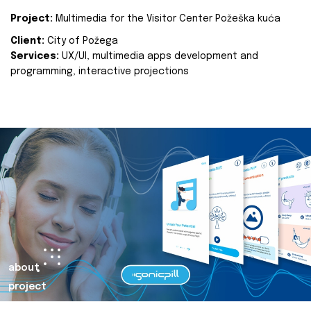
Project:
Multimedia for the Visitor Center Požeška kuća
Client:
City of Požega
Services:
UX/UI, multimedia apps development and
programming, interactive projections
about
project