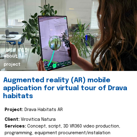
about
project
Augmented reality (AR) mobile
application for virtual tour of Drava
habitats
Project:
Drava Habitats AR
Client:
Virovitica Natura
Services:
Concept, script, 3D VR360 video production,
programming, equipment procurement/instalation