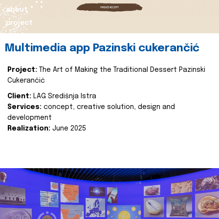
about
project
Multimedia app Pazinski cukerančić
Project:
The Art of Making the Traditional Dessert Pazinski
Cukerančić
Client:
LAG Središnja Istra
Services:
concept, creative solution, design and
development
Realization:
June 2025