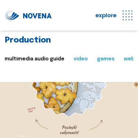
explore
Production
multimedia audio guide
video
games
web