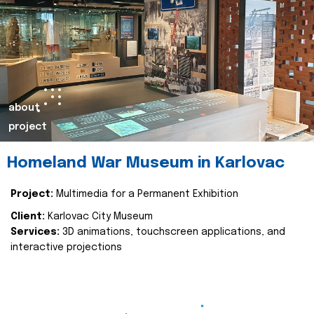
about
project
Homeland War Museum in Karlovac
Project:
Multimedia for a Permanent Exhibition
Client:
Karlovac City Museum
Services:
3D animations, touchscreen applications, and
interactive projections