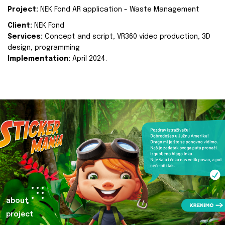
Project:
NEK Fond AR application - Waste Management
Client:
NEK Fond
Services:
Concept and script, VR360 video production, 3D
design, programming
Implementation:
April 2024.
about
project