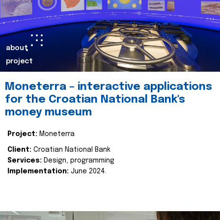
about
project
Moneterra – interactive applications
for the Croatian National Bank's
money museum
Project:
Moneterra
Client:
Croatian National Bank
Services:
Design, programming
Implementation:
June 2024.