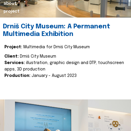
about
project
Drniš City Museum: A Permanent
Multimedia Exhibition
Project:
Multimedia for Drniš City Museum
Client:
Drniš City Museum
Services:
illustration, graphic design and DTP, touchscreen
apps, 3D production
Production:
January - August 2023