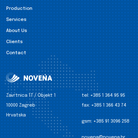
Production
Services
About Us
Clients
Contact
Zavrtnica 17 / Objekt 1
tel:
+385 1 364 95 95
10000 Zagreb
fax:
+385 1 366 43 74
Hrvatska
gsm:
+385 91 3096 258
novena@novena.hr