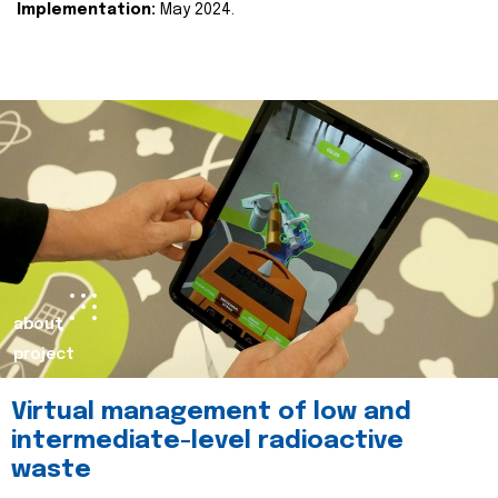
Implementation:
May 2024.
about
project
Virtual management of low and
intermediate-level radioactive
waste