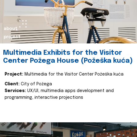
about
project
Multimedia Exhibits for the Visitor
Center Požega House (Požeška kuća)
Project:
Multimedia for the Visitor Center Požeška kuća
Client:
City of Požega
Services:
UX/UI, multimedia apps development and
programming, interactive projections