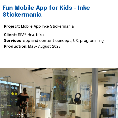
Fun Mobile App for Kids - Inke
Stickermania
Project:
Mobile App Inke Stickermania
Client:
SPAR Hrvatska
Services
: app and content concept, UX, programming
Production
: May- August 2023.