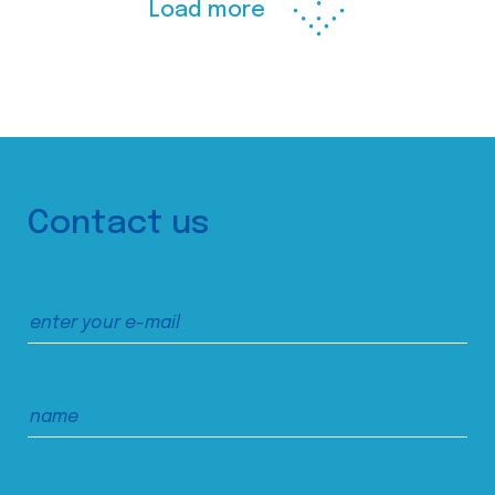
Load more
Contact us