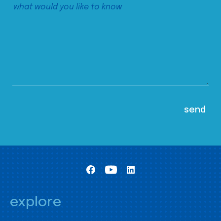
explore