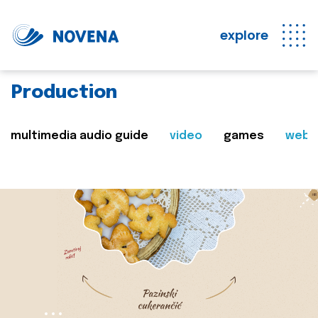
explore
Production
multimedia audio guide
video
games
web