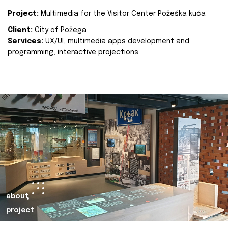
Project:
Multimedia for the Visitor Center Požeška kuća
Client:
City of Požega
Services:
UX/UI, multimedia apps development and
programming, interactive projections
about
project