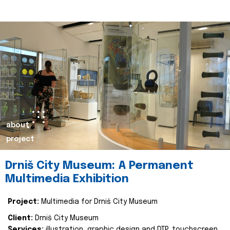
about
project
Drniš City Museum: A Permanent
Multimedia Exhibition
Project:
Multimedia for Drniš City Museum
Client:
Drniš City Museum
Services:
illustration, graphic design and DTP, touchscreen