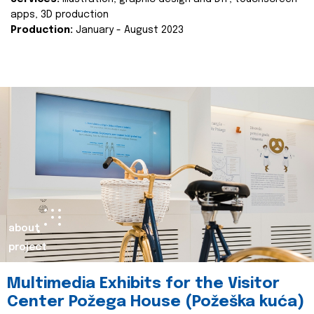
apps, 3D production
Production:
January - August 2023
about
project
Multimedia Exhibits for the Visitor
Center Požega House (Požeška kuća)