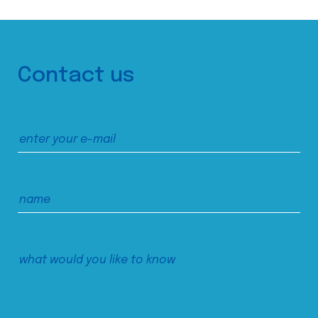
Contact us