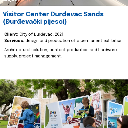
Visitor Center Đurđevac Sands
(Đurđevački pijesci)
Client:
City of Đurđevac, 2021.
Services:
design and production of a permanent exhibition
Architectural solution, content production and hardware
supply, project managament.