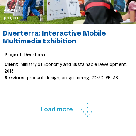
about
project
Diverterra: Interactive Mobile
Multimedia Exhibition
Project:
Diverterra
Client:
Ministry of Economy and Sustainable Development,
2018
Services:
product design, programming, 2D/3D, VR, AR
Load more