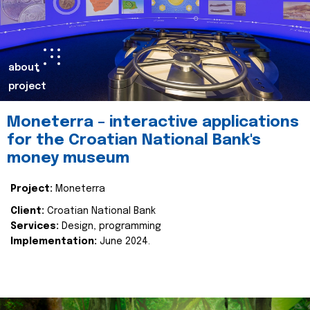
about
project
Moneterra – interactive applications
for the Croatian National Bank's
money museum
Project:
Moneterra
Client:
Croatian National Bank
Services:
Design, programming
Implementation:
June 2024.