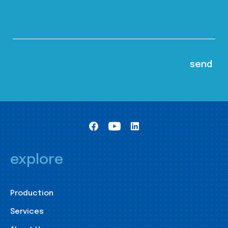
explore
Production
Services