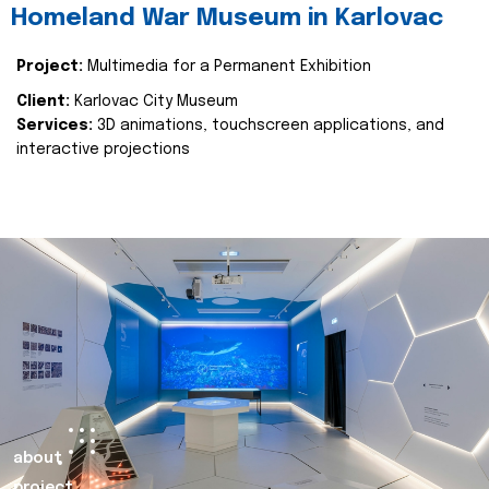
Homeland War Museum in Karlovac
Project:
Multimedia for a Permanent Exhibition
Client:
Karlovac City Museum
Services:
3D animations, touchscreen applications, and
interactive projections
about
project