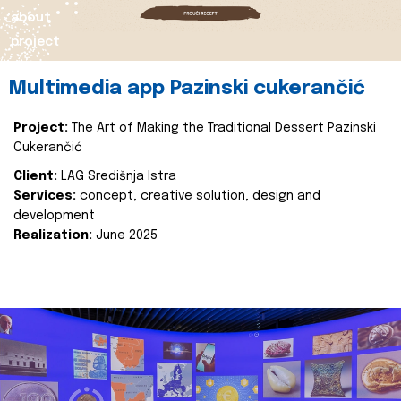
about
project
Multimedia app Pazinski cukerančić
Project:
The Art of Making the Traditional Dessert Pazinski
Cukerančić
Client:
LAG Središnja Istra
Services:
concept, creative solution, design and
development
Realization:
June 2025