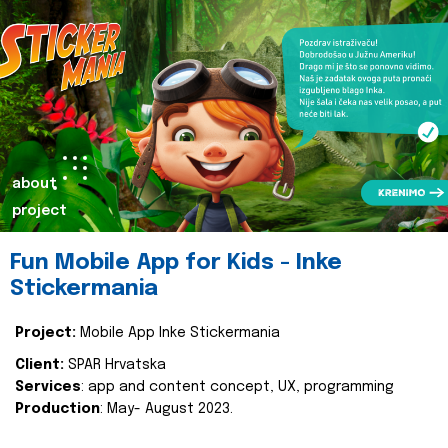
about
project
Fun Mobile App for Kids - Inke
Stickermania
Project:
Mobile App Inke Stickermania
Client:
SPAR Hrvatska
Services
: app and content concept, UX, programming
Production
: May- August 2023.