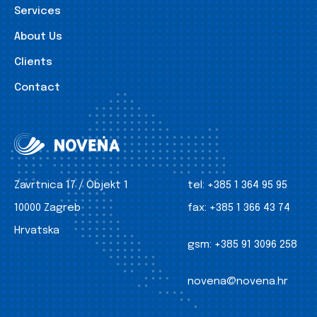
Services
About Us
Clients
Contact
Zavrtnica 17 / Objekt 1
tel:
+385 1 364 95 95
10000 Zagreb
fax:
+385 1 366 43 74
Hrvatska
gsm:
+385 91 3096 258
novena@novena.hr