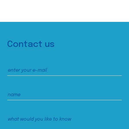
Contact us