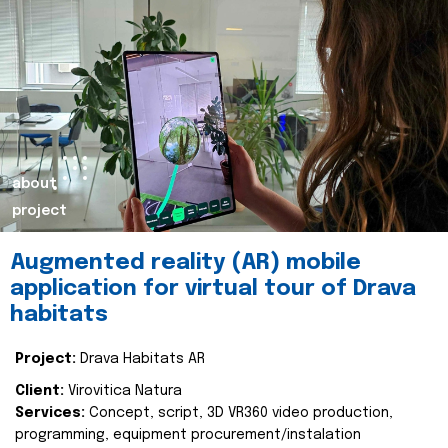
about
project
Augmented reality (AR) mobile
application for virtual tour of Drava
habitats
Project:
Drava Habitats AR
Client:
Virovitica Natura
Services:
Concept, script, 3D VR360 video production,
programming, equipment procurement/instalation