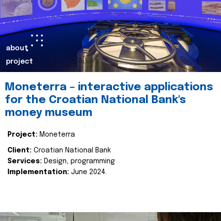
about
project
Moneterra – interactive applications
for the Croatian National Bank's
money museum
Project:
Moneterra
Client:
Croatian National Bank
Services:
Design, programming
Implementation:
June 2024.