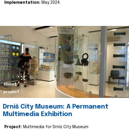
Implementation:
May 2024.
about
project
Drniš City Museum: A Permanent
Multimedia Exhibition
Project:
Multimedia for Drniš City Museum