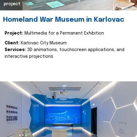
project
Homeland War Museum in Karlovac
Project:
Multimedia for a Permanent Exhibition
Client:
Karlovac City Museum
Services:
3D animations, touchscreen applications, and
interactive projections