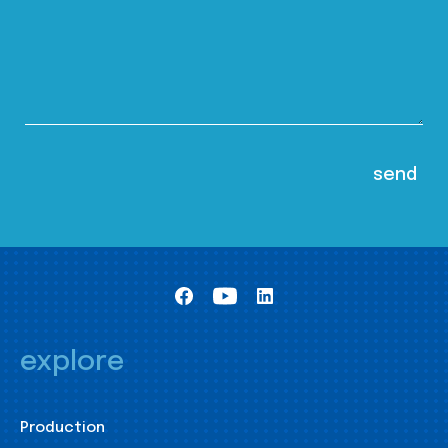
explore
Production