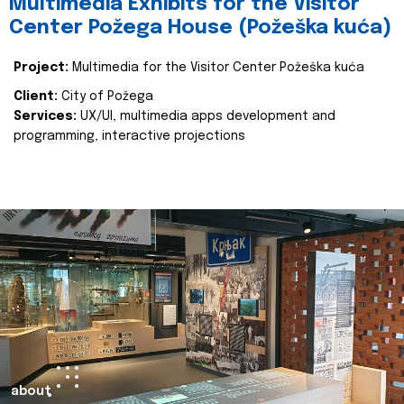
Multimedia Exhibits for the Visitor
Center Požega House (Požeška kuća)
Project:
Multimedia for the Visitor Center Požeška kuća
Client:
City of Požega
Services:
UX/UI, multimedia apps development and
programming, interactive projections
about