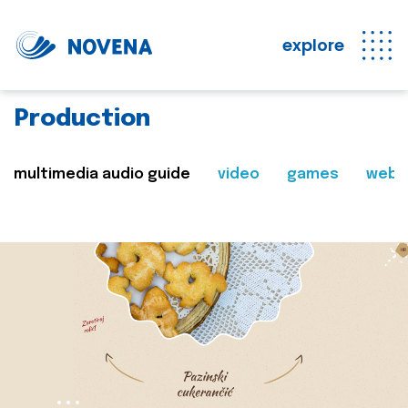
explore
Production
multimedia audio guide
video
games
web