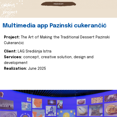
about
project
Multimedia app Pazinski cukerančić
Project:
The Art of Making the Traditional Dessert Pazinski
Cukerančić
Client:
LAG Središnja Istra
Services:
concept, creative solution, design and
development
Realization:
June 2025