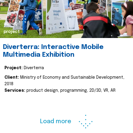
about
project
Diverterra: Interactive Mobile
Multimedia Exhibition
Project:
Diverterra
Client:
Ministry of Economy and Sustainable Development,
2018
Services:
product design, programming, 2D/3D, VR, AR
Load more