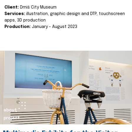
Client:
Drniš City Museum
Services:
illustration, graphic design and DTP, touchscreen
apps, 3D production
Production:
January - August 2023
about
project