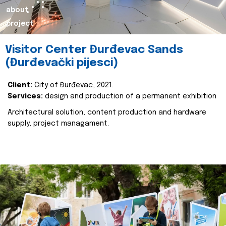
about
project
Visitor Center Đurđevac Sands
(Đurđevački pijesci)
Client:
City of Đurđevac, 2021.
Services:
design and production of a permanent exhibition
Architectural solution, content production and hardware
supply, project managament.