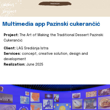
about
project
Multimedia app Pazinski cukerančić
Project:
The Art of Making the Traditional Dessert Pazinski
Cukerančić
Client:
LAG Središnja Istra
Services:
concept, creative solution, design and
development
Realization:
June 2025