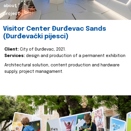
about
project
Visitor Center Đurđevac Sands
(Đurđevački pijesci)
Client:
City of Đurđevac, 2021.
Services:
design and production of a permanent exhibition
Architectural solution, content production and hardware
supply, project managament.