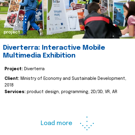
about
project
Diverterra: Interactive Mobile
Multimedia Exhibition
Project:
Diverterra
Client:
Ministry of Economy and Sustainable Development,
2018
Services:
product design, programming, 2D/3D, VR, AR
Load more