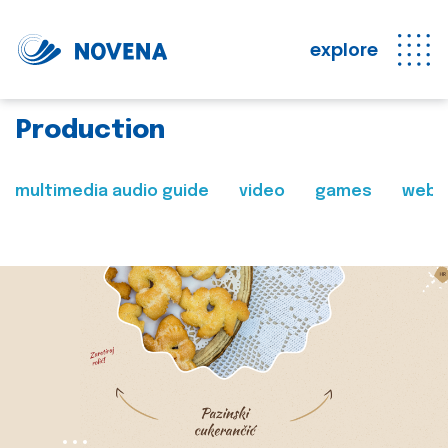
explore
Production
multimedia audio guide
video
games
web