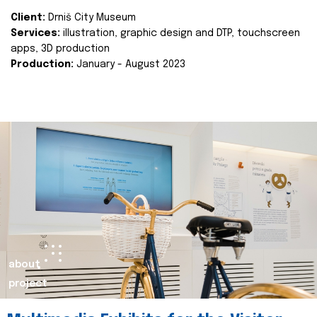
Client:
Drniš City Museum
Services:
illustration, graphic design and DTP, touchscreen
apps, 3D production
Production:
January - August 2023
about
project