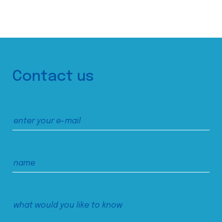
Contact us