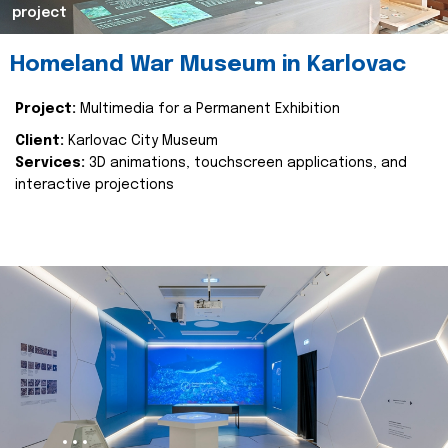
project
Homeland War Museum in Karlovac
Project:
Multimedia for a Permanent Exhibition
Client:
Karlovac City Museum
Services:
3D animations, touchscreen applications, and
interactive projections