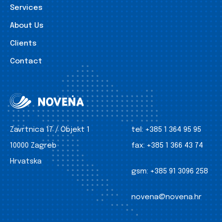
Services
About Us
Clients
Contact
Zavrtnica 17 / Objekt 1
tel:
+385 1 364 95 95
10000 Zagreb
fax:
+385 1 366 43 74
Hrvatska
gsm:
+385 91 3096 258
novena@novena.hr