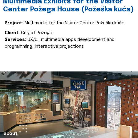
Multimedia Exhibits for the Visitor
Center Požega House (Požeška kuća)
Project:
Multimedia for the Visitor Center Požeška kuća
Client:
City of Požega
Services:
UX/UI, multimedia apps development and
programming, interactive projections
about