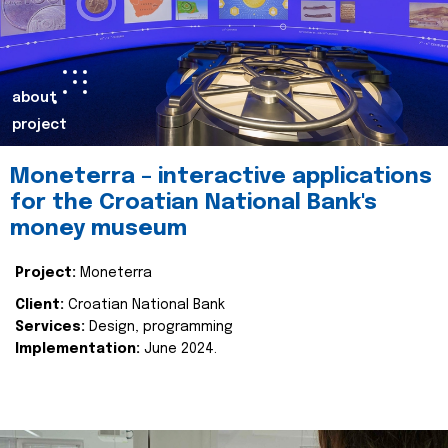
about
project
Moneterra – interactive applications
for the Croatian National Bank's
money museum
Project:
Moneterra
Client:
Croatian National Bank
Services:
Design, programming
Implementation:
June 2024.