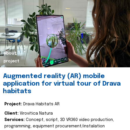
about
project
Augmented reality (AR) mobile
application for virtual tour of Drava
habitats
Project:
Drava Habitats AR
Client:
Virovitica Natura
Services:
Concept, script, 3D VR360 video production,
programming, equipment procurement/instalation