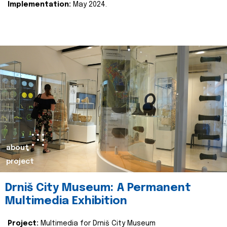
Implementation:
May 2024.
about
project
Drniš City Museum: A Permanent
Multimedia Exhibition
Project:
Multimedia for Drniš City Museum