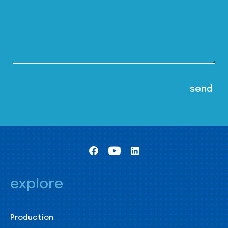
explore
Production