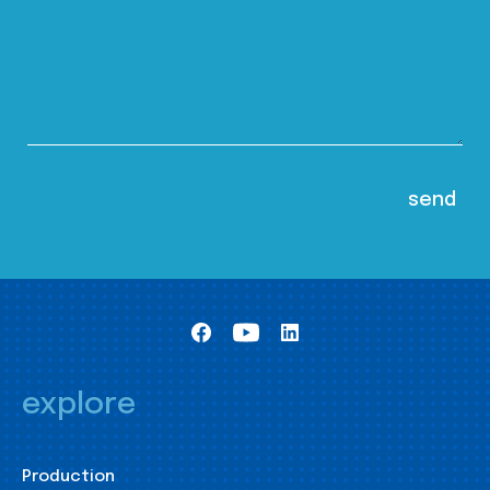
explore
Production