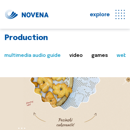
explore
Production
multimedia audio guide
video
games
web