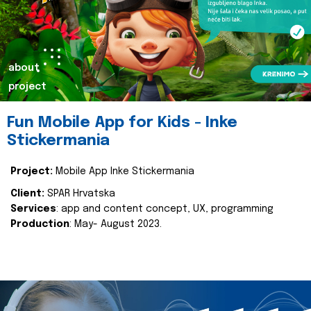
about
project
Fun Mobile App for Kids - Inke
Stickermania
Project:
Mobile App Inke Stickermania
Client:
SPAR Hrvatska
Services
: app and content concept, UX, programming
Production
: May- August 2023.