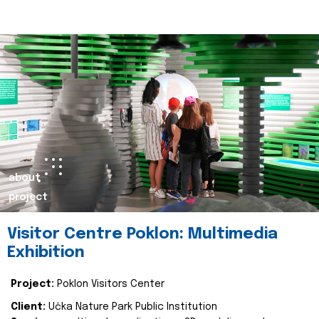
about
project
Visitor Centre Poklon: Multimedia
Exhibition
Project:
Poklon Visitors Center
Client:
Učka Nature Park Public Institution