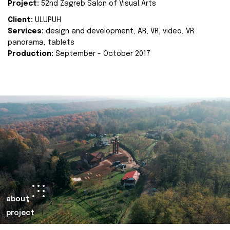
Project:
52nd Zagreb Salon of Visual Arts
Client:
ULUPUH
Services:
design and development, AR, VR, video, VR
panorama, tablets
Production:
September - October 2017
about
project