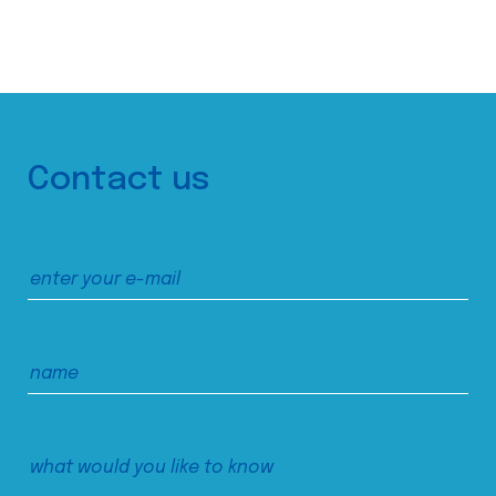
Contact us