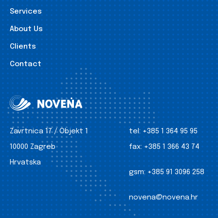
Services
About Us
Clients
Contact
Zavrtnica 17 / Objekt 1
tel:
+385 1 364 95 95
10000 Zagreb
fax:
+385 1 366 43 74
Hrvatska
gsm:
+385 91 3096 258
novena@novena.hr