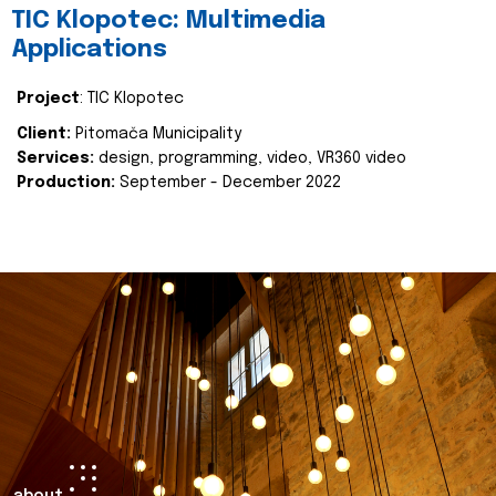
TIC Klopotec: Multimedia
Applications
Project
: TIC Klopotec
Client:
Pitomača Municipality
Services:
design, programming, video, VR360 video
Production:
September - December 2022