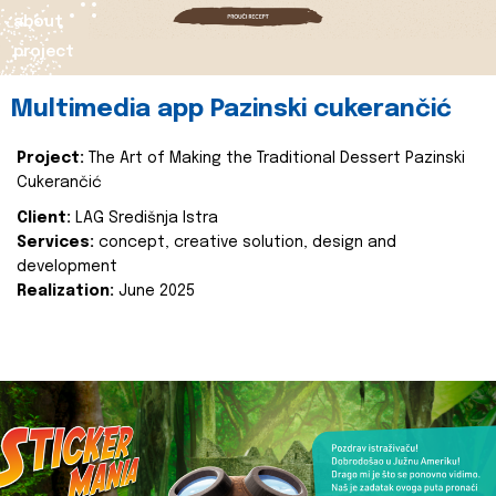
about
project
Multimedia app Pazinski cukerančić
Project:
The Art of Making the Traditional Dessert Pazinski
Cukerančić
Client:
LAG Središnja Istra
Services:
concept, creative solution, design and
development
Realization:
June 2025