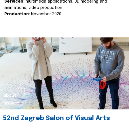
Services:
multimeda applications, 3D modeling and
animations, video production
Production:
November 2020
about
project
52nd Zagreb Salon of Visual Arts