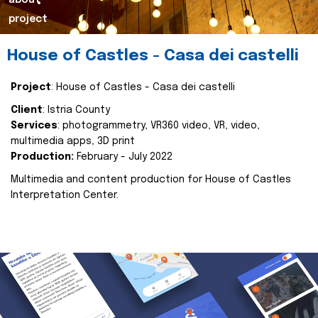
about
project
House of Castles - Casa dei castelli
Project
: House of Castles - Casa dei castelli
Client
: Istria County
Services
: photogrammetry, VR360 video, VR, video,
multimedia apps, 3D print
Production:
February - July 2022
Multimedia and content production for House of Castles
Interpretation Center.