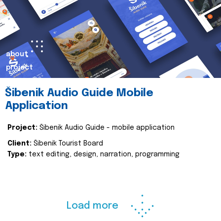
about
project
Šibenik Audio Guide Mobile
Application
Project:
Šibenik Audio Guide - mobile application
Client:
Šibenik Tourist Board
Type:
text editing, design, narration, programming
Load more