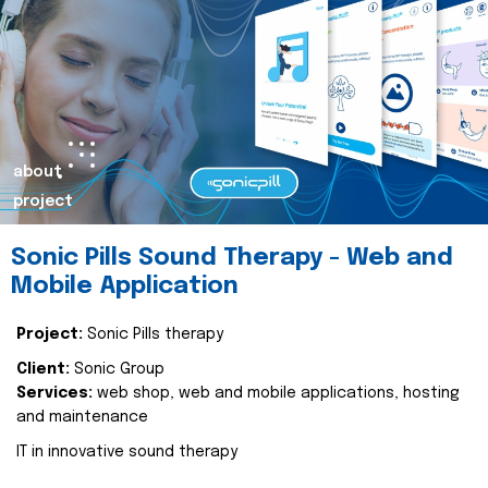
about
project
Sonic Pills Sound Therapy - Web and
Mobile Application
Project:
Sonic Pills therapy
Client:
Sonic Group
Services:
web shop, web and mobile applications, hosting
and maintenance
IT in innovative sound therapy