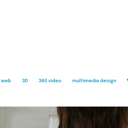
web
3D
360 video
multimedia design