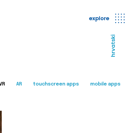
explore
hrvatski
VR
AR
touchscreen apps
mobile apps