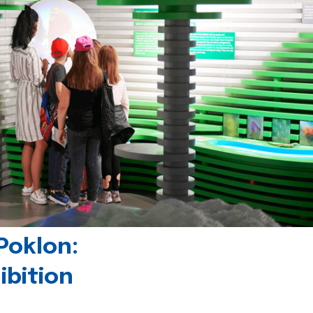
Poklon:
ibition