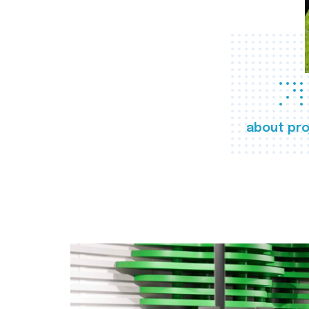
about pro