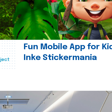
Fun Mobile App for Ki
Inke Stickermania
ject