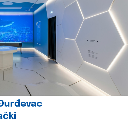
 Đurđevac
ački