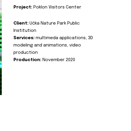
Project:
Poklon Visitors Center
Client:
Učka Nature Park Public
Institution
Services:
multimeda applications, 3D
modeling and animations, video
production
Production:
November 2020