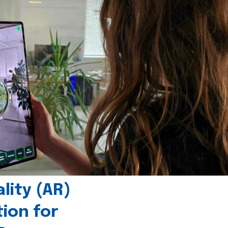
ity (AR)
tion for