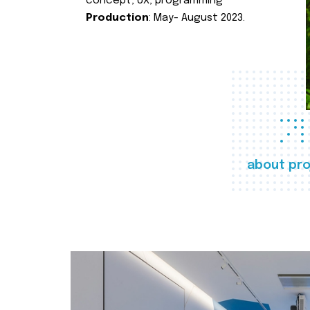
concept, UX, programming
Production
: May- August 2023.
about pro