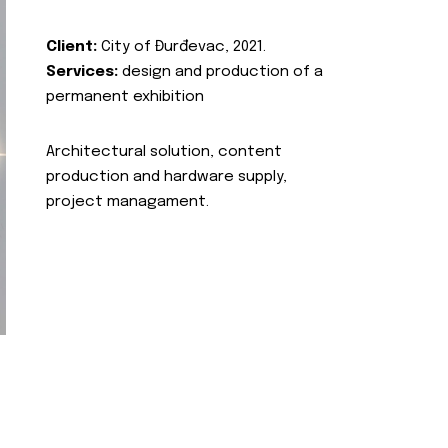
Client:
City of Đurđevac, 2021.
Services:
design and production of a
permanent exhibition
Architectural solution, content
production and hardware supply,
project managament.