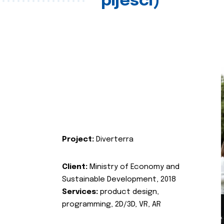
pijesci)
Project:
Diverterra
Client:
Ministry of Economy and
Sustainable Development, 2018
Services:
product design,
programming, 2D/3D, VR, AR