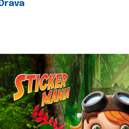
 Drava