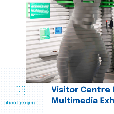
Visitor Centre 
Multimedia Exh
about project