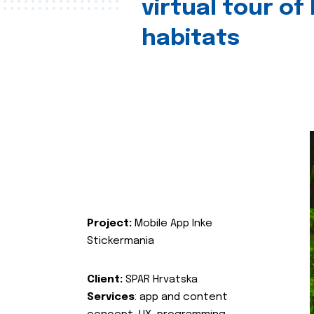
virtual tour of
habitats
Project:
Mobile App Inke
Stickermania
Client:
SPAR Hrvatska
Services
: app and content