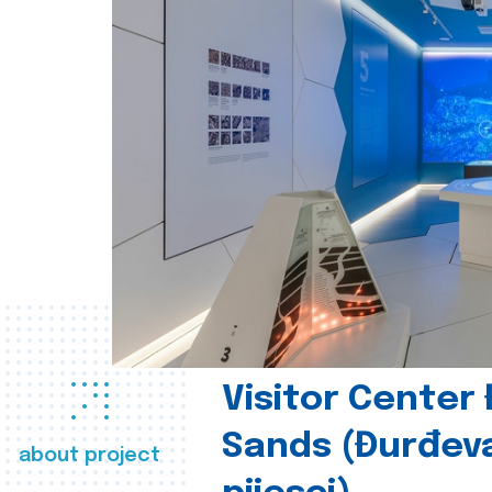
Visitor Center
Sands (Đurđev
about project