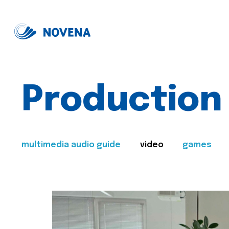
Production
multimedia audio guide
video
games