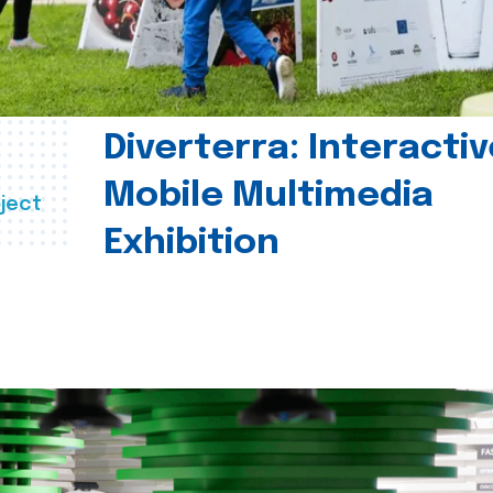
Diverterra: Interactiv
Mobile Multimedia
ject
Exhibition