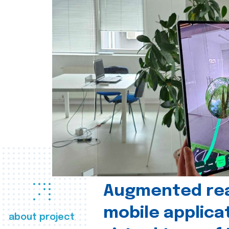
Augmented real
mobile applica
about project