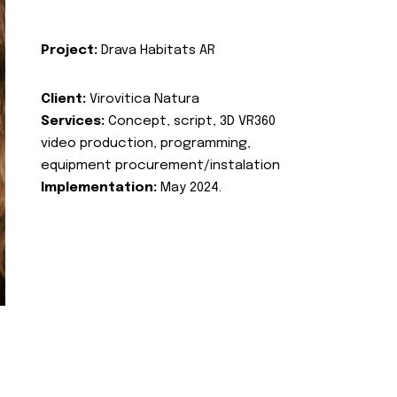
Project:
Drava Habitats AR
Client:
Virovitica Natura
Services:
Concept, script, 3D VR360
video production, programming,
equipment procurement/instalation
Implementation:
May 2024.