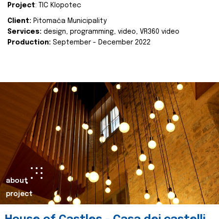
Project
: TIC Klopotec
Client:
Pitomača Municipality
Services:
design, programming, video, VR360 video
Production:
September - December 2022
about
project