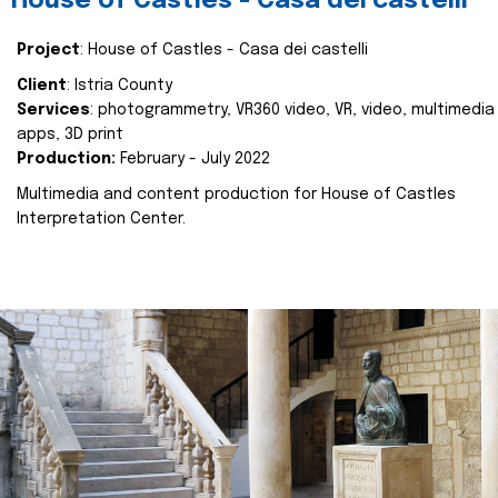
House of Castles - Casa dei castelli
Project
: House of Castles - Casa dei castelli
Client
: Istria County
Services
: photogrammetry, VR360 video, VR, video, multimedia
apps, 3D print
Production:
February - July 2022
Multimedia and content production for House of Castles
Interpretation Center.