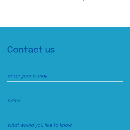
Contact us