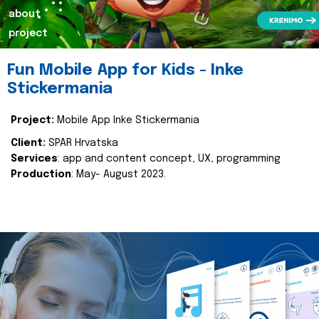
about
project
Fun Mobile App for Kids - Inke
Stickermania
Project:
Mobile App Inke Stickermania
Client:
SPAR Hrvatska
Services
: app and content concept, UX, programming
Production
: May- August 2023.