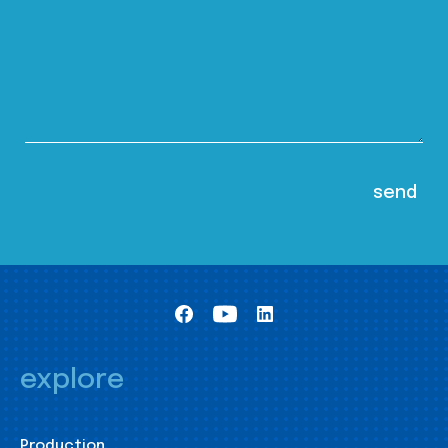
explore
Production