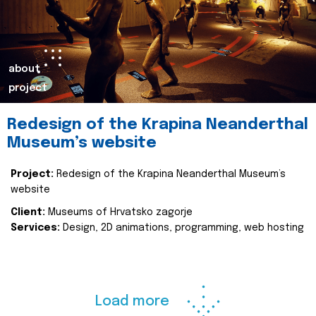
about
project
Redesign of the Krapina Neanderthal
Museum’s website
Project:
Redesign of the Krapina Neanderthal Museum’s
website
Client:
Museums of Hrvatsko zagorje
Services:
Design, 2D animations, programming, web hosting
Load more