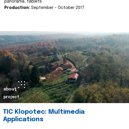
panorama, tablets
Production:
September - October 2017
about
project
TIC Klopotec: Multimedia
Applications