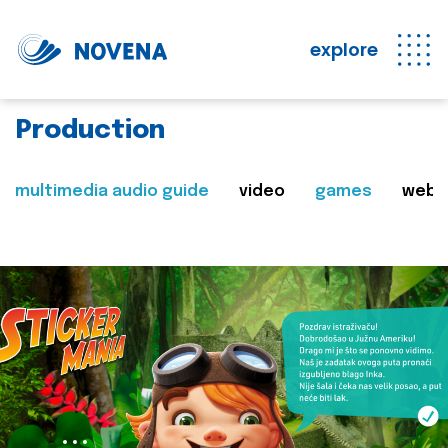
explore
Production
multimedia audio guide
video
games
web