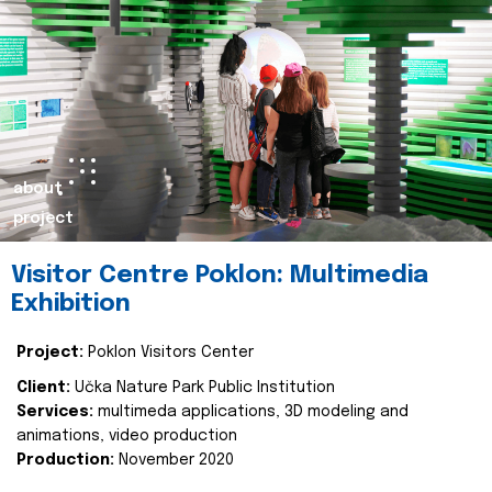
about
project
Visitor Centre Poklon: Multimedia
Exhibition
Project:
Poklon Visitors Center
Client:
Učka Nature Park Public Institution
Services:
multimeda applications, 3D modeling and
animations, video production
Production:
November 2020