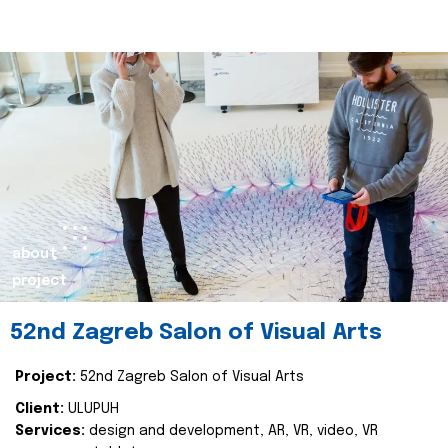
about
project
52nd Zagreb Salon of Visual Arts
Project:
52nd Zagreb Salon of Visual Arts
Client:
ULUPUH
Services:
design and development, AR, VR, video, VR