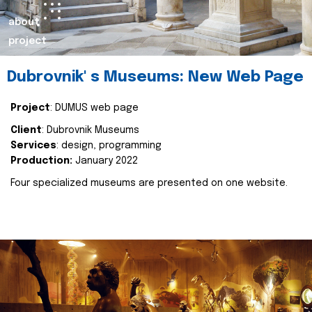
about
project
Dubrovnik' s Museums: New Web Page
Project
: DUMUS web page
Client
: Dubrovnik Museums
Services
: design, programming
Production:
January 2022
Four specialized museums are presented on one website.