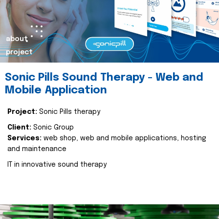
about
project
Sonic Pills Sound Therapy - Web and
Mobile Application
Project:
Sonic Pills therapy
Client:
Sonic Group
Services:
web shop, web and mobile applications, hosting
and maintenance
IT in innovative sound therapy