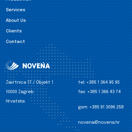
Services
About Us
Clients
Contact
Zavrtnica 17 / Objekt 1
tel:
+385 1 364 95 95
10000 Zagreb
fax:
+385 1 366 43 74
Hrvatska
gsm:
+385 91 3096 258
novena@novena.hr