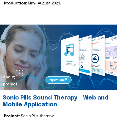
Production
: May- August 2023.
about
project
Sonic Pills Sound Therapy - Web and
Mobile Application
Project:
Sonic Pills therapy