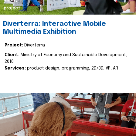
about
project
Diverterra: Interactive Mobile
Multimedia Exhibition
Project:
Diverterra
Client:
Ministry of Economy and Sustainable Development,
2018
Services:
product design, programming, 2D/3D, VR, AR