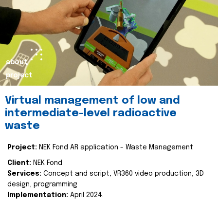
about
project
Virtual management of low and
intermediate-level radioactive
waste
Project:
NEK Fond AR application - Waste Management
Client:
NEK Fond
Services:
Concept and script, VR360 video production, 3D
design, programming
Implementation:
April 2024.