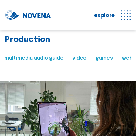
explore
Production
multimedia audio guide
video
games
web