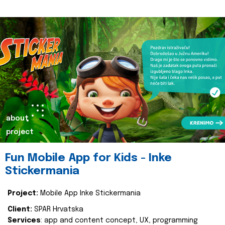
about
project
Fun Mobile App for Kids - Inke
Stickermania
Project:
Mobile App Inke Stickermania
Client:
SPAR Hrvatska
Services
: app and content concept, UX, programming