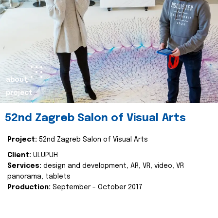
about
project
52nd Zagreb Salon of Visual Arts
Project:
52nd Zagreb Salon of Visual Arts
Client:
ULUPUH
Services:
design and development, AR, VR, video, VR
panorama, tablets
Production:
September - October 2017