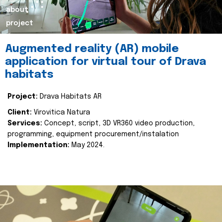
about
project
Augmented reality (AR) mobile
application for virtual tour of Drava
habitats
Project:
Drava Habitats AR
Client:
Virovitica Natura
Services:
Concept, script, 3D VR360 video production,
programming, equipment procurement/instalation
Implementation:
May 2024.