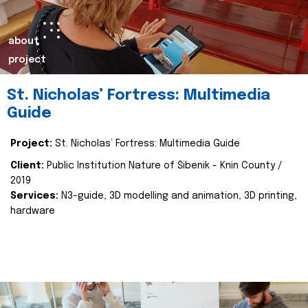
about
project
St. Nicholas’ Fortress: Multimedia
Guide
Project:
St. Nicholas’ Fortress: Multimedia Guide
Client:
Public Institution Nature of Šibenik - Knin County /
2019
Services:
N3-guide, 3D modelling and animation, 3D printing,
hardware