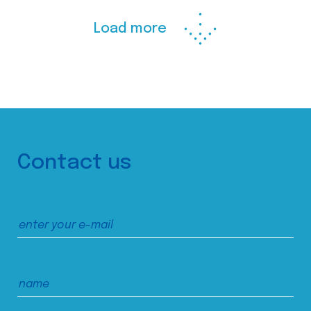
Load more
Contact us