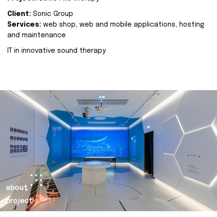
Client:
Sonic Group
Services:
web shop, web and mobile applications, hosting
and maintenance
IT in innovative sound therapy
about
project