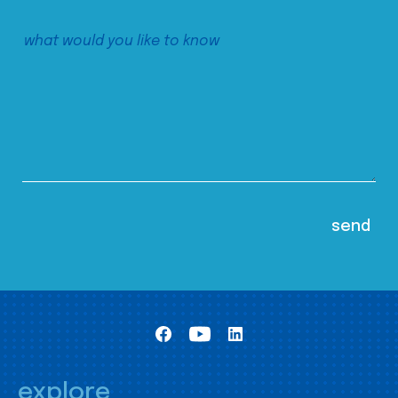
explore