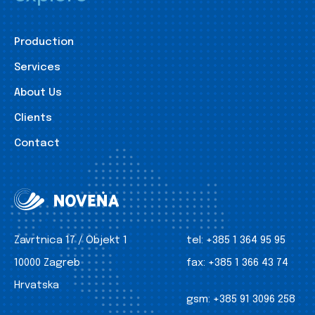
Production
Services
About Us
Clients
Contact
Zavrtnica 17 / Objekt 1
tel:
+385 1 364 95 95
10000 Zagreb
fax:
+385 1 366 43 74
Hrvatska
gsm:
+385 91 3096 258