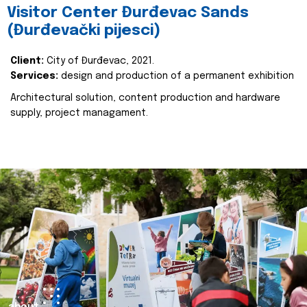
Visitor Center Đurđevac Sands
(Đurđevački pijesci)
Client:
City of Đurđevac, 2021.
Services:
design and production of a permanent exhibition
Architectural solution, content production and hardware
supply, project managament.