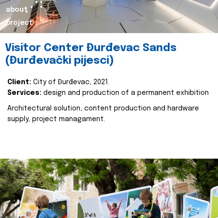
about
project
Visitor Center Đurđevac Sands
(Đurđevački pijesci)
Client:
City of Đurđevac, 2021.
Services:
design and production of a permanent exhibition
Architectural solution, content production and hardware
supply, project managament.