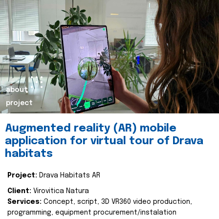
about
project
Augmented reality (AR) mobile
application for virtual tour of Drava
habitats
Project:
Drava Habitats AR
Client:
Virovitica Natura
Services:
Concept, script, 3D VR360 video production,
programming, equipment procurement/instalation