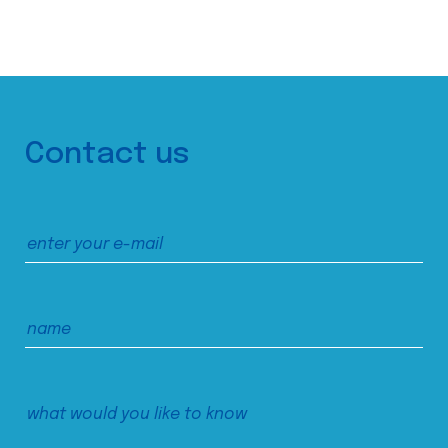
Contact us