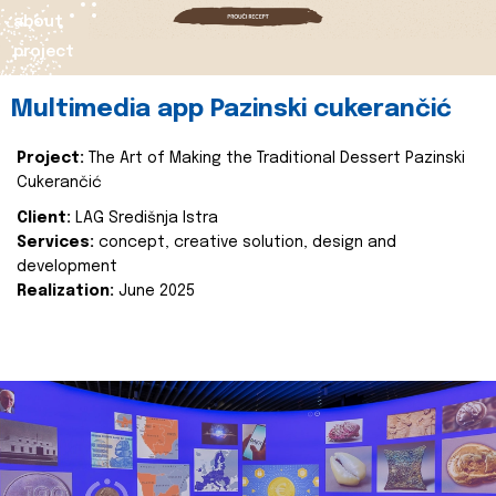
about
project
Multimedia app Pazinski cukerančić
Project:
The Art of Making the Traditional Dessert Pazinski
Cukerančić
Client:
LAG Središnja Istra
Services:
concept, creative solution, design and
development
Realization:
June 2025