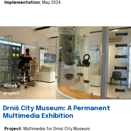
Implementation:
May 2024.
about
project
Drniš City Museum: A Permanent
Multimedia Exhibition
Project:
Multimedia for Drniš City Museum