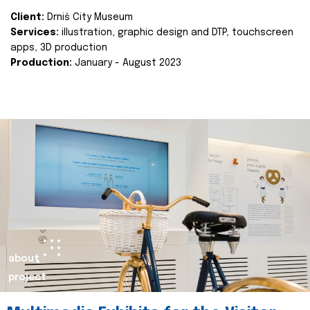
Client:
Drniš City Museum
Services:
illustration, graphic design and DTP, touchscreen
apps, 3D production
Production:
January - August 2023
about
project