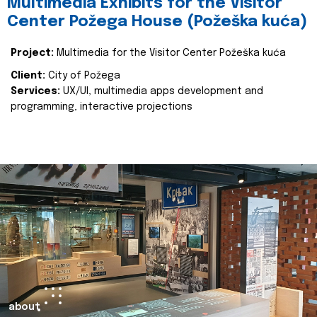
Multimedia Exhibits for the Visitor
Center Požega House (Požeška kuća)
Project:
Multimedia for the Visitor Center Požeška kuća
Client:
City of Požega
Services:
UX/UI, multimedia apps development and
programming, interactive projections
about