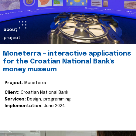
about
project
Moneterra – interactive applications
for the Croatian National Bank's
money museum
Project:
Moneterra
Client:
Croatian National Bank
Services:
Design, programming
Implementation:
June 2024.