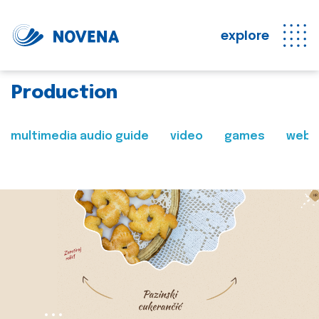
explore
Production
multimedia audio guide
video
games
web