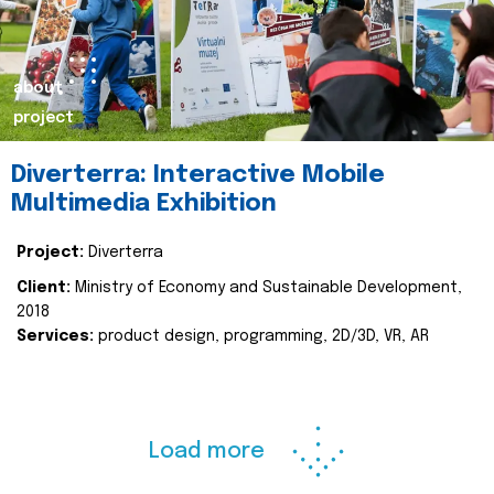
about
project
Diverterra: Interactive Mobile
Multimedia Exhibition
Project:
Diverterra
Client:
Ministry of Economy and Sustainable Development,
2018
Services:
product design, programming, 2D/3D, VR, AR
Load more