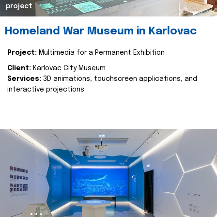
project
Homeland War Museum in Karlovac
Project:
Multimedia for a Permanent Exhibition
Client:
Karlovac City Museum
Services:
3D animations, touchscreen applications, and
interactive projections