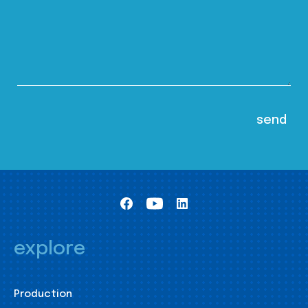
explore
Production