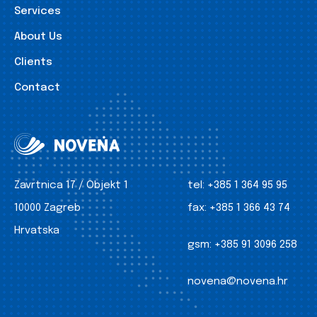
Services
About Us
Clients
Contact
Zavrtnica 17 / Objekt 1
tel:
+385 1 364 95 95
10000 Zagreb
fax:
+385 1 366 43 74
Hrvatska
gsm:
+385 91 3096 258
novena@novena.hr