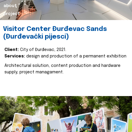
about
project
Visitor Center Đurđevac Sands
(Đurđevački pijesci)
Client:
City of Đurđevac, 2021.
Services:
design and production of a permanent exhibition
Architectural solution, content production and hardware
supply, project managament.