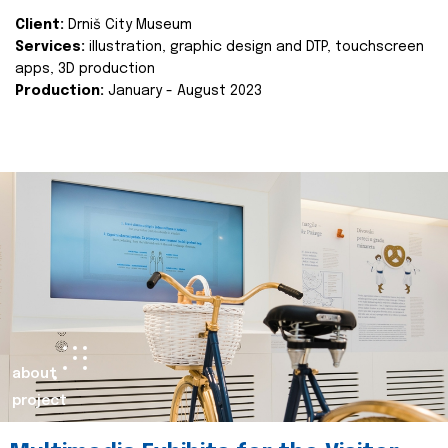
Client:
Drniš City Museum
Services:
illustration, graphic design and DTP, touchscreen
apps, 3D production
Production:
January - August 2023
about
project