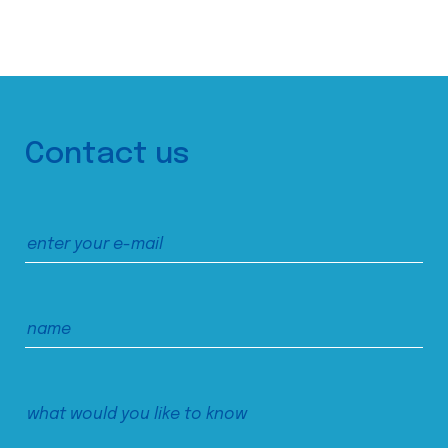
Contact us