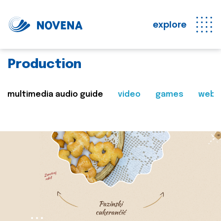
explore
Production
multimedia audio guide
video
games
web