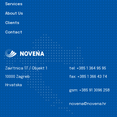
Services
About Us
Clients
Contact
Zavrtnica 17 / Objekt 1
tel:
+385 1 364 95 95
10000 Zagreb
fax:
+385 1 366 43 74
Hrvatska
gsm:
+385 91 3096 258
novena@novena.hr