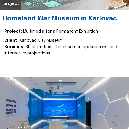
project
Homeland War Museum in Karlovac
Project:
Multimedia for a Permanent Exhibition
Client:
Karlovac City Museum
Services:
3D animations, touchscreen applications, and
interactive projections