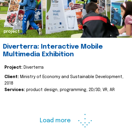
about
project
Diverterra: Interactive Mobile
Multimedia Exhibition
Project:
Diverterra
Client:
Ministry of Economy and Sustainable Development,
2018
Services:
product design, programming, 2D/3D, VR, AR
Load more