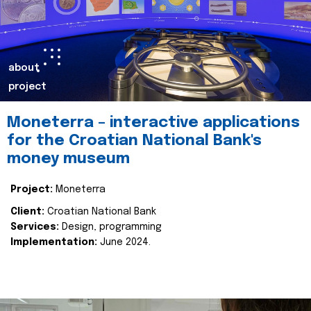
about
project
Moneterra – interactive applications
for the Croatian National Bank's
money museum
Project:
Moneterra
Client:
Croatian National Bank
Services:
Design, programming
Implementation:
June 2024.