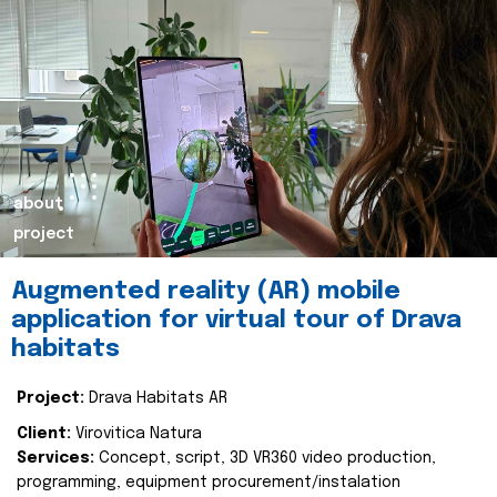
about
project
Augmented reality (AR) mobile
application for virtual tour of Drava
habitats
Project:
Drava Habitats AR
Client:
Virovitica Natura
Services:
Concept, script, 3D VR360 video production,
programming, equipment procurement/instalation