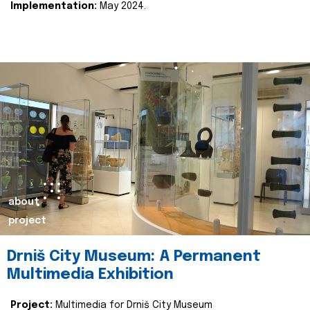
Implementation:
May 2024.
about
project
Drniš City Museum: A Permanent
Multimedia Exhibition
Project:
Multimedia for Drniš City Museum