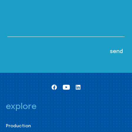
explore
Production