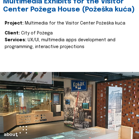
Multimedia Exhibits for the Visitor
Center Požega House (Požeška kuća)
Project:
Multimedia for the Visitor Center Požeška kuća
Client:
City of Požega
Services:
UX/UI, multimedia apps development and
programming, interactive projections
about