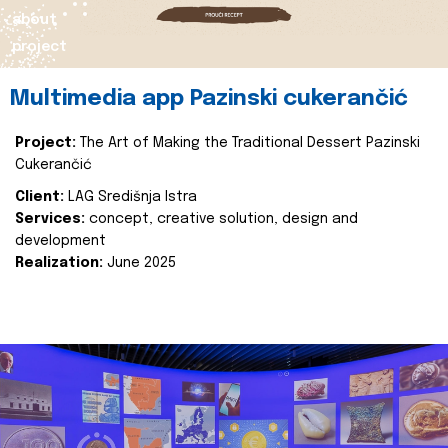
about
project
Multimedia app Pazinski cukerančić
Project:
The Art of Making the Traditional Dessert Pazinski
Cukerančić
Client:
LAG Središnja Istra
Services:
concept, creative solution, design and
development
Realization:
June 2025