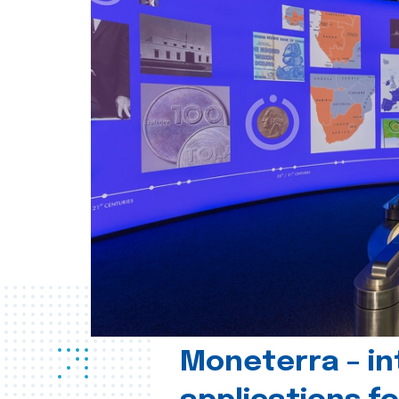
Moneterra – in