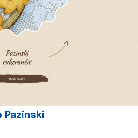
 Pazinski