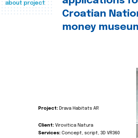
applications fo
about project
Croatian Natio
money museu
Project:
Drava Habitats AR
Client:
Virovitica Natura
Services:
Concept, script, 3D VR360