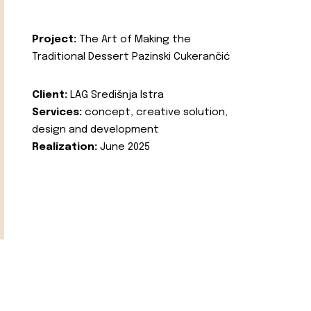
Project:
The Art of Making the
Traditional Dessert Pazinski Cukerančić
Client:
LAG Središnja Istra
Services:
concept, creative solution,
design and development
Realization:
June 2025