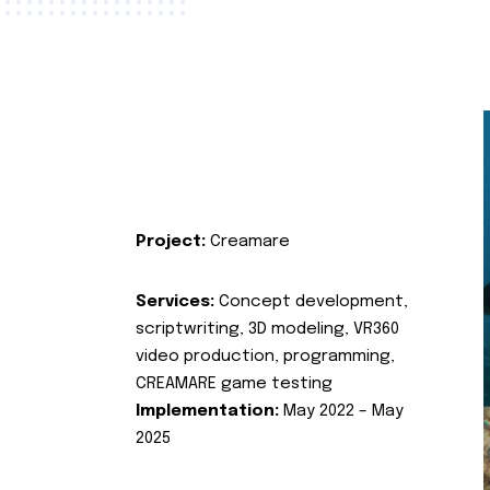
Project:
Creamare
Services:
Concept development,
scriptwriting, 3D modeling, VR360
video production, programming,
CREAMARE game testing
Implementation:
May 2022 – May
2025