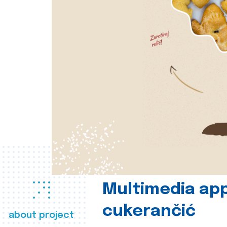
Multimedia app
cukerančić
about project