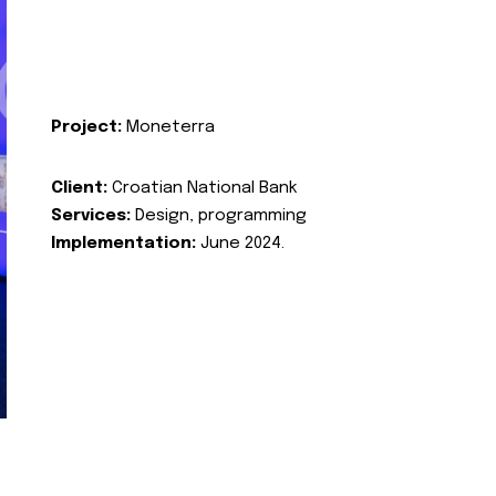
Project:
Moneterra
Client:
Croatian National Bank
Services:
Design, programming
Implementation:
June 2024.