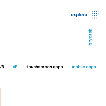
explore
hrvatski
VR
AR
touchscreen apps
mobile apps