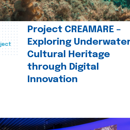
Project CREAMARE –
Exploring Underwate
ject
Cultural Heritage
through Digital
Innovation