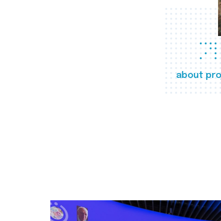
about pro