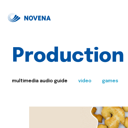
Production
multimedia audio guide
video
games