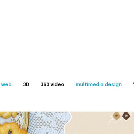
web
3D
360 video
multimedia design