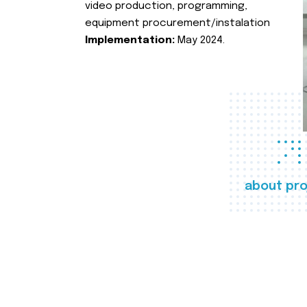
video production, programming,
equipment procurement/instalation
Implementation:
May 2024.
about pro