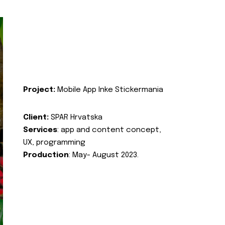
Project:
Mobile App Inke Stickermania
Client:
SPAR Hrvatska
Services
: app and content concept,
UX, programming
Production
: May- August 2023.