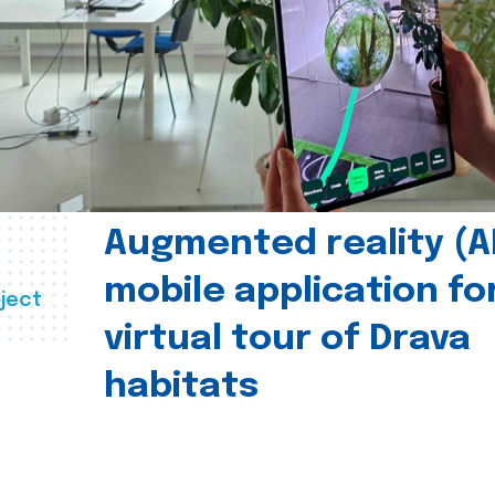
Augmented reality (A
mobile application fo
ject
virtual tour of Drava
habitats