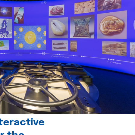
teractive