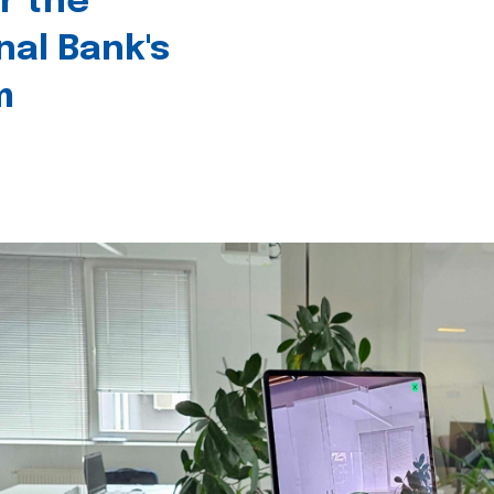
r the
nal Bank's
m