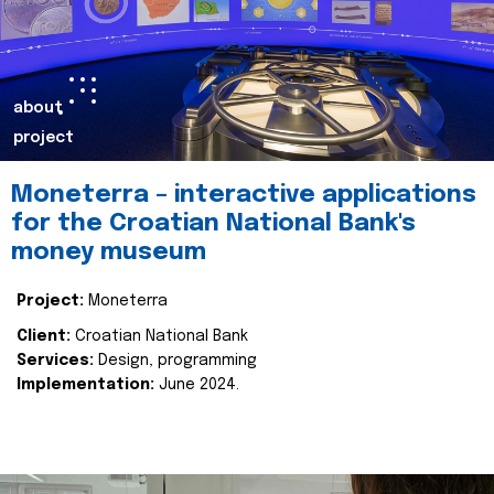
about
project
Moneterra – interactive applications
for the Croatian National Bank's
money museum
Project:
Moneterra
Client:
Croatian National Bank
Services:
Design, programming
Implementation:
June 2024.