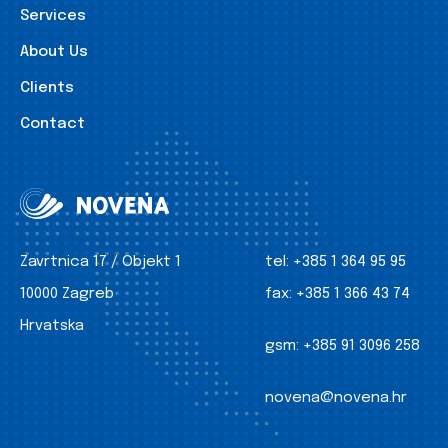
Services
About Us
Clients
Contact
Zavrtnica 17 / Objekt 1
tel:
+385 1 364 95 95
10000 Zagreb
fax:
+385 1 366 43 74
Hrvatska
gsm:
+385 91 3096 258
novena@novena.hr