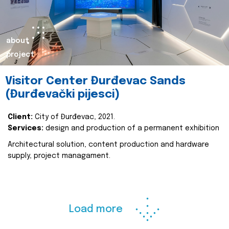
about
project
Visitor Center Đurđevac Sands
(Đurđevački pijesci)
Client:
City of Đurđevac, 2021.
Services:
design and production of a permanent exhibition
Architectural solution, content production and hardware
supply, project managament.
Load more