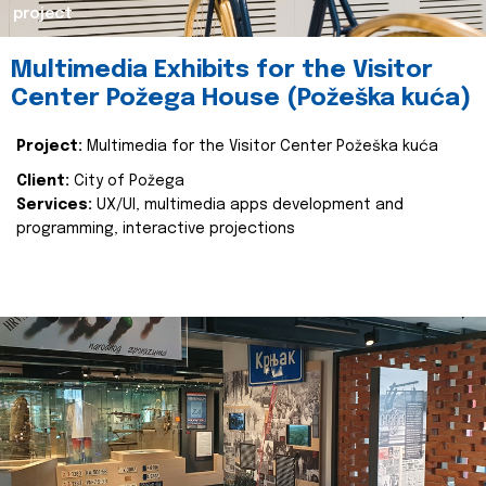
project
Multimedia Exhibits for the Visitor
Center Požega House (Požeška kuća)
Project:
Multimedia for the Visitor Center Požeška kuća
Client:
City of Požega
Services:
UX/UI, multimedia apps development and
programming, interactive projections