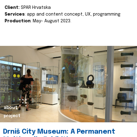
Client:
SPAR Hrvatska
Services
: app and content concept, UX, programming
Production
: May- August 2023.
about
project
Drniš City Museum: A Permanent