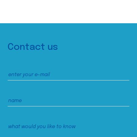
Contact us