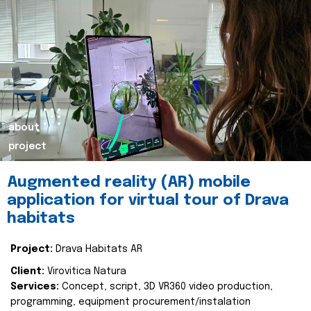
about
project
Augmented reality (AR) mobile
application for virtual tour of Drava
habitats
Project:
Drava Habitats AR
Client:
Virovitica Natura
Services:
Concept, script, 3D VR360 video production,
programming, equipment procurement/instalation