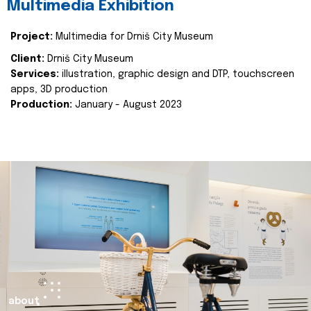
Multimedia Exhibition
Project:
Multimedia for Drniš City Museum
Client:
Drniš City Museum
Services:
illustration, graphic design and DTP, touchscreen
apps, 3D production
Production:
January - August 2023
about