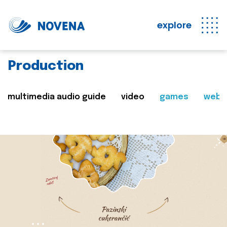
explore
Production
multimedia audio guide
video
games
web