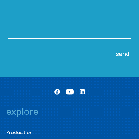
explore
Production