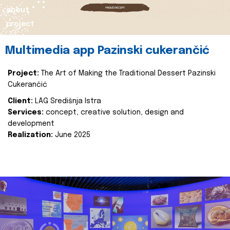
about
project
Multimedia app Pazinski cukerančić
Project:
The Art of Making the Traditional Dessert Pazinski
Cukerančić
Client:
LAG Središnja Istra
Services:
concept, creative solution, design and
development
Realization:
June 2025