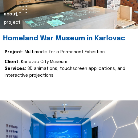
about
project
Homeland War Museum in Karlovac
Project:
Multimedia for a Permanent Exhibition
Client:
Karlovac City Museum
Services:
3D animations, touchscreen applications, and
interactive projections