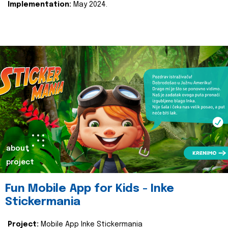
Implementation:
May 2024.
about
project
Fun Mobile App for Kids - Inke
Stickermania
Project:
Mobile App Inke Stickermania