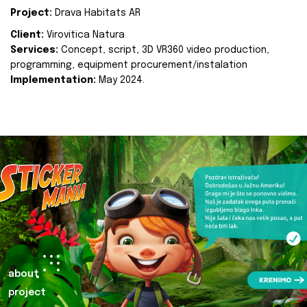
Project:
Drava Habitats AR
Client:
Virovitica Natura
Services:
Concept, script, 3D VR360 video production,
programming, equipment procurement/instalation
Implementation:
May 2024.
about
project