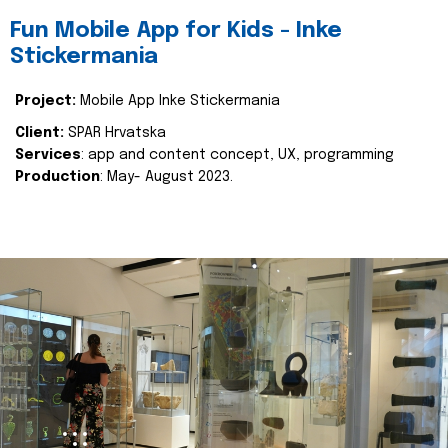
Fun Mobile App for Kids - Inke
Stickermania
Project:
Mobile App Inke Stickermania
Client:
SPAR Hrvatska
Services
: app and content concept, UX, programming
Production
: May- August 2023.