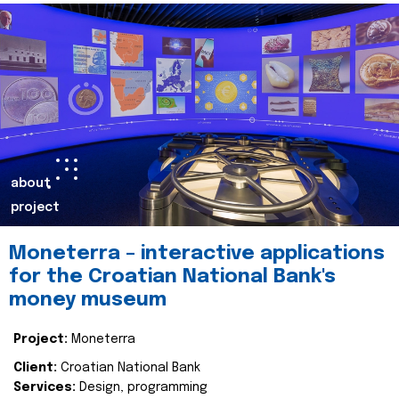
about
project
Moneterra – interactive applications
for the Croatian National Bank's
money museum
Project:
Moneterra
Client:
Croatian National Bank
Services:
Design, programming