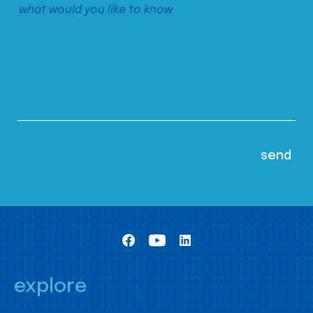
explore