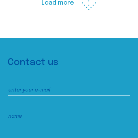
Load more
Contact us