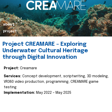
about
project
Project CREAMARE – Exploring
Underwater Cultural Heritage
through Digital Innovation
Project:
Creamare
Services:
Concept development, scriptwriting, 3D modeling,
VR360 video production, programming, CREAMARE game
testing
Implementation:
May 2022 – May 2025