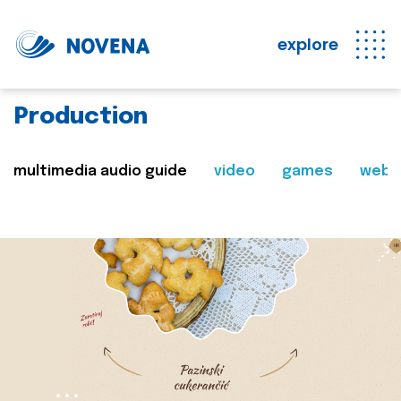
explore
Production
multimedia audio guide
video
games
web