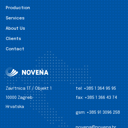
Production
Services
About Us
Clients
Contact
Zavrtnica 17 / Objekt 1
tel:
+385 1 364 95 95
10000 Zagreb
fax:
+385 1 366 43 74
Hrvatska
gsm:
+385 91 3096 258
novena@novena.hr