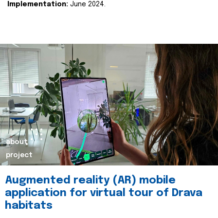
Implementation:
June 2024.
about
project
Augmented reality (AR) mobile
application for virtual tour of Drava
habitats