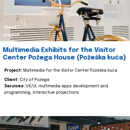
about
project
Multimedia Exhibits for the Visitor
Center Požega House (Požeška kuća)
Project:
Multimedia for the Visitor Center Požeška kuća
Client:
City of Požega
Services:
UX/UI, multimedia apps development and
programming, interactive projections