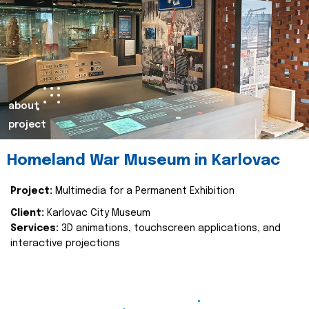
about
project
Homeland War Museum in Karlovac
Project:
Multimedia for a Permanent Exhibition
Client:
Karlovac City Museum
Services:
3D animations, touchscreen applications, and
interactive projections