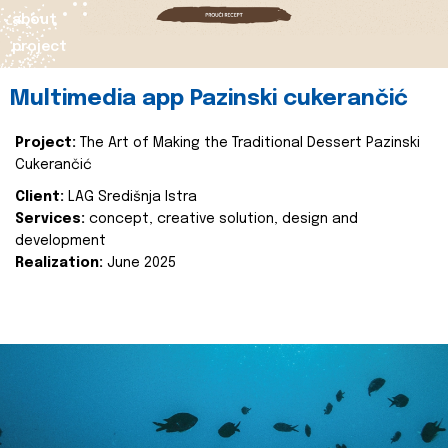
about
project
Multimedia app Pazinski cukerančić
Project:
The Art of Making the Traditional Dessert Pazinski
Cukerančić
Client:
LAG Središnja Istra
Services:
concept, creative solution, design and
development
Realization:
June 2025