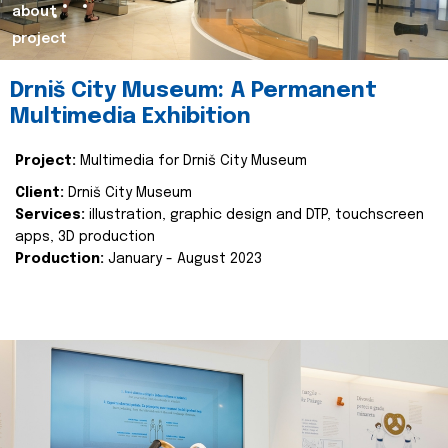
about
project
Drniš City Museum: A Permanent
Multimedia Exhibition
Project:
Multimedia for Drniš City Museum
Client:
Drniš City Museum
Services:
illustration, graphic design and DTP, touchscreen
apps, 3D production
Production:
January - August 2023