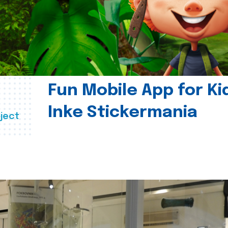
Fun Mobile App for Ki
Inke Stickermania
ject