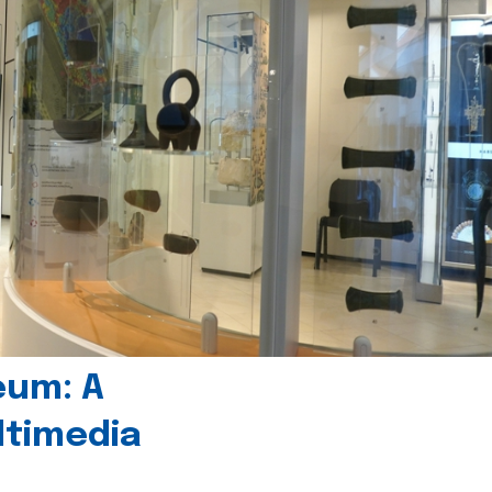
eum: A
timedia