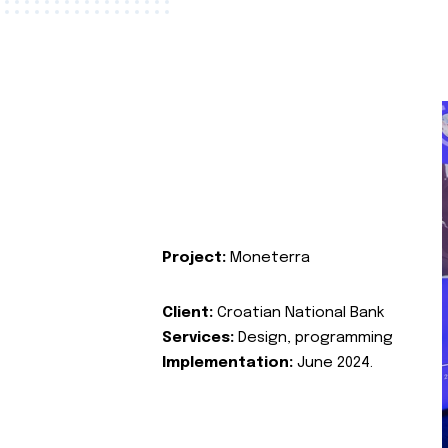
Project:
Moneterra
Client:
Croatian National Bank
Services:
Design, programming
Implementation:
June 2024.