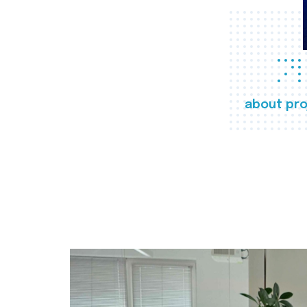
about pro