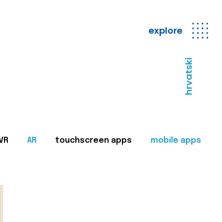
explore
hrvatski
VR
AR
touchscreen apps
mobile apps