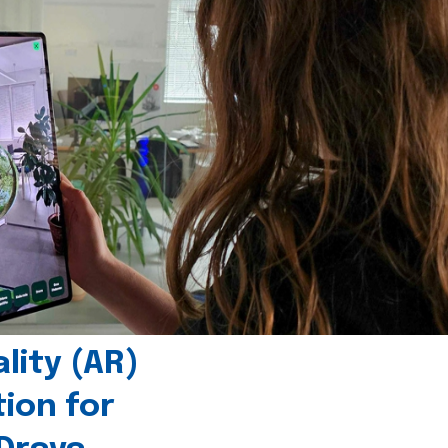
ity (AR)
tion for