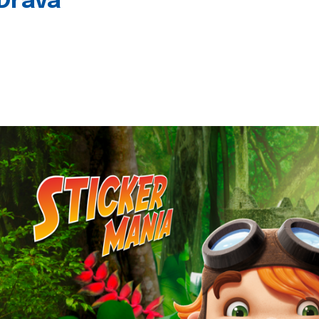
 Drava