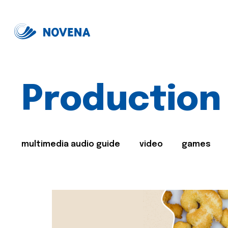
Production
multimedia audio guide
video
games