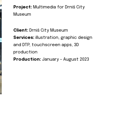
Project:
Multimedia for Drniš City
Museum
Client:
Drniš City Museum
Services:
illustration, graphic design
and DTP, touchscreen apps, 3D
production
Production:
January - August 2023