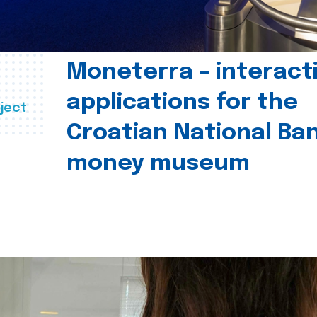
Moneterra – interact
applications for the
ject
Croatian National Ban
money museum