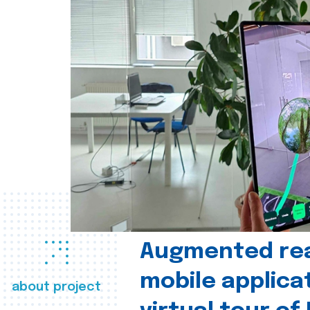
Augmented real
mobile applica
about project