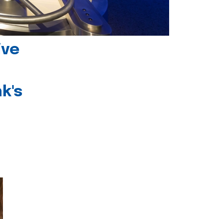
ive
k's