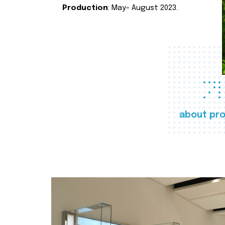
Production
: May- August 2023.
about pro