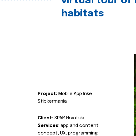
virtual tour of
habitats
Project:
Mobile App Inke
Stickermania
Client:
SPAR Hrvatska
Services
: app and content
concept, UX, programming