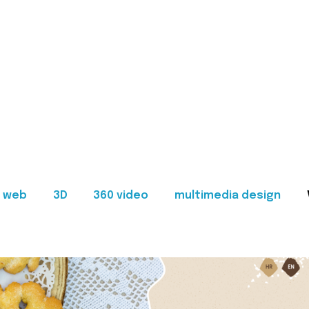
web
3D
360 video
multimedia design