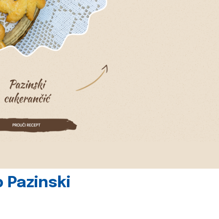
 Pazinski