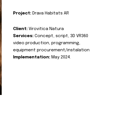
Project:
Drava Habitats AR
Client:
Virovitica Natura
Services:
Concept, script, 3D VR360
video production, programming,
equipment procurement/instalation
Implementation:
May 2024.