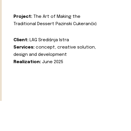
Project:
The Art of Making the
Traditional Dessert Pazinski Cukerančić
Client:
LAG Središnja Istra
Services:
concept, creative solution,
design and development
Realization:
June 2025