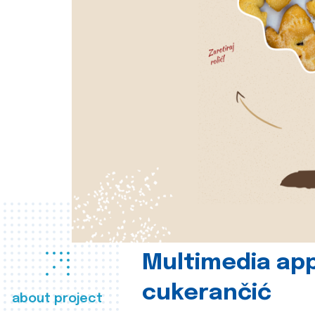
Multimedia app
cukerančić
about project