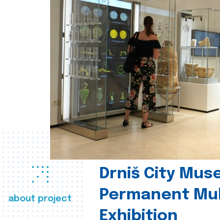
Drniš City Mus
Permanent Mul
about project
Exhibition