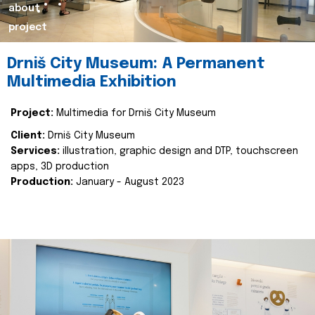
about
project
Drniš City Museum: A Permanent
Multimedia Exhibition
Project:
Multimedia for Drniš City Museum
Client:
Drniš City Museum
Services:
illustration, graphic design and DTP, touchscreen
apps, 3D production
Production:
January - August 2023