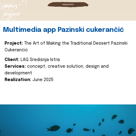
about
project
Multimedia app Pazinski cukerančić
Project:
The Art of Making the Traditional Dessert Pazinski
Cukerančić
Client:
LAG Središnja Istra
Services:
concept, creative solution, design and
development
Realization:
June 2025