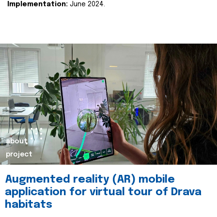
Implementation:
June 2024.
about
project
Augmented reality (AR) mobile
application for virtual tour of Drava
habitats