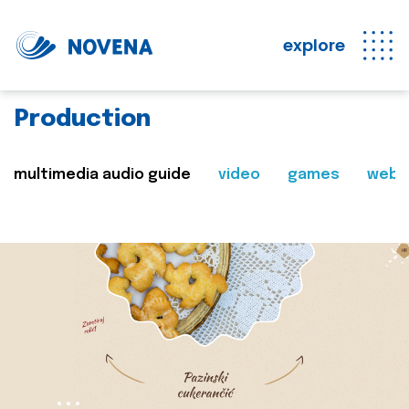
explore
Production
multimedia audio guide
video
games
web