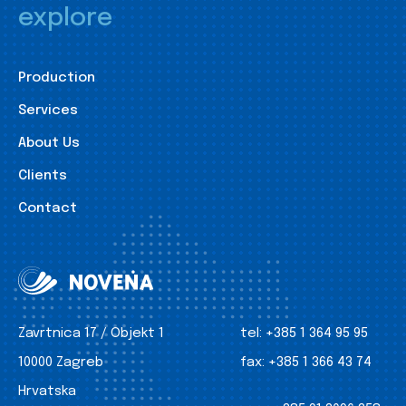
explore
Production
Services
About Us
Clients
Contact
Zavrtnica 17 / Objekt 1
tel:
+385 1 364 95 95
10000 Zagreb
fax:
+385 1 366 43 74
Hrvatska