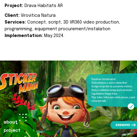
Project:
Drava Habitats AR
Client:
Virovitica Natura
Services:
Concept, script, 3D VR360 video production,
programming, equipment procurement/instalation
Implementation:
May 2024.
about
project