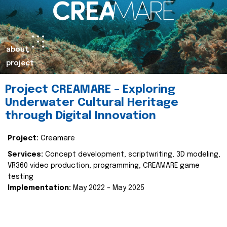
about
project
Project CREAMARE – Exploring
Underwater Cultural Heritage
through Digital Innovation
Project:
Creamare
Services:
Concept development, scriptwriting, 3D modeling,
VR360 video production, programming, CREAMARE game
testing
Implementation:
May 2022 – May 2025