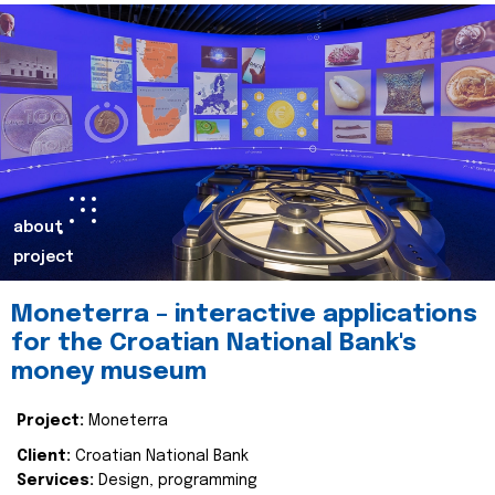
about
project
Moneterra – interactive applications
for the Croatian National Bank's
money museum
Project:
Moneterra
Client:
Croatian National Bank
Services:
Design, programming