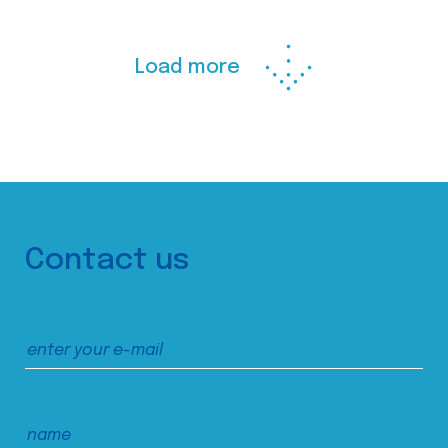
Load more
Contact us