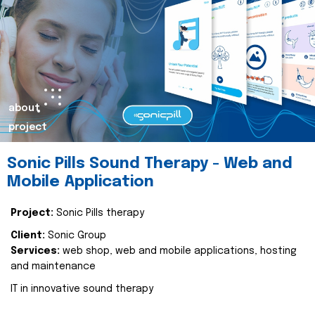
about
project
Sonic Pills Sound Therapy - Web and
Mobile Application
Project:
Sonic Pills therapy
Client:
Sonic Group
Services:
web shop, web and mobile applications, hosting
and maintenance
IT in innovative sound therapy