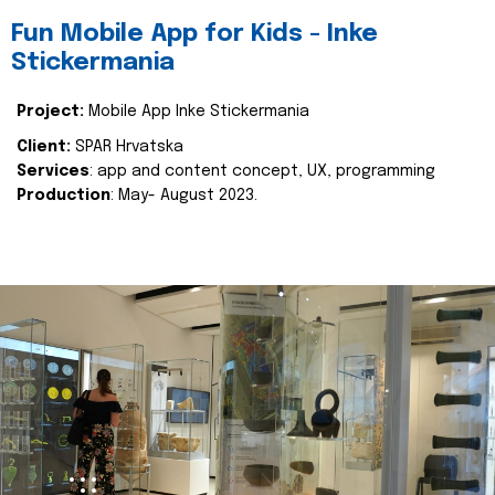
Fun Mobile App for Kids - Inke
Stickermania
Project:
Mobile App Inke Stickermania
Client:
SPAR Hrvatska
Services
: app and content concept, UX, programming
Production
: May- August 2023.