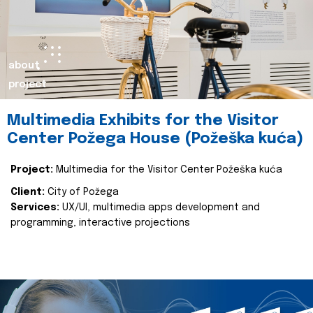
about
project
Multimedia Exhibits for the Visitor
Center Požega House (Požeška kuća)
Project:
Multimedia for the Visitor Center Požeška kuća
Client:
City of Požega
Services:
UX/UI, multimedia apps development and
programming, interactive projections