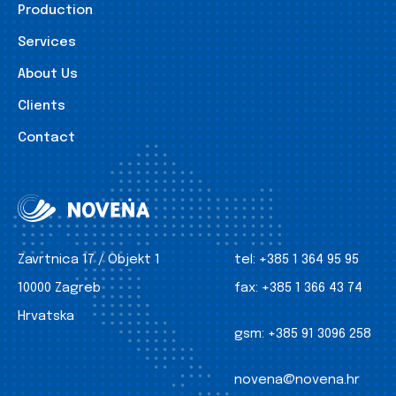
Production
Services
About Us
Clients
Contact
Zavrtnica 17 / Objekt 1
tel:
+385 1 364 95 95
10000 Zagreb
fax:
+385 1 366 43 74
Hrvatska
gsm:
+385 91 3096 258
novena@novena.hr