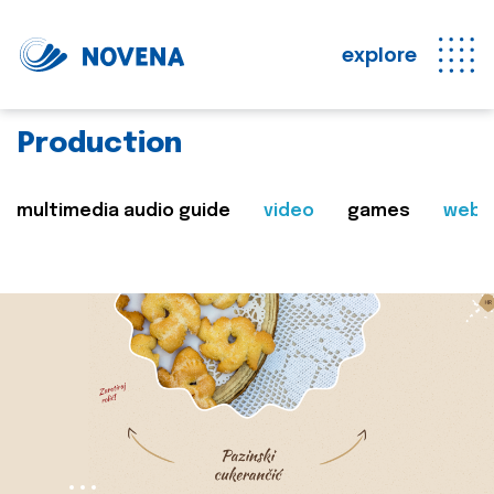
explore
Production
multimedia audio guide
video
games
web