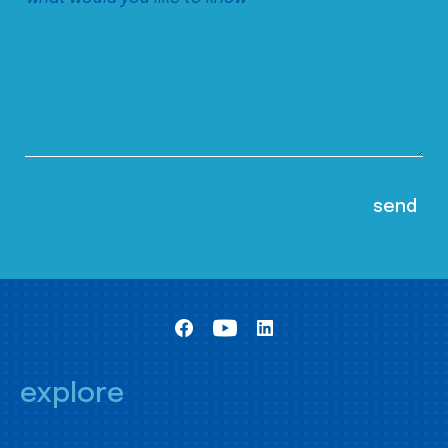
explore