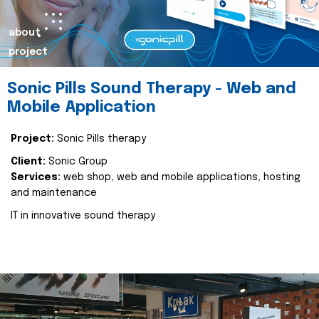
about
project
Sonic Pills Sound Therapy - Web and
Mobile Application
Project:
Sonic Pills therapy
Client:
Sonic Group
Services:
web shop, web and mobile applications, hosting
and maintenance
IT in innovative sound therapy