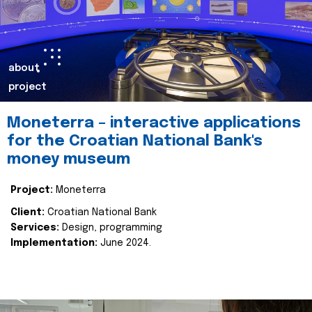
about
project
Moneterra – interactive applications
for the Croatian National Bank's
money museum
Project:
Moneterra
Client:
Croatian National Bank
Services:
Design, programming
Implementation:
June 2024.