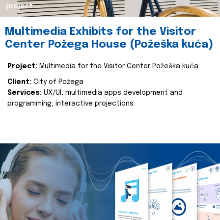
project
Multimedia Exhibits for the Visitor
Center Požega House (Požeška kuća)
Project:
Multimedia for the Visitor Center Požeška kuća
Client:
City of Požega
Services:
UX/UI, multimedia apps development and
programming, interactive projections