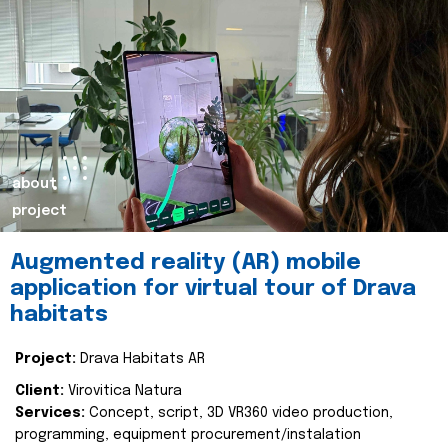
about
project
Augmented reality (AR) mobile
application for virtual tour of Drava
habitats
Project:
Drava Habitats AR
Client:
Virovitica Natura
Services:
Concept, script, 3D VR360 video production,
programming, equipment procurement/instalation