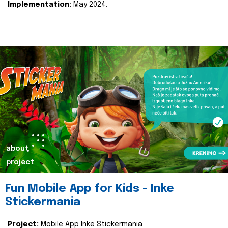
Implementation:
May 2024.
about
project
Fun Mobile App for Kids - Inke
Stickermania
Project:
Mobile App Inke Stickermania