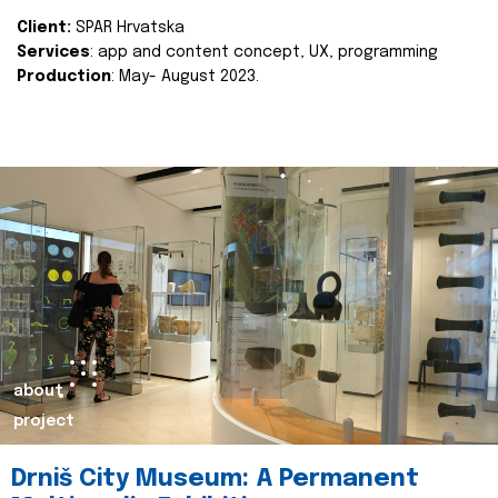
Client:
SPAR Hrvatska
Services
: app and content concept, UX, programming
Production
: May- August 2023.
about
project
Drniš City Museum: A Permanent