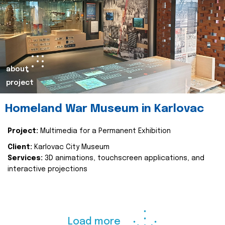
about
project
Homeland War Museum in Karlovac
Project:
Multimedia for a Permanent Exhibition
Client:
Karlovac City Museum
Services:
3D animations, touchscreen applications, and
interactive projections
Load more