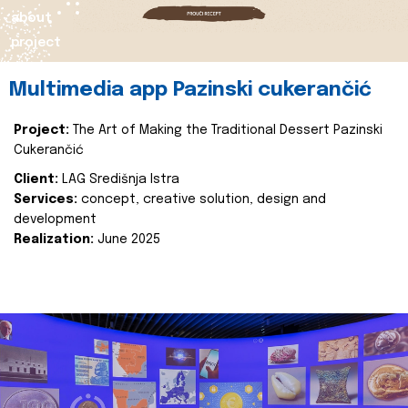
about
project
Multimedia app Pazinski cukerančić
Project:
The Art of Making the Traditional Dessert Pazinski
Cukerančić
Client:
LAG Središnja Istra
Services:
concept, creative solution, design and
development
Realization:
June 2025