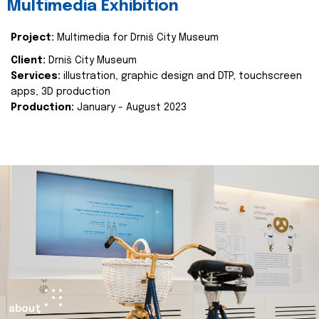
Multimedia Exhibition
Project:
Multimedia for Drniš City Museum
Client:
Drniš City Museum
Services:
illustration, graphic design and DTP, touchscreen
apps, 3D production
Production:
January - August 2023
about