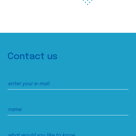
Contact us