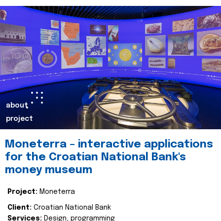
about
project
Moneterra – interactive applications
for the Croatian National Bank's
money museum
Project:
Moneterra
Client:
Croatian National Bank
Services:
Design, programming