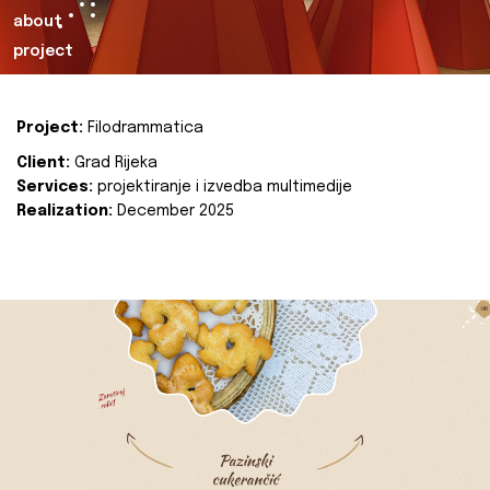
about
project
Project:
Filodrammatica
Client:
Grad Rijeka
Services:
projektiranje i izvedba multimedije
Realization:
December 2025