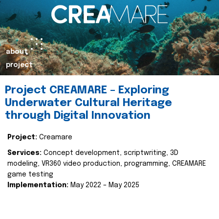
about
project
Project CREAMARE – Exploring
Underwater Cultural Heritage
through Digital Innovation
Project:
Creamare
Services:
Concept development, scriptwriting, 3D
modeling, VR360 video production, programming, CREAMARE
game testing
Implementation:
May 2022 – May 2025