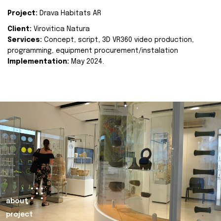
Project:
Drava Habitats AR
Client:
Virovitica Natura
Services:
Concept, script, 3D VR360 video production,
programming, equipment procurement/instalation
Implementation:
May 2024.
about
project