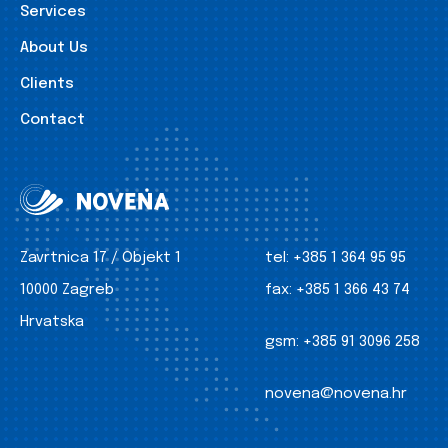
Services
About Us
Clients
Contact
Zavrtnica 17 / Objekt 1
tel:
+385 1 364 95 95
10000 Zagreb
fax:
+385 1 366 43 74
Hrvatska
gsm:
+385 91 3096 258
novena@novena.hr