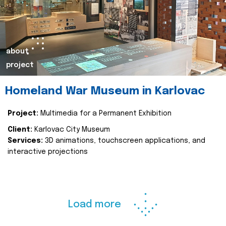
about
project
Homeland War Museum in Karlovac
Project:
Multimedia for a Permanent Exhibition
Client:
Karlovac City Museum
Services:
3D animations, touchscreen applications, and
interactive projections
Load more