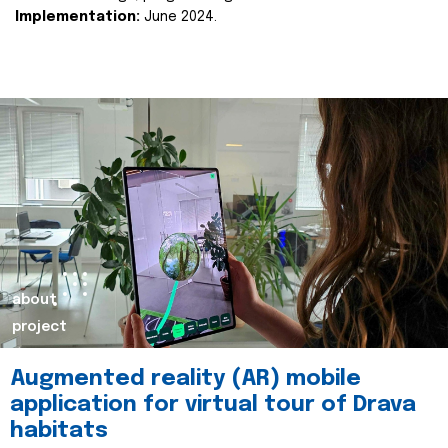
Implementation:
June 2024.
about
project
Augmented reality (AR) mobile
application for virtual tour of Drava
habitats