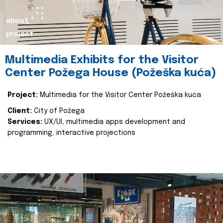
about
project
Multimedia Exhibits for the Visitor
Center Požega House (Požeška kuća)
Project:
Multimedia for the Visitor Center Požeška kuća
Client:
City of Požega
Services:
UX/UI, multimedia apps development and
programming, interactive projections