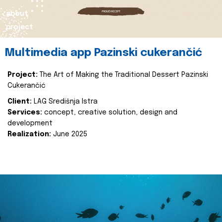
about
project
Multimedia app Pazinski cukerančić
Project:
The Art of Making the Traditional Dessert Pazinski
Cukerančić
Client:
LAG Središnja Istra
Services:
concept, creative solution, design and
development
Realization:
June 2025