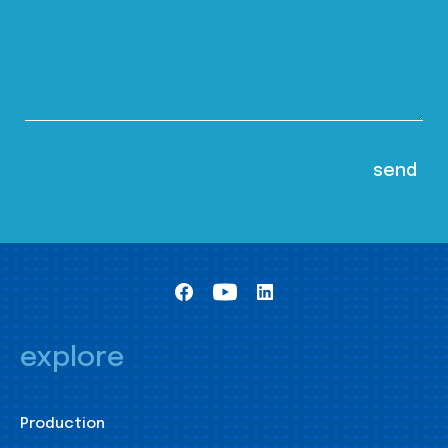
explore
Production