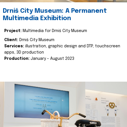
Drniš City Museum: A Permanent
Multimedia Exhibition
Project:
Multimedia for Drniš City Museum
Client:
Drniš City Museum
Services:
illustration, graphic design and DTP, touchscreen
apps, 3D production
Production:
January - August 2023