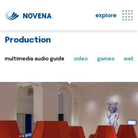
explore
Production
multimedia audio guide
video
games
web