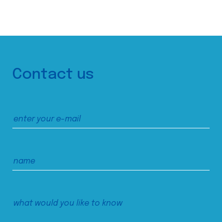
Contact us