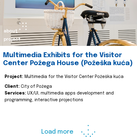
about
project
Multimedia Exhibits for the Visitor
Center Požega House (Požeška kuća)
Project:
Multimedia for the Visitor Center Požeška kuća
Client:
City of Požega
Services:
UX/UI, multimedia apps development and
programming, interactive projections
Load more