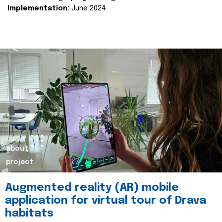
Implementation:
June 2024.
about
project
Augmented reality (AR) mobile
application for virtual tour of Drava
habitats