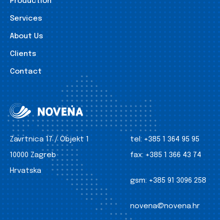
Production
Services
About Us
Clients
Contact
Zavrtnica 17 / Objekt 1
tel:
+385 1 364 95 95
10000 Zagreb
fax:
+385 1 366 43 74
Hrvatska
gsm:
+385 91 3096 258
novena@novena.hr