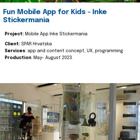
Fun Mobile App for Kids - Inke
Stickermania
Project:
Mobile App Inke Stickermania
Client:
SPAR Hrvatska
Services
: app and content concept, UX, programming
Production
: May- August 2023.