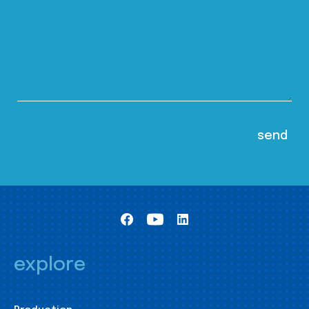
explore