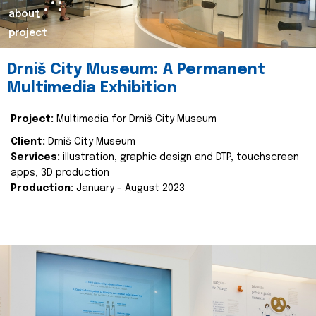
about
project
Drniš City Museum: A Permanent
Multimedia Exhibition
Project:
Multimedia for Drniš City Museum
Client:
Drniš City Museum
Services:
illustration, graphic design and DTP, touchscreen
apps, 3D production
Production:
January - August 2023