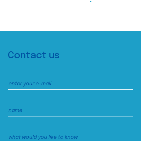
Contact us