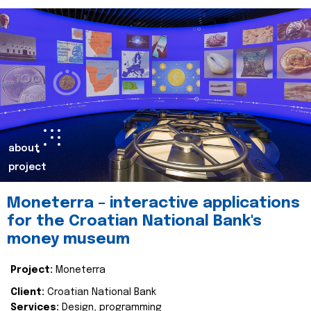
about
project
Moneterra – interactive applications
for the Croatian National Bank's
money museum
Project:
Moneterra
Client:
Croatian National Bank
Services:
Design, programming