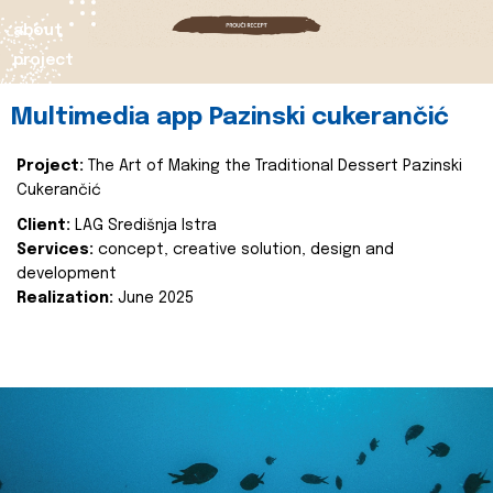
about
project
Multimedia app Pazinski cukerančić
Project:
The Art of Making the Traditional Dessert Pazinski
Cukerančić
Client:
LAG Središnja Istra
Services:
concept, creative solution, design and
development
Realization:
June 2025