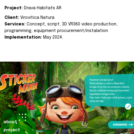
Project:
Drava Habitats AR
Client:
Virovitica Natura
Services:
Concept, script, 3D VR360 video production,
programming, equipment procurement/instalation
Implementation:
May 2024.
about
project