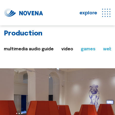
explore
Production
multimedia audio guide
video
games
web