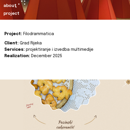
about
project
Project:
Filodrammatica
Client:
Grad Rijeka
Services:
projektiranje i izvedba multimedije
Realization:
December 2025