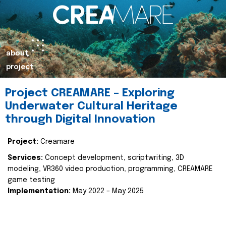
about
project
Project CREAMARE – Exploring
Underwater Cultural Heritage
through Digital Innovation
Project:
Creamare
Services:
Concept development, scriptwriting, 3D
modeling, VR360 video production, programming, CREAMARE
game testing
Implementation:
May 2022 – May 2025