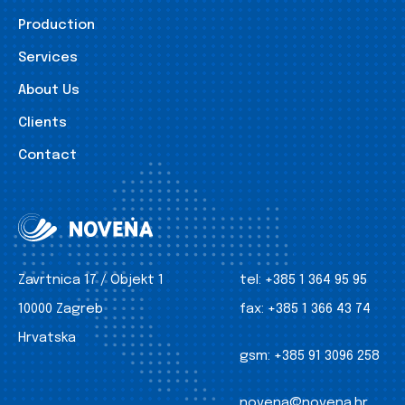
Production
Services
About Us
Clients
Contact
Zavrtnica 17 / Objekt 1
tel:
+385 1 364 95 95
10000 Zagreb
fax:
+385 1 366 43 74
Hrvatska
gsm:
+385 91 3096 258
novena@novena.hr