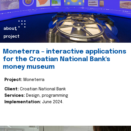
about
project
Moneterra – interactive applications
for the Croatian National Bank's
money museum
Project:
Moneterra
Client:
Croatian National Bank
Services:
Design, programming
Implementation:
June 2024.