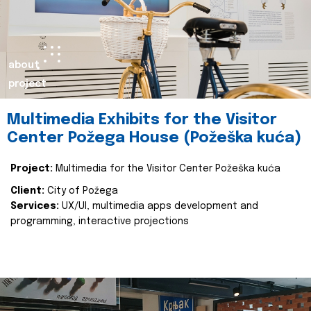
about
project
Multimedia Exhibits for the Visitor
Center Požega House (Požeška kuća)
Project:
Multimedia for the Visitor Center Požeška kuća
Client:
City of Požega
Services:
UX/UI, multimedia apps development and
programming, interactive projections