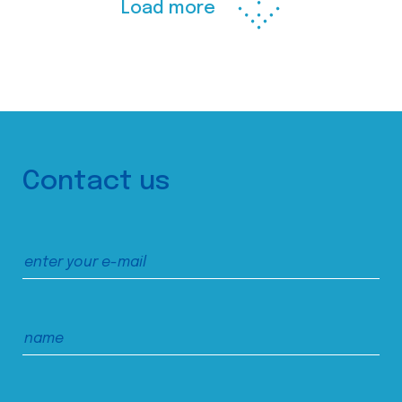
Load more
Contact us