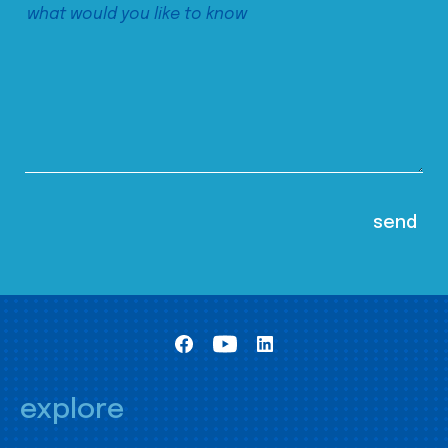
explore