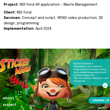
Project:
NEK Fond AR application - Waste Management
Client:
NEK Fond
Services:
Concept and script, VR360 video production, 3D
design, programming
Implementation:
April 2024.
about
project