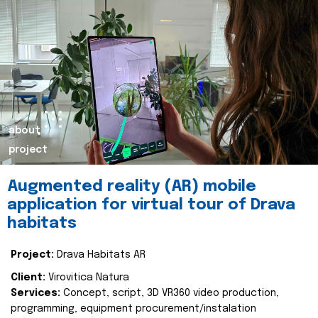
about
project
Augmented reality (AR) mobile
application for virtual tour of Drava
habitats
Project:
Drava Habitats AR
Client:
Virovitica Natura
Services:
Concept, script, 3D VR360 video production,
programming, equipment procurement/instalation