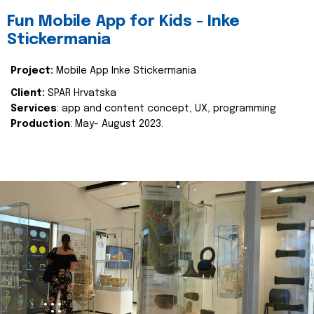
Fun Mobile App for Kids - Inke
Stickermania
Project:
Mobile App Inke Stickermania
Client:
SPAR Hrvatska
Services
: app and content concept, UX, programming
Production
: May- August 2023.