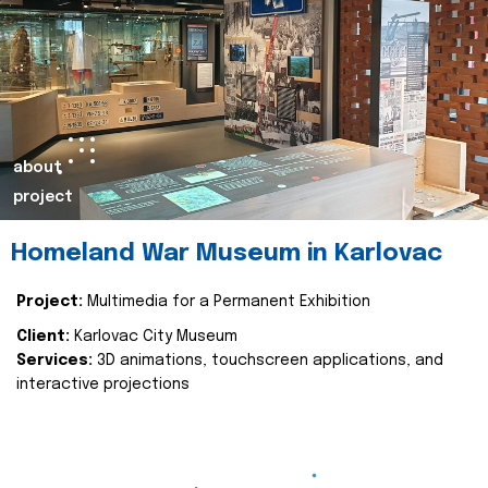
about
project
Homeland War Museum in Karlovac
Project:
Multimedia for a Permanent Exhibition
Client:
Karlovac City Museum
Services:
3D animations, touchscreen applications, and
interactive projections