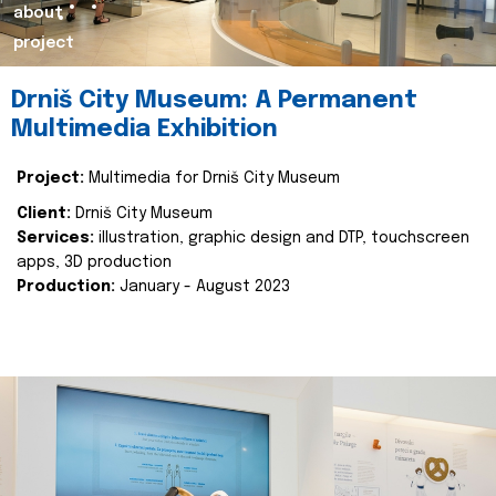
about
project
Drniš City Museum: A Permanent
Multimedia Exhibition
Project:
Multimedia for Drniš City Museum
Client:
Drniš City Museum
Services:
illustration, graphic design and DTP, touchscreen
apps, 3D production
Production:
January - August 2023