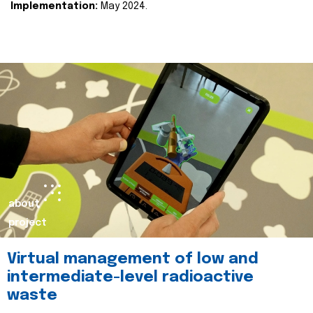
Implementation:
May 2024.
about
project
Virtual management of low and
intermediate-level radioactive
waste