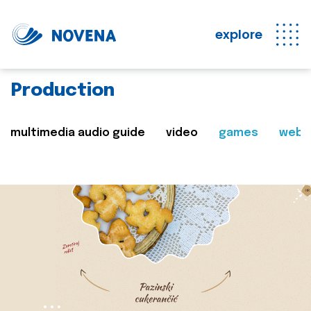
explore
Production
multimedia audio guide
video
games
web