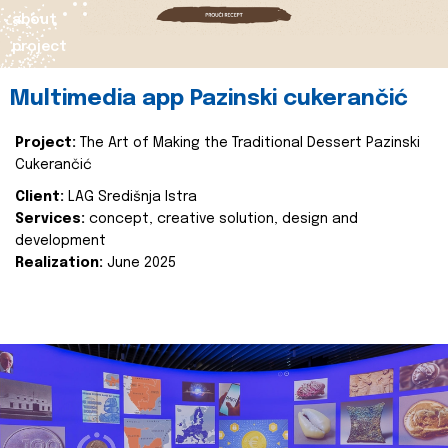
about
project
Multimedia app Pazinski cukerančić
Project:
The Art of Making the Traditional Dessert Pazinski
Cukerančić
Client:
LAG Središnja Istra
Services:
concept, creative solution, design and
development
Realization:
June 2025