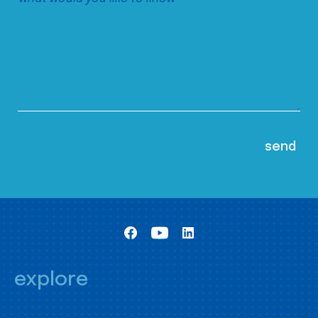
explore