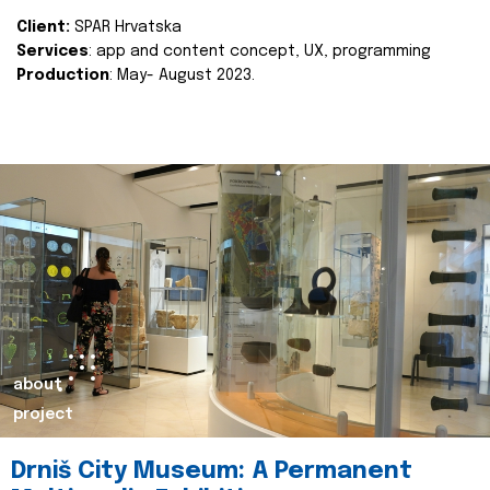
Client:
SPAR Hrvatska
Services
: app and content concept, UX, programming
Production
: May- August 2023.
about
project
Drniš City Museum: A Permanent