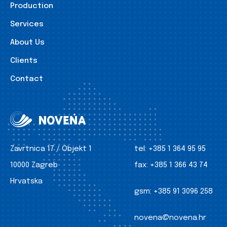
Production
Services
About Us
Clients
Contact
Zavrtnica 17 / Objekt 1
tel:
+385 1 364 95 95
10000 Zagreb
fax:
+385 1 366 43 74
Hrvatska
gsm:
+385 91 3096 258
novena@novena.hr