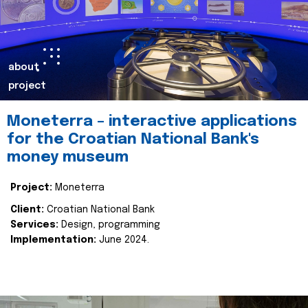
about
project
Moneterra – interactive applications
for the Croatian National Bank's
money museum
Project:
Moneterra
Client:
Croatian National Bank
Services:
Design, programming
Implementation:
June 2024.