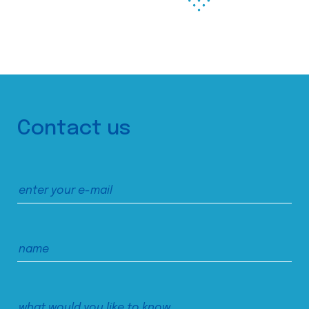
Contact us