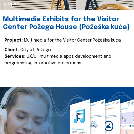
project
Multimedia Exhibits for the Visitor
Center Požega House (Požeška kuća)
Project:
Multimedia for the Visitor Center Požeška kuća
Client:
City of Požega
Services:
UX/UI, multimedia apps development and
programming, interactive projections