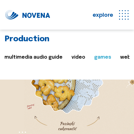
explore
Production
multimedia audio guide
video
games
web