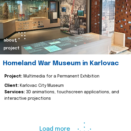
about
project
Homeland War Museum in Karlovac
Project:
Multimedia for a Permanent Exhibition
Client:
Karlovac City Museum
Services:
3D animations, touchscreen applications, and
interactive projections
Load more