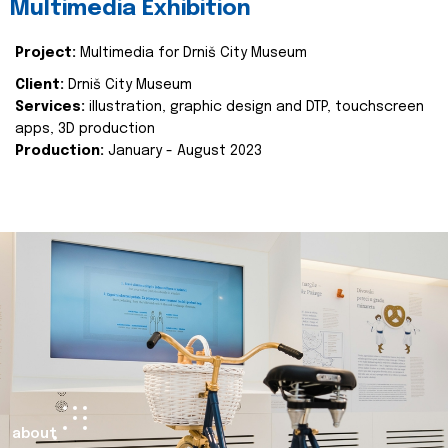
Multimedia Exhibition
Project:
Multimedia for Drniš City Museum
Client:
Drniš City Museum
Services:
illustration, graphic design and DTP, touchscreen
apps, 3D production
Production:
January - August 2023
about