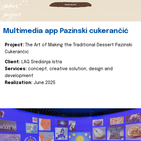
about
project
Multimedia app Pazinski cukerančić
Project:
The Art of Making the Traditional Dessert Pazinski
Cukerančić
Client:
LAG Središnja Istra
Services:
concept, creative solution, design and
development
Realization:
June 2025