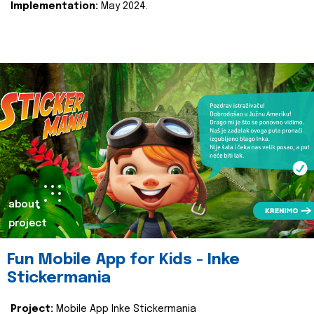
Implementation:
May 2024.
about
project
Fun Mobile App for Kids - Inke
Stickermania
Project:
Mobile App Inke Stickermania