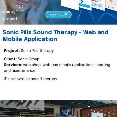
about
project
Sonic Pills Sound Therapy - Web and
Mobile Application
Project:
Sonic Pills therapy
Client:
Sonic Group
Services:
web shop, web and mobile applications, hosting
and maintenance
IT in innovative sound therapy