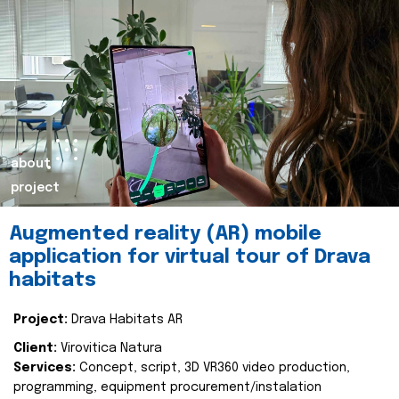
about
project
Augmented reality (AR) mobile
application for virtual tour of Drava
habitats
Project:
Drava Habitats AR
Client:
Virovitica Natura
Services:
Concept, script, 3D VR360 video production,
programming, equipment procurement/instalation