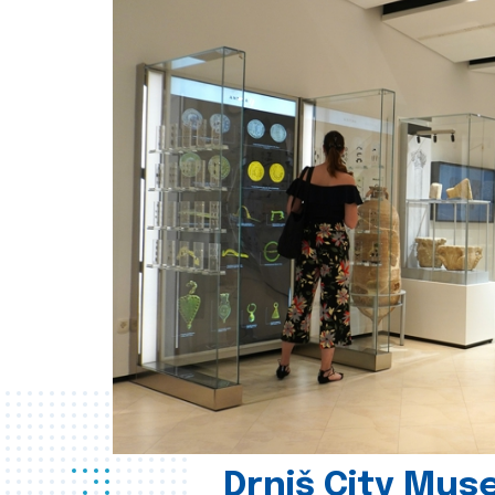
Drniš City Mus