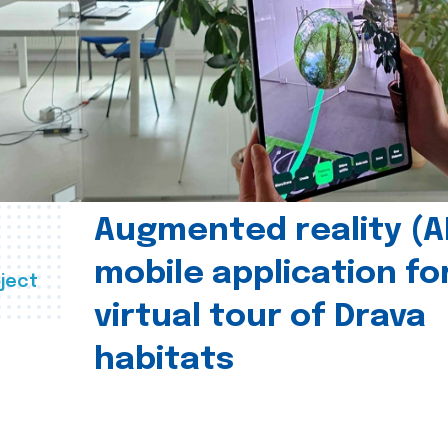
Augmented reality (A
mobile application fo
ject
virtual tour of Drava
habitats