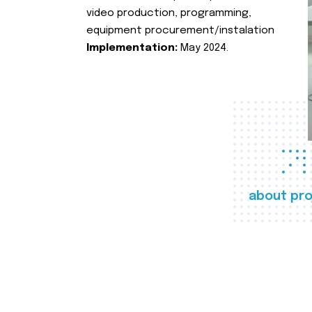
video production, programming,
equipment procurement/instalation
Implementation:
May 2024.
about pro