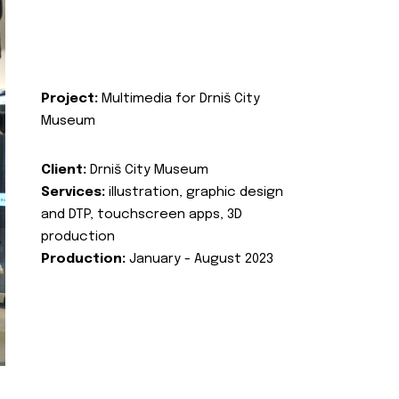
Project:
Multimedia for Drniš City
Museum
Client:
Drniš City Museum
Services:
illustration, graphic design
and DTP, touchscreen apps, 3D
production
Production:
January - August 2023