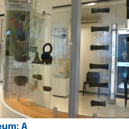
eum: A