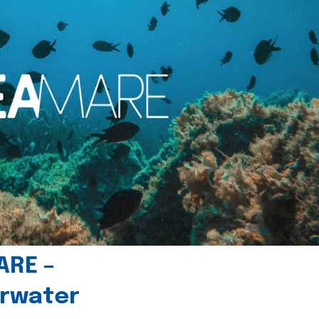
ARE –
erwater