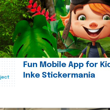
Fun Mobile App for Ki
Inke Stickermania
ject