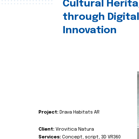
Cultural Herit
through Digita
Innovation
Project:
Drava Habitats AR
Client:
Virovitica Natura
Services:
Concept, script, 3D VR360