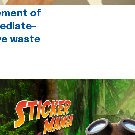
ement of
ediate-
ive waste