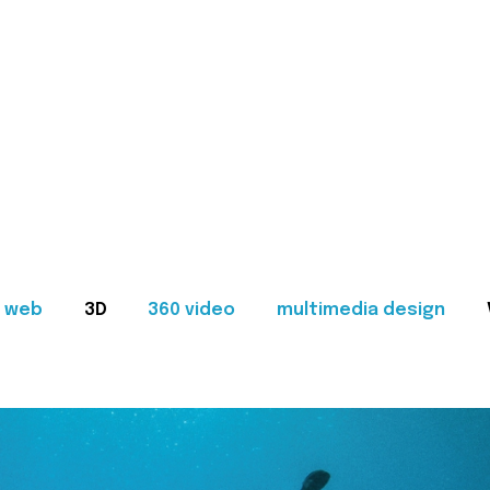
web
3D
360 video
multimedia design