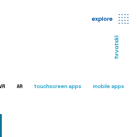
explore
hrvatski
VR
AR
touchscreen apps
mobile apps