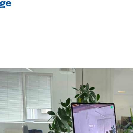
age
l