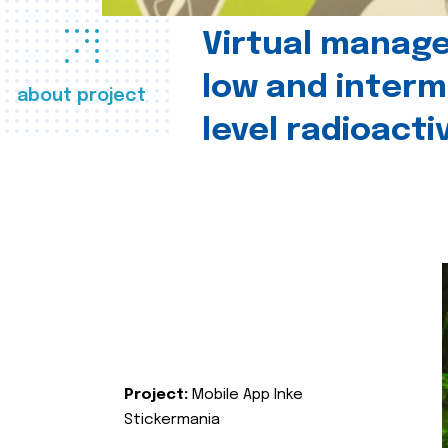
Virtual manag
low and interm
about project
level radioact
Project:
Mobile App Inke
Stickermania