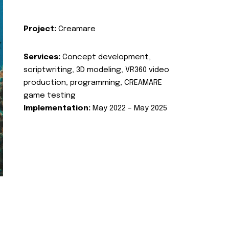
Project:
Creamare
Services:
Concept development,
scriptwriting, 3D modeling, VR360 video
production, programming, CREAMARE
game testing
Implementation:
May 2022 – May 2025