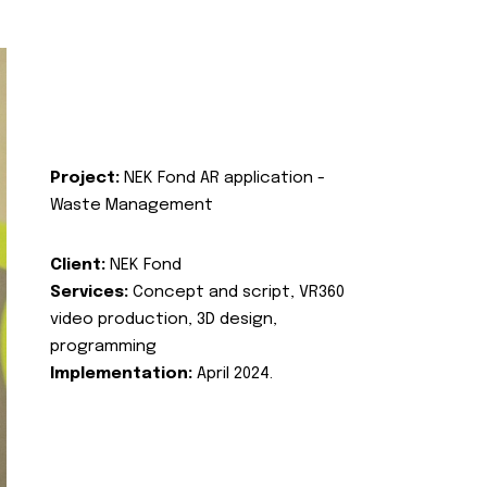
Project:
NEK Fond AR application -
Waste Management
Client:
NEK Fond
Services:
Concept and script, VR360
video production, 3D design,
programming
Implementation:
April 2024.