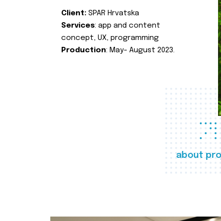
Client:
SPAR Hrvatska
Services
: app and content
concept, UX, programming
Production
: May- August 2023.
about pro