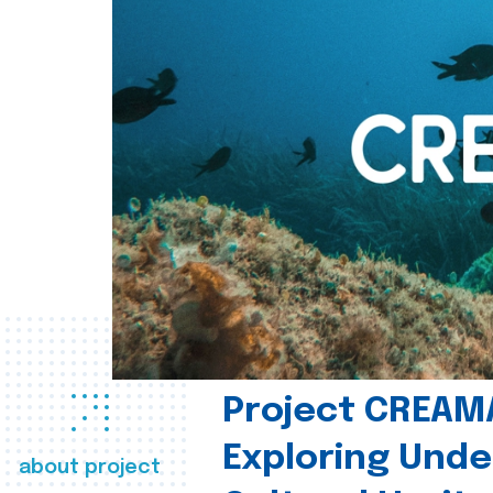
Project CREAM
Exploring Und
about project