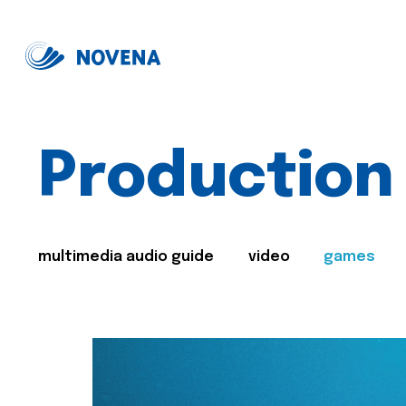
Production
multimedia audio guide
video
games