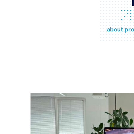
about pro