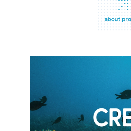
about pro