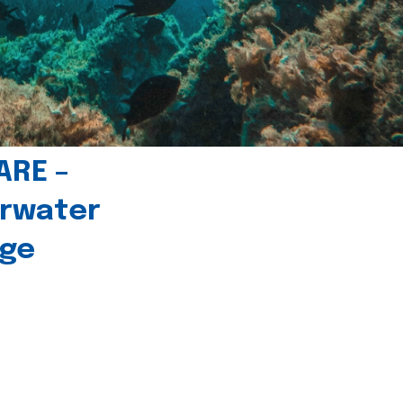
ARE –
erwater
age
l