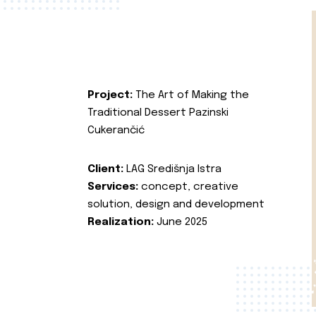
Project:
The Art of Making the
Traditional Dessert Pazinski
Cukerančić
Client:
LAG Središnja Istra
Services:
concept, creative
solution, design and development
Realization:
June 2025