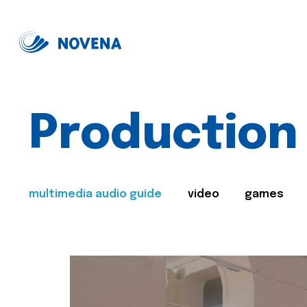
Production
multimedia audio guide
video
games