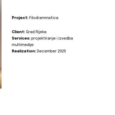
Project:
Filodrammatica
Client:
Grad Rijeka
Services:
projektiranje i izvedba
multimedije
Realization:
December 2025