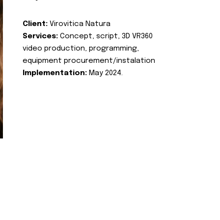
Client:
Virovitica Natura
Services:
Concept, script, 3D VR360
video production, programming,
equipment procurement/instalation
Implementation:
May 2024.