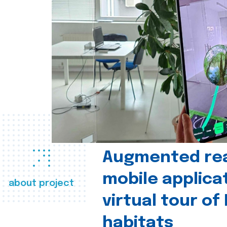
Augmented real
mobile applica
about project
virtual tour of
habitats