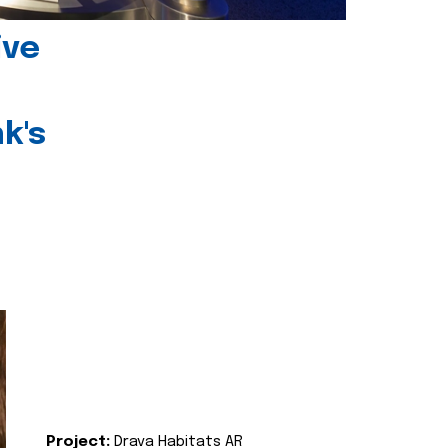
ive
k's
Project:
Drava Habitats AR