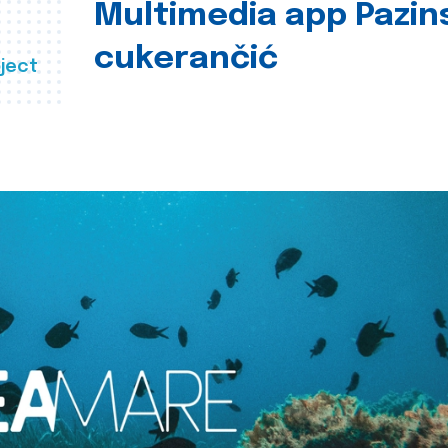
Multimedia app Pazin
cukerančić
ject