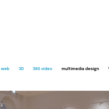
web
3D
360 video
multimedia design