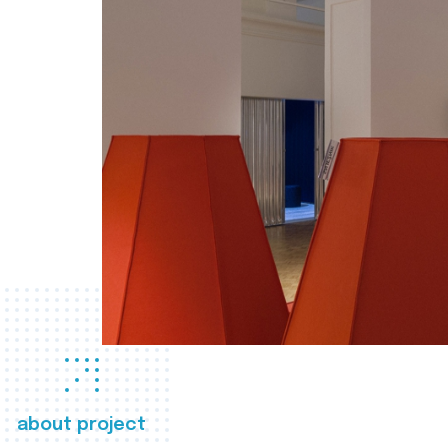
about project