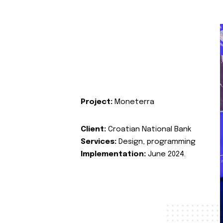
Project:
Moneterra
Client:
Croatian National Bank
Services:
Design, programming
Implementation:
June 2024.