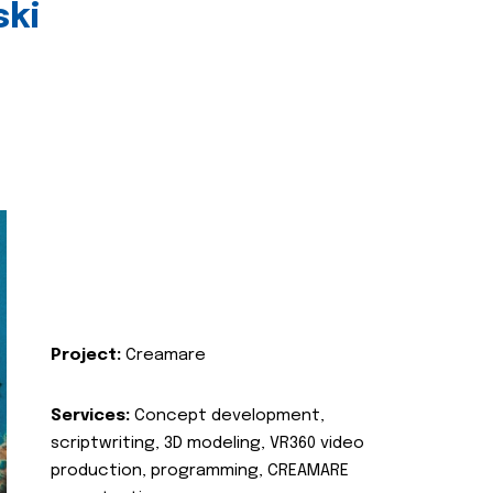
ski
Project:
Creamare
Services:
Concept development,
scriptwriting, 3D modeling, VR360 video
production, programming, CREAMARE