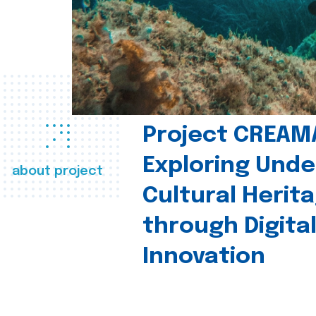
Project CREAM
Exploring Und
about project
Cultural Herit
through Digita
Innovation