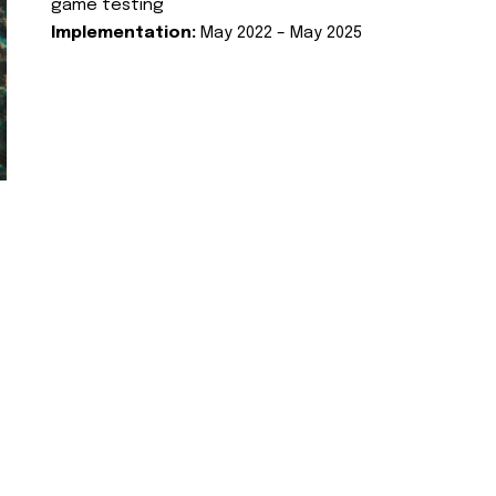
game testing
Implementation:
May 2022 – May 2025