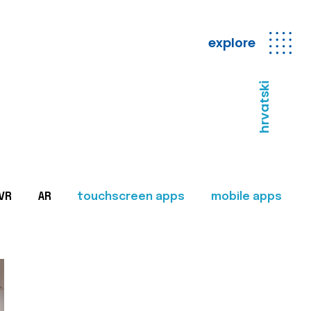
explore
hrvatski
VR
AR
touchscreen apps
mobile apps