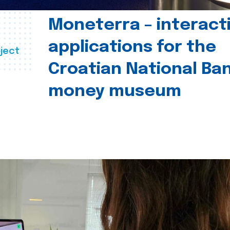
Moneterra – interact
applications for the
ject
Croatian National Ban
money museum