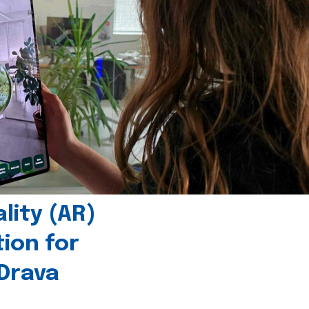
ity (AR)
tion for
 Drava