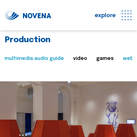
explore
Production
multimedia audio guide
video
games
web