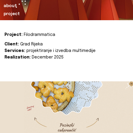
about
project
Project:
Filodrammatica
Client:
Grad Rijeka
Services:
projektiranje i izvedba multimedije
Realization:
December 2025