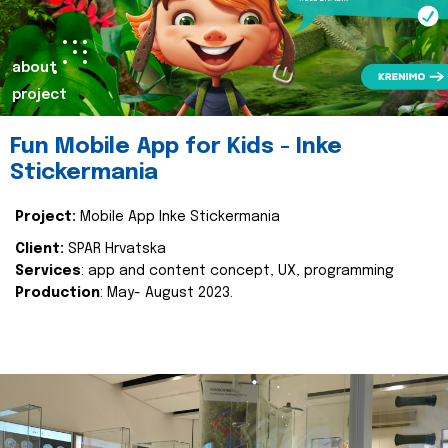
about
project
Fun Mobile App for Kids - Inke
Stickermania
Project:
Mobile App Inke Stickermania
Client:
SPAR Hrvatska
Services
: app and content concept, UX, programming
Production
: May- August 2023.