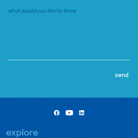
explore