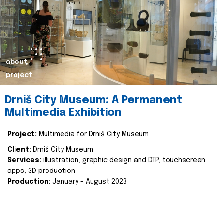
about
project
Drniš City Museum: A Permanent
Multimedia Exhibition
Project:
Multimedia for Drniš City Museum
Client:
Drniš City Museum
Services:
illustration, graphic design and DTP, touchscreen
apps, 3D production
Production:
January - August 2023