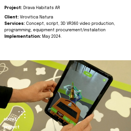
Project:
Drava Habitats AR
Client:
Virovitica Natura
Services:
Concept, script, 3D VR360 video production,
programming, equipment procurement/instalation
Implementation:
May 2024.
about
project