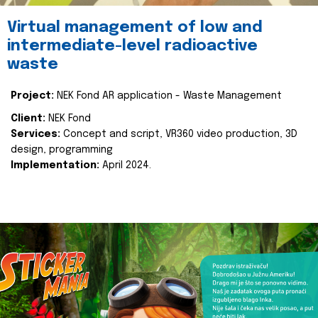
Virtual management of low and
intermediate-level radioactive
waste
Project:
NEK Fond AR application - Waste Management
Client:
NEK Fond
Services:
Concept and script, VR360 video production, 3D
design, programming
Implementation:
April 2024.