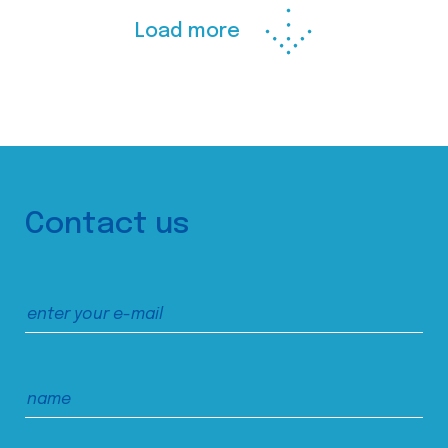
Load more
Contact us