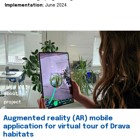
Implementation:
June 2024.
about
project
Augmented reality (AR) mobile
application for virtual tour of Drava
habitats