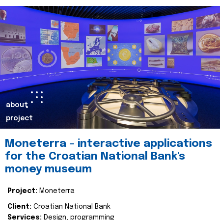
about
project
Moneterra – interactive applications
for the Croatian National Bank's
money museum
Project:
Moneterra
Client:
Croatian National Bank
Services:
Design, programming