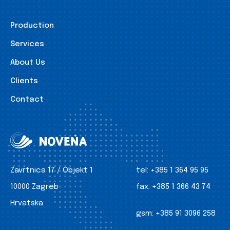
Production
Services
About Us
Clients
Contact
Zavrtnica 17 / Objekt 1
tel:
+385 1 364 95 95
10000 Zagreb
fax:
+385 1 366 43 74
Hrvatska
gsm:
+385 91 3096 258