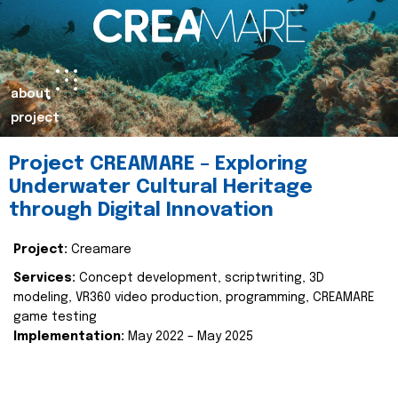
about
project
Project CREAMARE – Exploring
Underwater Cultural Heritage
through Digital Innovation
Project:
Creamare
Services:
Concept development, scriptwriting, 3D
modeling, VR360 video production, programming, CREAMARE
game testing
Implementation:
May 2022 – May 2025