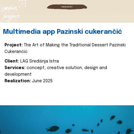
about
project
Multimedia app Pazinski cukerančić
Project:
The Art of Making the Traditional Dessert Pazinski
Cukerančić
Client:
LAG Središnja Istra
Services:
concept, creative solution, design and
development
Realization:
June 2025