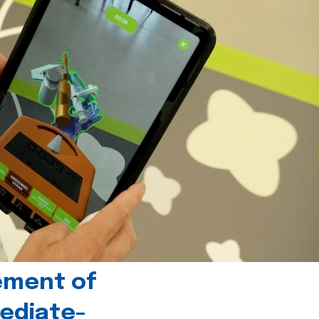
ement of
ediate-