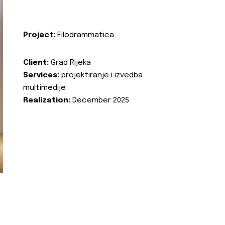
Project:
Filodrammatica
Client:
Grad Rijeka
Services:
projektiranje i izvedba
multimedije
Realization:
December 2025