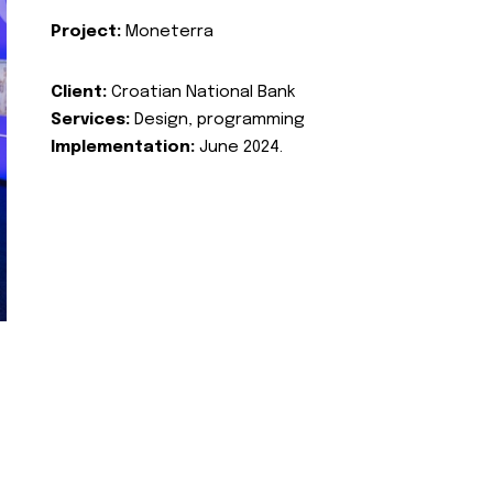
Project:
Moneterra
Client:
Croatian National Bank
Services:
Design, programming
Implementation:
June 2024.