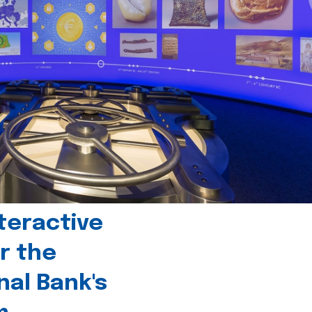
teractive
r the
nal Bank's