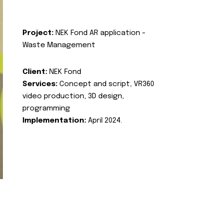
Project:
NEK Fond AR application -
Waste Management
Client:
NEK Fond
Services:
Concept and script, VR360
video production, 3D design,
programming
Implementation:
April 2024.