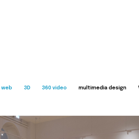
web
3D
360 video
multimedia design