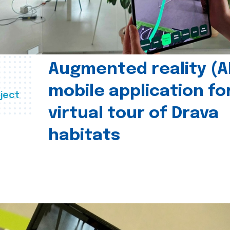
Augmented reality (A
mobile application fo
ject
virtual tour of Drava
habitats