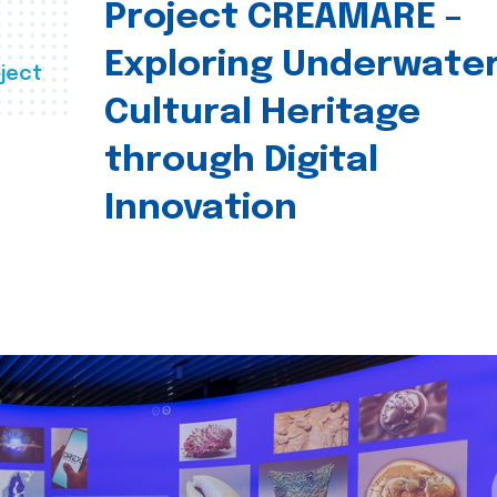
Project CREAMARE –
Exploring Underwate
ject
Cultural Heritage
through Digital
Innovation