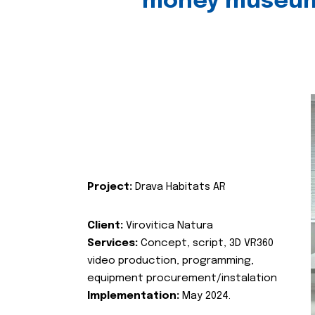
money museu
Project:
Drava Habitats AR
Client:
Virovitica Natura
Services:
Concept, script, 3D VR360
video production, programming,
equipment procurement/instalation
Implementation:
May 2024.