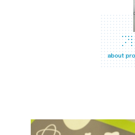
about pro