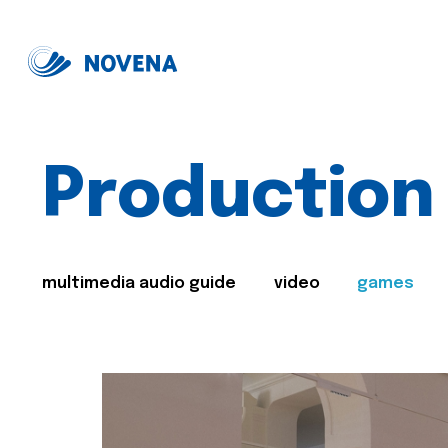
Production
multimedia audio guide
video
games