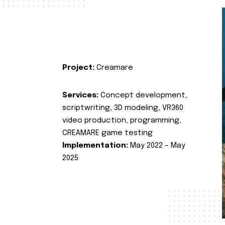
Project:
Creamare
Services:
Concept development,
scriptwriting, 3D modeling, VR360
video production, programming,
CREAMARE game testing
Implementation:
May 2022 – May
2025