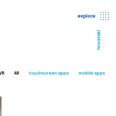
explore
hrvatski
VR
AR
touchscreen apps
mobile apps