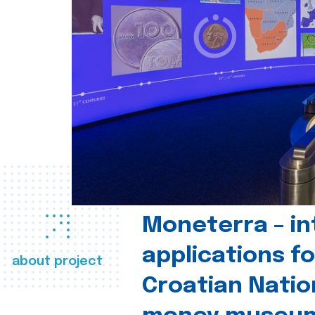
Moneterra – in
applications fo
about project
Croatian Natio