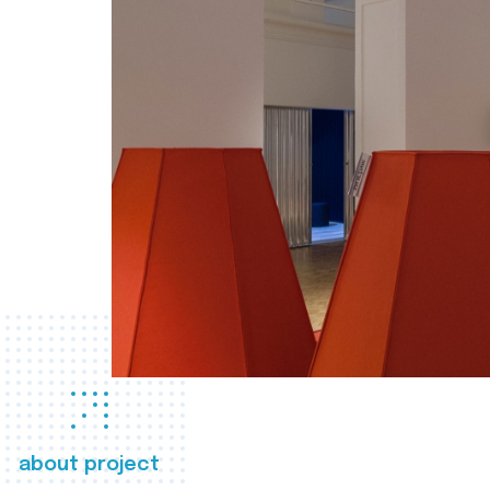
about project