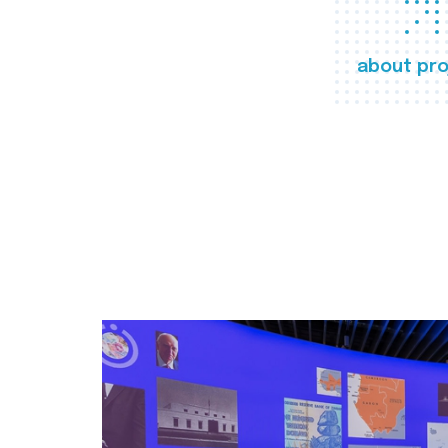
about pro