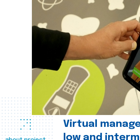
Virtual manag
low and interm