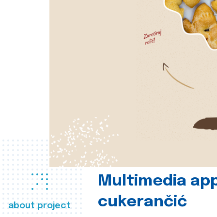
Multimedia app
cukerančić
about project