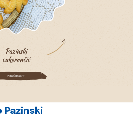
 Pazinski