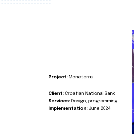
Project:
Moneterra
Client:
Croatian National Bank
Services:
Design, programming
Implementation:
June 2024.