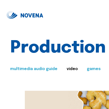
Production
multimedia audio guide
video
games