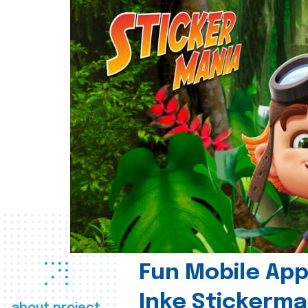
Fun Mobile App 
Inke Stickerma