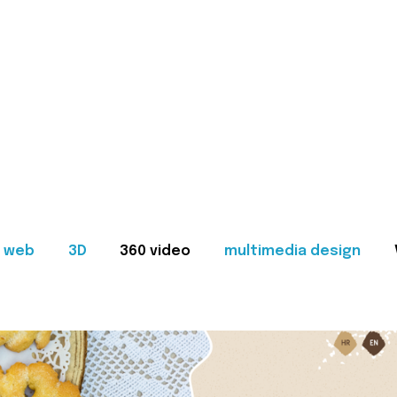
web
3D
360 video
multimedia design