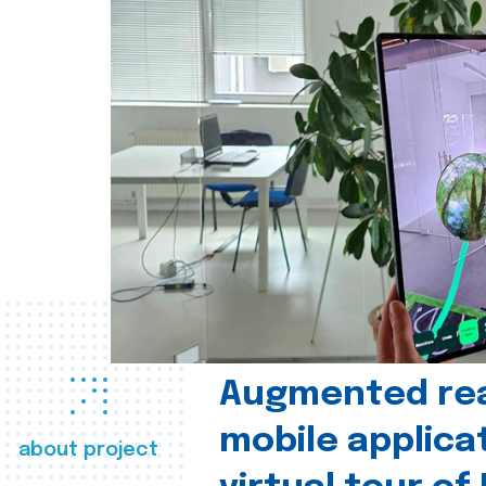
Augmented real
mobile applica
about project