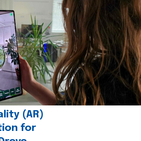
ity (AR)
tion for