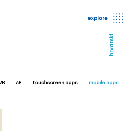
explore
hrvatski
VR
AR
touchscreen apps
mobile apps