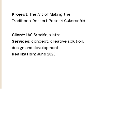
Project:
The Art of Making the
Traditional Dessert Pazinski Cukerančić
Client:
LAG Središnja Istra
Services:
concept, creative solution,
design and development
Realization:
June 2025