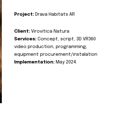
Project:
Drava Habitats AR
Client:
Virovitica Natura
Services:
Concept, script, 3D VR360
video production, programming,
equipment procurement/instalation
Implementation:
May 2024.