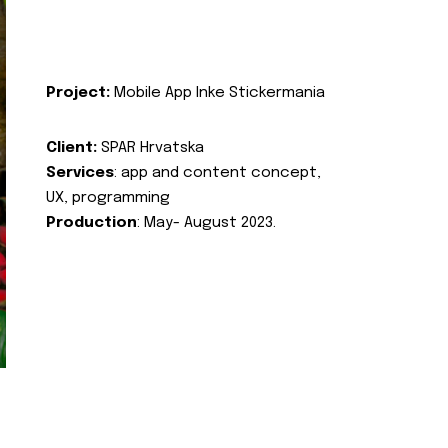
Project:
Mobile App Inke Stickermania
Client:
SPAR Hrvatska
Services
: app and content concept,
UX, programming
Production
: May- August 2023.