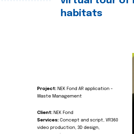
virtual tour of
habitats
Project:
NEK Fond AR application -
Waste Management
Client:
NEK Fond
Services:
Concept and script, VR360
video production, 3D design,