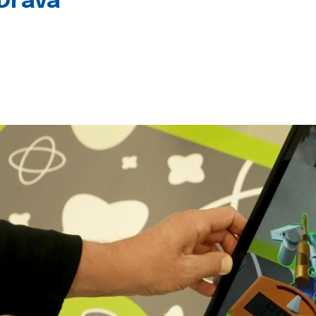
 Drava