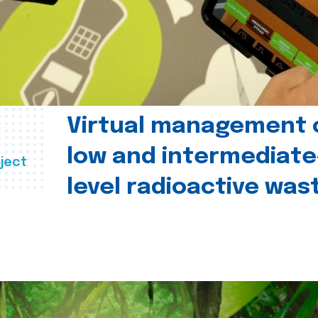
Virtual management 
low and intermediate
ject
level radioactive was