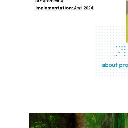
programming
Implementation:
April 2024.
about pro