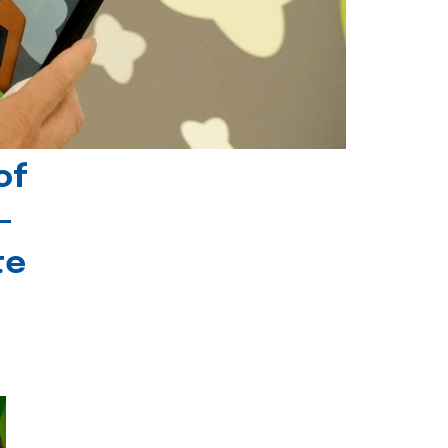
of
-
te