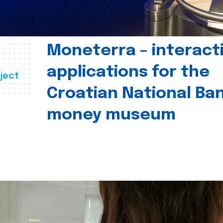
Moneterra – interact
applications for the
ject
Croatian National Ban
money museum