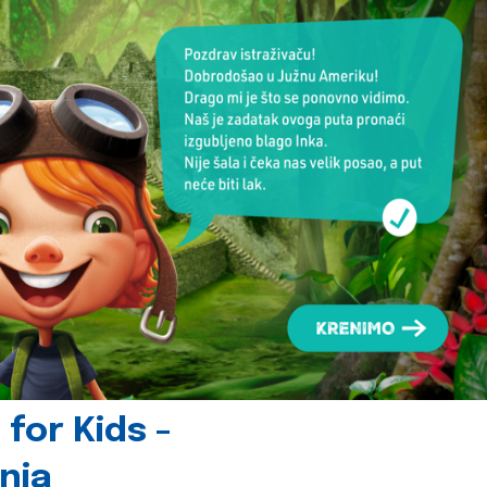
for Kids -
nia