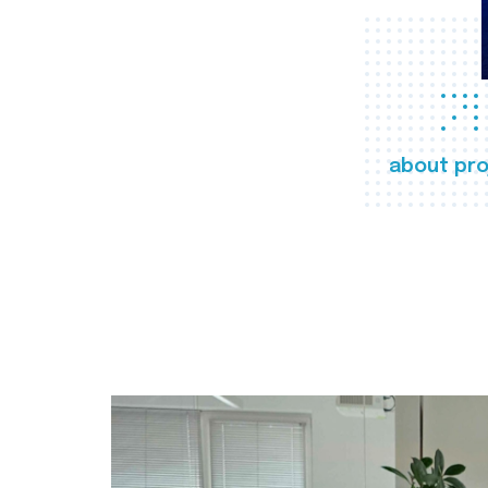
about pro