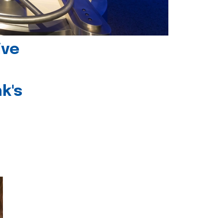
ive
k's