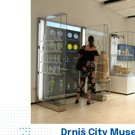
Drniš City Mus