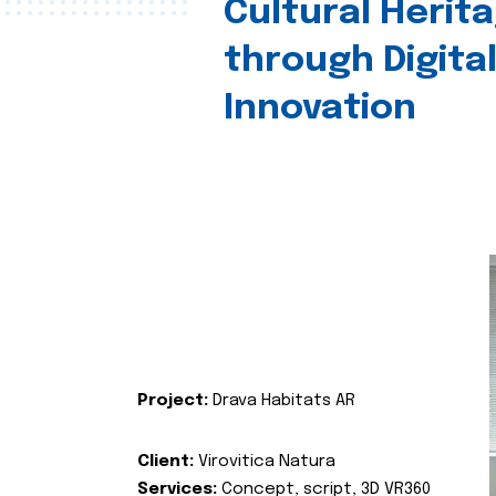
Cultural Herit
through Digita
Innovation
Project:
Drava Habitats AR
Client:
Virovitica Natura
Services:
Concept, script, 3D VR360