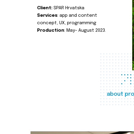
Client:
SPAR Hrvatska
Services
: app and content
concept, UX, programming
Production
: May- August 2023.
about pro