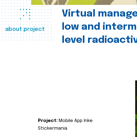
Virtual manag
low and interm
about project
level radioact
Project:
Mobile App Inke
Stickermania