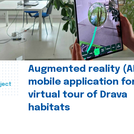
Augmented reality (A
mobile application fo
ject
virtual tour of Drava
habitats