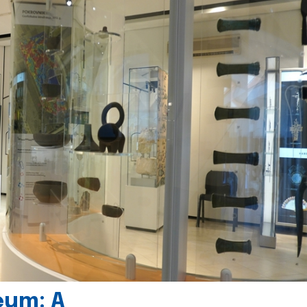
eum: A