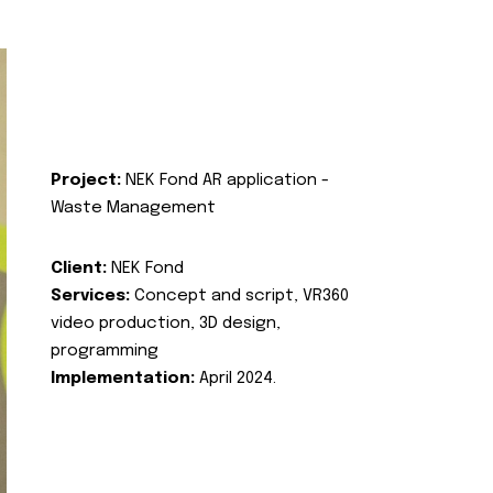
Project:
NEK Fond AR application -
Waste Management
Client:
NEK Fond
Services:
Concept and script, VR360
video production, 3D design,
programming
Implementation:
April 2024.