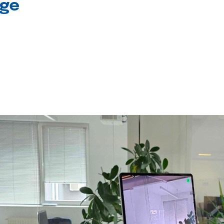
age
l