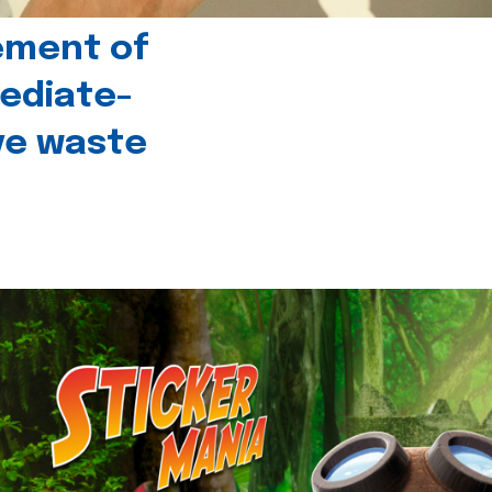
ement of
ediate-
ive waste