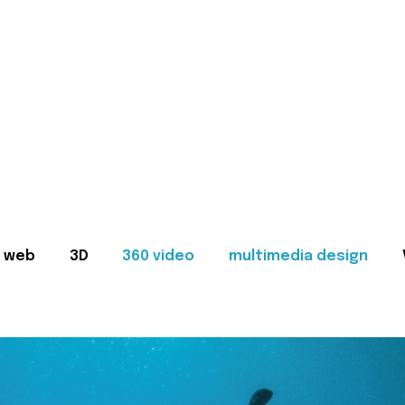
web
3D
360 video
multimedia design