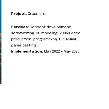
Project:
Creamare
Services:
Concept development,
scriptwriting, 3D modeling, VR360 video
production, programming, CREAMARE
game testing
Implementation:
May 2022 – May 2025