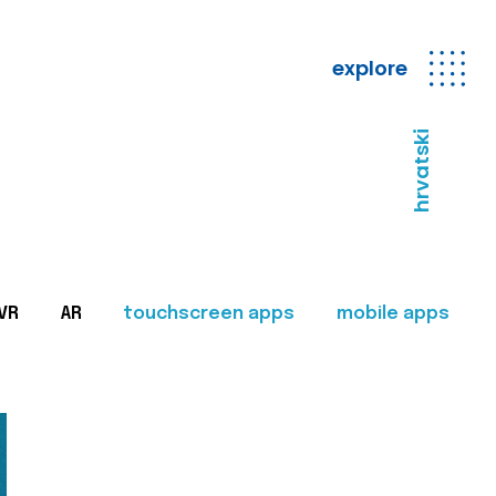
explore
hrvatski
VR
AR
touchscreen apps
mobile apps