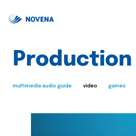
Production
multimedia audio guide
video
games