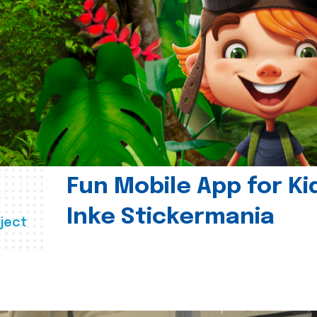
Fun Mobile App for Ki
Inke Stickermania
ject