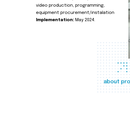
video production, programming,
equipment procurement/instalation
Implementation:
May 2024.
about pro