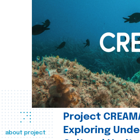
Project CREAM
Exploring Und
about project