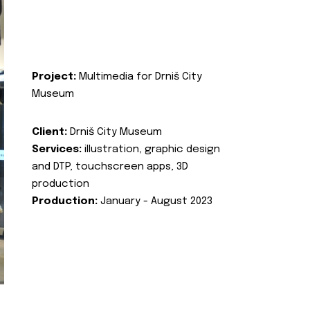
Project:
Multimedia for Drniš City
Museum
Client:
Drniš City Museum
Services:
illustration, graphic design
and DTP, touchscreen apps, 3D
production
Production:
January - August 2023