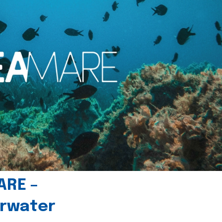
ARE –
erwater